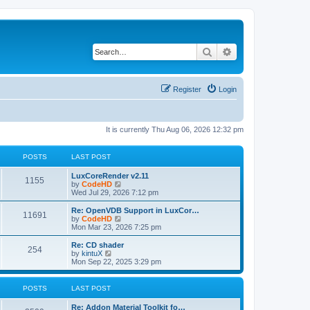
Search
Advanced search
Register
Login
It is currently Thu Aug 06, 2026 12:32 pm
POSTS
LAST POST
L
LuxCoreRender v2.11
P
1155
a
V
by
CodeHD
s
i
Wed Jul 29, 2026 7:12 pm
o
t
e
p
w
L
Re: OpenVDB Support in LuxCor…
P
11691
s
o
t
a
V
by
CodeHD
s
h
s
i
Mon Mar 23, 2026 7:25 pm
o
t
t
e
t
e
l
p
w
L
Re: CD shader
P
254
s
a
s
o
t
a
V
by
kintuX
t
s
h
s
i
Mon Sep 22, 2025 3:29 pm
o
e
t
t
e
t
e
s
l
p
w
t
s
a
s
o
t
POSTS
LAST POST
p
t
s
h
o
e
t
t
e
L
Re: Addon Material Toolkit fo…
s
s