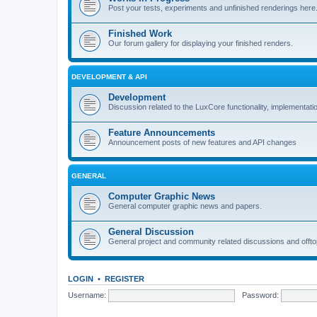
Post your tests, experiments and unfinished renderings here
Finished Work
Our forum gallery for displaying your finished renders.
DEVELOPMENT & API
Development
Discussion related to the LuxCore functionality, implementati
Feature Announcements
Announcement posts of new features and API changes
GENERAL
Computer Graphic News
General computer graphic news and papers.
General Discussion
General project and community related discussions and offto
LOGIN
•
REGISTER
Username:
Password: