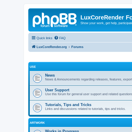
LuxCoreRender F
Show your work, get help, participa
Quick links
FAQ
LuxCoreRender.org
Forums
USE
News
News & Announcements regarding releases, features, exporte
User Support
Use this forum for general user support and related question
Tutorials, Tips and Tricks
Links and discussions related to tutorials, tips and tricks.
ARTWORK
Works in Progress