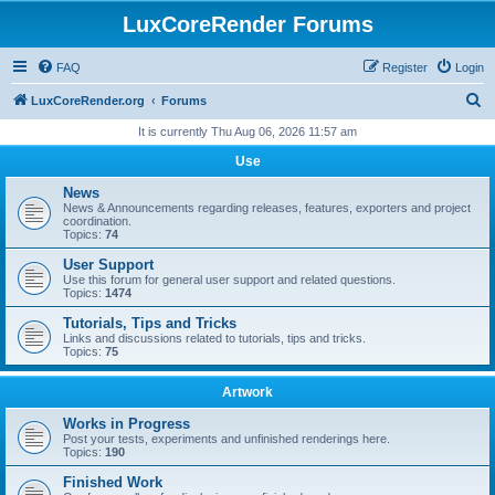
LuxCoreRender Forums
FAQ
Register
Login
S
LuxCoreRender.org
Forums
e
It is currently Thu Aug 06, 2026 11:57 am
a
Use
r
News
c
News & Announcements regarding releases, features, exporters and project
coordination.
h
Topics:
74
User Support
Use this forum for general user support and related questions.
Topics:
1474
Tutorials, Tips and Tricks
Links and discussions related to tutorials, tips and tricks.
Topics:
75
Artwork
Works in Progress
Post your tests, experiments and unfinished renderings here.
Topics:
190
Finished Work