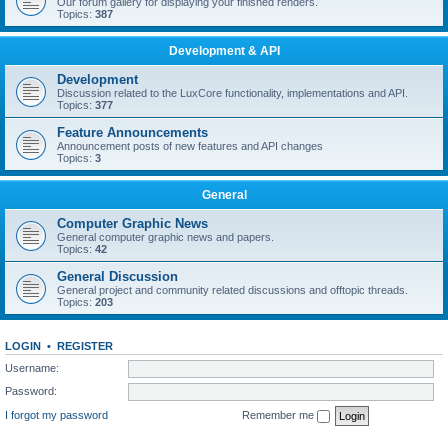
Our forum gallery for displaying your finished renders.
Topics:
387
Development & API
Development
Discussion related to the LuxCore functionality, implementations and API.
Topics:
377
Feature Announcements
Announcement posts of new features and API changes
Topics:
3
General
Computer Graphic News
General computer graphic news and papers.
Topics:
42
General Discussion
General project and community related discussions and offtopic threads.
Topics:
203
LOGIN
•
REGISTER
Username:
Password:
I forgot my password
Remember me