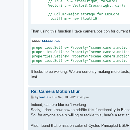
	// True up = cross(right, forward)

	Vector3 u = Vector3.Cross(right, dir);

	// Column-major storage for LuxCore

	float[] m = new float[16];

	m[0] = right.x; m[4] = u.x; m[8] = dir.x; m[12] = origin.x;

Than using this function I take camera position for current 
	m[1] = right.y; m[5] = u.y; m[9] = dir.y; m[13] = origin.y;

	m[2] = right.z; m[6] = u.z; m[10] = dir.z; m[14] = origin.z;

	m[3] = 0f; m[7] = 0f; m[11] = 0f; m[15] = 1f;

CODE:
SELECT ALL
properties.Set(new Property("scene.camera.motion
properties.Set(new Property("scene.camera.motion
	return m;

properties.Set(new Property("scene.camera.motion
It looks to be working. We are currently making more tests
test.
Re: Camera Motion Blur
P
by
kintuX
»
Thu Sep 18, 2025 8:40 pm
o
s
Indeed, camera blur isn't working.
t
Sadly, I don't know how to add/fix this functionality in Ble
So, for anyone able & willing to tackle this, here's a test 
Also, found that emission color of Cycles Principled BSDF