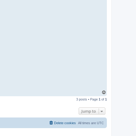
T
o
3 posts • Page
1
of
1
p
Jump to
Delete cookies
All times are
UTC