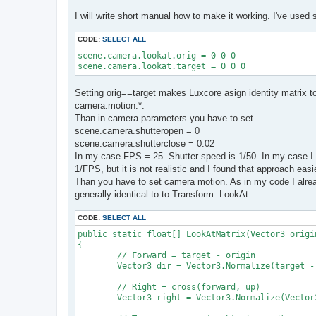
I will write short manual how to make it working. I've used 
CODE:
SELECT ALL
scene.camera.lookat.orig = 0 0 0

scene.camera.lookat.target = 0 0 0
Setting orig==target makes Luxcore asign identity matrix 
camera.motion.*.
Than in camera parameters you have to set
scene.camera.shutteropen = 0
scene.camera.shutterclose = 0.02
In my case FPS = 25. Shutter speed is 1/50. In my case I 
1/FPS, but it is not realistic and I found that approach easi
Than you have to set camera motion. As in my code I alread
generally identical to to Transform::LookAt
CODE:
SELECT ALL
public static float[] LookAtMatrix(Vector3 origi
{

	// Forward = target - origin

	Vector3 dir = Vector3.Normalize(target - origin);

	// Right = cross(forward, up)

	Vector3 right = Vector3.Normalize(Vector3.Cross(dir, up));
