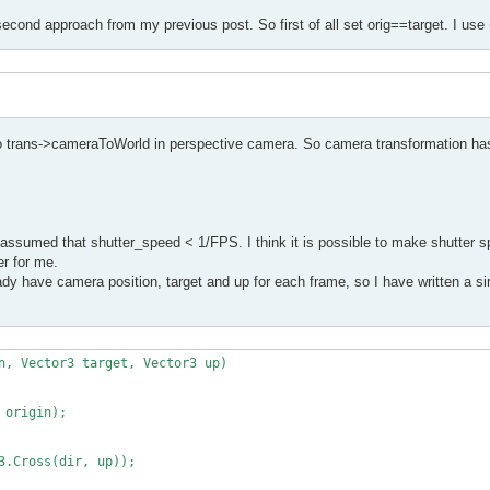
second approach from my previous post. So first of all set orig==target. I use 
to trans->cameraToWorld in perspective camera. So camera transformation has
assumed that shutter_speed < 1/FPS. I think it is possible to make shutter s
er for me.
y have camera position, target and up for each frame, so I have written a sim
n, Vector3 target, Vector3 up)
