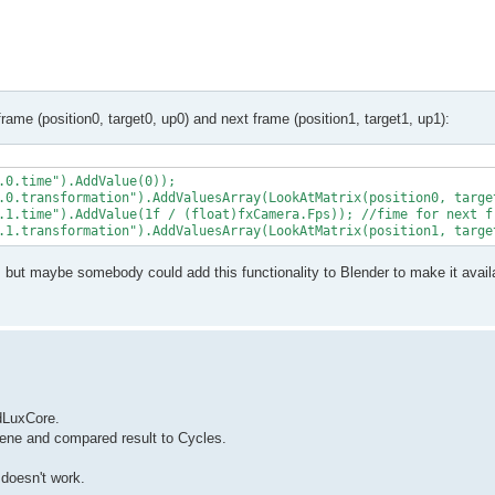
frame (position0, target0, up0) and next frame (position1, target1, up1):
.0.time").AddValue(0));

.0.transformation").AddValuesArray(LookAtMatrix(position0, target
.1.time").AddValue(1f / (float)fxCamera.Fps)); //fime for next fr
, but maybe somebody could add this functionality to Blender to make it avail
ndLuxCore.
scene and compared result to Cycles.
 doesn't work.