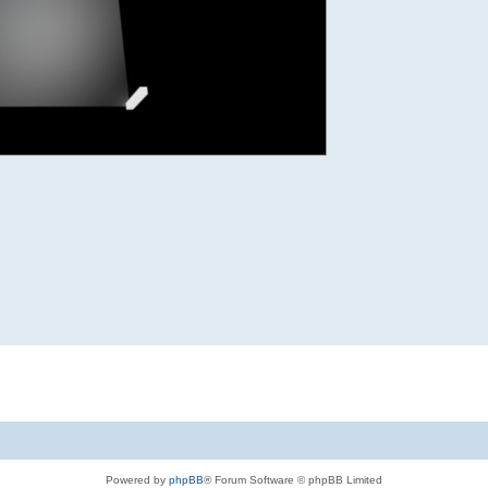
Powered by
phpBB
® Forum Software © phpBB Limited