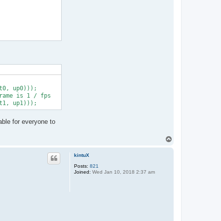
0, up0)));

ame is 1 / fps

able for everyone to
T
o
p
kintuX
Posts:
821
Joined:
Wed Jan 10, 2018 2:37 am