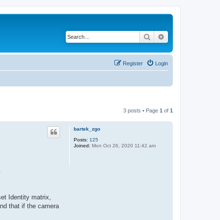
Search
Advanced search
Register
Login
3 posts • Page
1
of
1
bartek_zgo
Posts:
125
Joined:
Mon Oct 26, 2020 11:42 am
.
et Identity matrix,
nd that if the camera