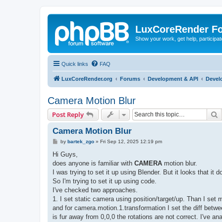
LuxCoreRender F
Show your work, get help, participa
Quick links
FAQ
LuxCoreRender.org
Forums
Development & API
Devel
Camera Motion Blur
S
Post Reply
Camera Motion Blur
P
by
bartek_zgo
»
Fri Sep 12, 2025 12:19 pm
o
s
Hi Guys,
t
does anyone is familiar with
CAMERA
motion blur.
I was trying to set it up using Blender. But it looks that i
So I'm trying to set it up using code.
I've checked two approaches.
1. I set static camera using position/target/up. Than I set 
and for camera.motion.1.transformation I set the diff betwe
is fur away from 0,0,0 the rotations are not correct. I've