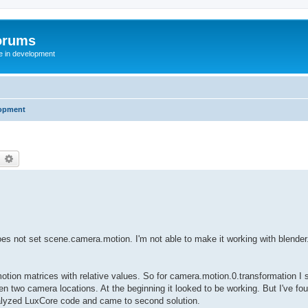
orums
te in development
opment
earch
Advanced search
t does not set scene.camera.motion. I'm not able to make it working with blender
motion matrices with relative values. So for camera.motion.0.transformation I s
en two camera locations. At the beginning it looked to be working. But I've fou
 analyzed LuxCore code and came to second solution.