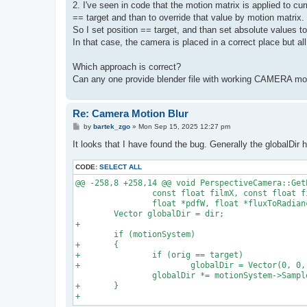
2. I've seen in code that the motion matrix is applied to cur
== target and than to override that value by motion matrix.
So I set position == target, and than set absolute values 
In that case, the camera is placed in a correct place but all
Which approach is correct?
Can any one provide blender file with working CAMERA mot
Re: Camera Motion Blur
P
by
bartek_zgo
»
Mon Sep 15, 2025 12:27 pm
o
s
It looks that I have found the bug. Generally the globalDir 
t
CODE:
SELECT ALL
@@ -258,8 +258,14 @@ void PerspectiveCamera::Get
                const float filmX, const float fi
                float *pdfW, float *fluxToRadianc
        Vector globalDir = dir;

+

        if (motionSystem)

+       {

+               if (orig == target)

+                       globalDir = Vector(0, 0, 
                globalDir *= motionSystem->Sample
+       }
