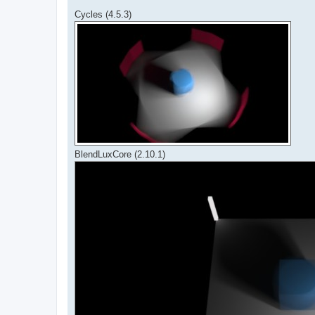
Cycles (4.5.3)
BlendLuxCore (2.10.1)