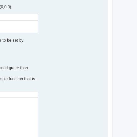
(0,0,0).
 to be set by
peed grater than
ple function that is