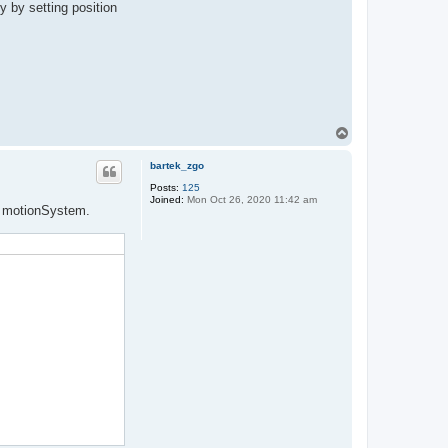
y by setting position
T
o
p
bartek_zgo
Posts:
125
Joined:
Mon Oct 26, 2020 11:42 am
om motionSystem.