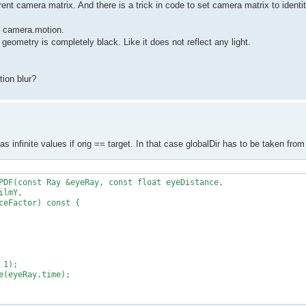
rent camera matrix. And there is a trick in code to set camera matrix to identit
to camera.motion.
 geometry is completely black. Like it does not reflect any light.
ion blur?
has infinite values if orig == target. In that case globalDir has to be taken fr
PDF(const Ray &eyeRay, const float eyeDistance,

lmY,

eFactor) const {

1);

(eyeRay.time);
