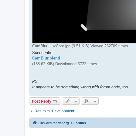
CamBlur_LuxCore.jpg (9.51 KiB) Viewed 262709 times
Scene File:
CamBlur.blend
(158.62 KiB) Downloaded 6722 times
PS
It appears to be something wrong with forum code, too
Post Reply
Return to “Development”
LuxCoreRender.org
Forums