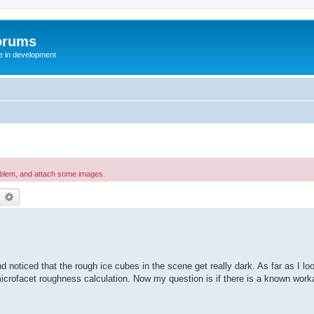
orums
te in development
oblem, and attach some images.
earch
Advanced search
 noticed that the rough ice cubes in the scene get really dark. As far as I look
crofacet roughness calculation. Now my question is if there is a known worka