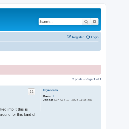
Search
Advanced search
Register
Login
2 posts • Page
1
of
1
Olyandros
Posts:
1
Joined:
Sun Aug 17, 2025 11:45 am
ed into it this is
round for this kind of