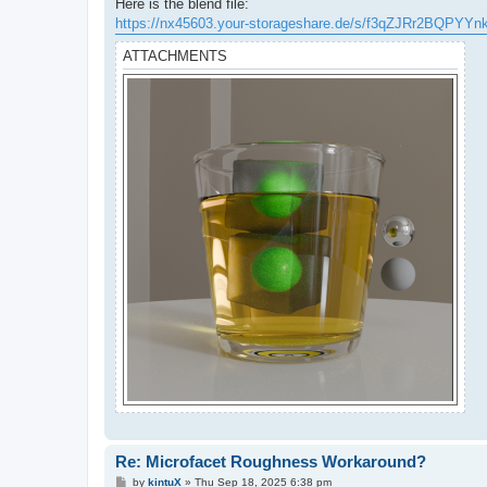
Here is the blend file:
https://nx45603.your-storageshare.de/s/f3qZJRr2BQPYYn
ATTACHMENTS
Re: Microfacet Roughness Workaround?
P
by
kintuX
»
Thu Sep 18, 2025 6:38 pm