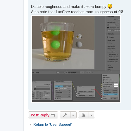
o
s
Disable roughness and make it
micro
bumpy
t
Also note that LuxCore reaches max. roughness at 0'8.
Post Reply
Return to “User Support”