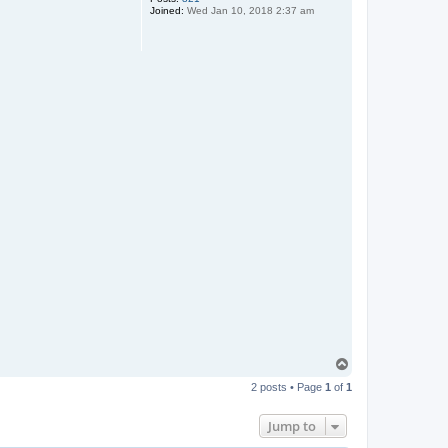
Joined:
Wed Jan 10, 2018 2:37 am
T
o
2 posts • Page
1
of
1
p
Jump to