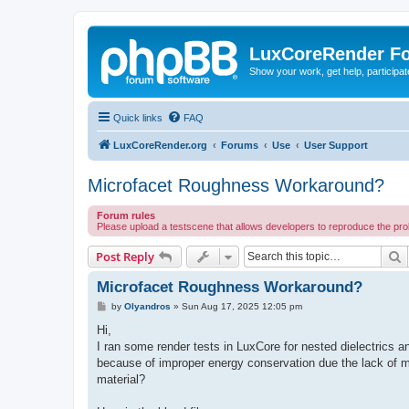
LuxCoreRender F
Show your work, get help, participa
Quick links
FAQ
LuxCoreRender.org
Forums
Use
User Support
Microfacet Roughness Workaround?
Forum rules
Please upload a testscene that allows developers to reproduce the pr
S
Post Reply
Microfacet Roughness Workaround?
P
by
Olyandros
»
Sun Aug 17, 2025 12:05 pm
o
s
Hi,
t
I ran some render tests in LuxCore for nested dielectrics and
because of improper energy conservation due the lack of mi
material?