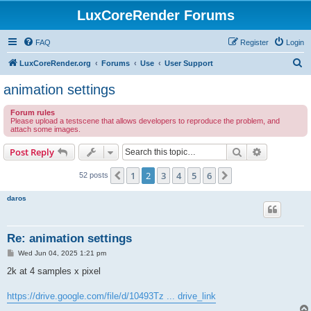
LuxCoreRender Forums
FAQ
Register
Login
S
LuxCoreRender.org
Forums
Use
User Support
e
animation settings
a
Forum rules
r
Please upload a testscene that allows developers to reproduce the problem, and
attach some images.
c
h
Search
Advanced s
Post Reply
1
2
3
4
5
6
Previous
Next
52 posts
daros
Re: animation settings
P
Wed Jun 04, 2025 1:21 pm
o
s
2k at 4 samples x pixel
t
https://drive.google.com/file/d/10493Tz ... drive_link