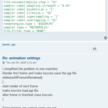
film.noiseestimation.step = "32"

sampler.sobol.adaptive.strength = "0.95"

sampler.sobol.bucketsize = "1"

sampler.sobol.tilesize = "16"

sampler.sobol.supersampling = "1"

sampler.sobol.overlapping = "32"

renderengine.type = "BIDIRCPU"

sampler.type = "METROPOLIS"

film.filter.type = "NONE"

film.filter.width = "1.5"

lightstrategy.type = "POWER"

filesaver.format = "TXT"

bartek_zgo
path.clamping.variance.maxvalue = "25"

scene.epsilon.min = "0.00001"

scene.epsilon.max = "0.1"

path.albedospecular.type = "REFLECT_TRANSMIT"

Re: animation settings
path.albedospecular.glossinessthreshold = "0.05"

P
Thu Jun 05, 2025 2:12 pm
lightstrategy.entry.radius = "0"

o
lightstrategy.entry.normalangle = "10"

s
I simplified the problem to one machine:
lightstrategy.entry.maxpasses = "1024"

t
Render first frame and make luxcore save the pgi file.
lightstrategy.entry.convergencethreshold = "0.01"

while(noAllFramesRendered)
lightstrategy.entry.warmupsamples = "12"

lightstrategy.entry.volumes.enable = "0"

{
lightstrategy.lightthreshold = "0.01"

start render of next frame
lightstrategy.targetcachehitratio = "0.995"

make luxcore load pgi file
lightstrategy.maxdepth = "4"

after frame is finished close luxcore
lightstrategy.maxsamplescount = "10000000"

}
lightstrategy.persistent.file = ""

path.photongi.photon.maxcount = "80000000"

path.photongi.photon.maxdepth = "64"

Some frames are correct some are not.