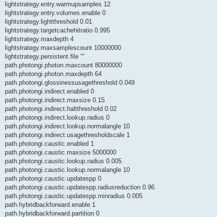
lightstrategy.entry.warmupsamples 12
lightstrategy.entry.volumes.enable 0
lightstrategy.lightthreshold 0.01
lightstrategy.targetcachehitratio 0.995
lightstrategy.maxdepth 4
lightstrategy.maxsamplescount 10000000
lightstrategy.persistent.file “”
path.photongi.photon.maxcount 80000000
path.photongi.photon.maxdepth 64
path.photongi.glossinessusagethreshold 0.049
path.photongi.indirect.enabled 0
path.photongi.indirect.maxsize 0.15
path.photongi.indirect.haltthreshold 0.02
path.photongi.indirect.lookup.radius 0
path.photongi.indirect.lookup.normalangle 10
path.photongi.indirect.usagethresholdscale 1
path.photongi.caustic.enabled 1
path.photongi.caustic.maxsize 5000000
path.photongi.caustic.lookup.radius 0.005
path.photongi.caustic.lookup.normalangle 10
path.photongi.caustic.updatespp 0
path.photongi.caustic.updatespp.radiusreduction 0.96
path.photongi.caustic.updatespp.minradius 0.005
path.hybridbackforward.enable 1
path.hybridbackforward.partition 0