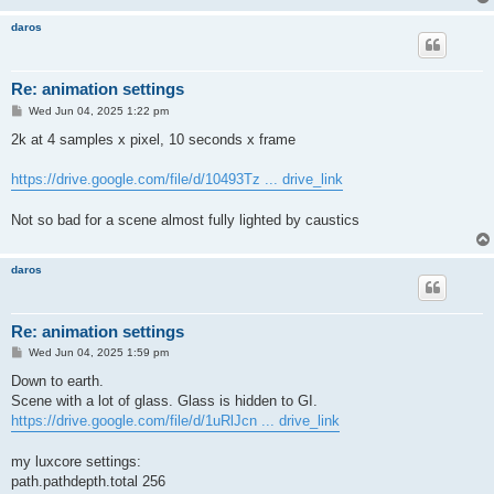
daros
Re: animation settings
P
Wed Jun 04, 2025 1:22 pm
o
s
2k at 4 samples x pixel, 10 seconds x frame
t
https://drive.google.com/file/d/10493Tz ... drive_link
Not so bad for a scene almost fully lighted by caustics
daros
Re: animation settings
P
Wed Jun 04, 2025 1:59 pm
o
s
Down to earth.
t
Scene with a lot of glass. Glass is hidden to GI.
https://drive.google.com/file/d/1uRlJcn ... drive_link
my luxcore settings:
path.pathdepth.total 256