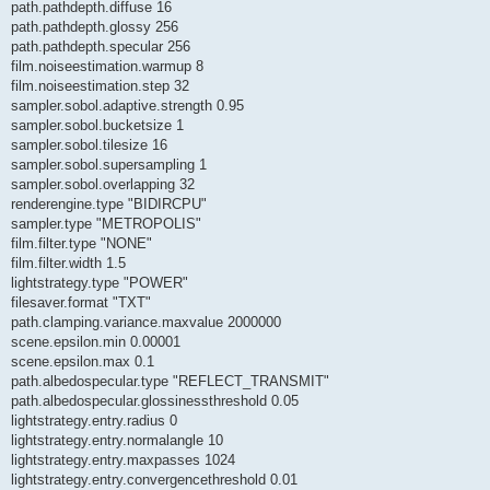
path.pathdepth.diffuse 16
path.pathdepth.glossy 256
path.pathdepth.specular 256
film.noiseestimation.warmup 8
film.noiseestimation.step 32
sampler.sobol.adaptive.strength 0.95
sampler.sobol.bucketsize 1
sampler.sobol.tilesize 16
sampler.sobol.supersampling 1
sampler.sobol.overlapping 32
renderengine.type "BIDIRCPU"
sampler.type "METROPOLIS"
film.filter.type "NONE"
film.filter.width 1.5
lightstrategy.type "POWER"
filesaver.format "TXT"
path.clamping.variance.maxvalue 2000000
scene.epsilon.min 0.00001
scene.epsilon.max 0.1
path.albedospecular.type "REFLECT_TRANSMIT"
path.albedospecular.glossinessthreshold 0.05
lightstrategy.entry.radius 0
lightstrategy.entry.normalangle 10
lightstrategy.entry.maxpasses 1024
lightstrategy.entry.convergencethreshold 0.01