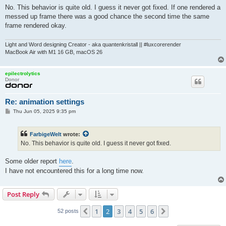
No. This behavior is quite old. I guess it never got fixed. If one rendered a
messed up frame there was a good chance the second time the same
frame rendered okay.
Light and Word designing Creator - aka quantenkristall || #luxcorerender
MacBook Air with M1 16 GB, macOS 26
epilectrolytics
Donor
Re: animation settings
P
Thu Jun 05, 2025 9:35 pm
o
s
t
FarbigeWelt
wrote:
No. This behavior is quite old. I guess it never got fixed.
Some older report
here
.
I have not encountered this for a long time now.
Post Reply
1
2
3
4
5
6
Previous
Next
52 posts