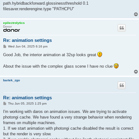
path.hybridbackforward.glossinessthreshold 0.1
filesaver.renderengine.type "PATHCPU"
epilectrolytics
Donor
Re: animation settings
P
Wed Jun 04, 2025 6:16 pm
o
s
Good Job, the interior animation at 32sp looks great
t
About the issue with the complex glass scene I have no clue
bartek_zgo
Re: animation settings
P
Thu Jun 05, 2025 1:25 pm
o
s
I'm working with daros on animation issues. We are trying to activate
t
photongi cache. We have found a very strange behavior when rendering
frames on multiple machines.
1. If we start animation with photongi cache disabled the result is correct
but the render is very slow.