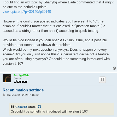
I could find an old topic by Sharlybg where Dade commented that it might
film.imagepipelines.0.2.fstop = 4

be due to the periodic update:
film.outputs.0.type = "RGB_IMAGEPIPELINE"

film.outputs.0.filename = "/home/node/matadorNode/tmp/0/out.pn
viewtopic.php?p=30140#p30140
film.outputs.0.index = 0

film.outputs.1.type = "ALBEDO"

However, the config you posted indicates you have set it to "0", i.e.
film.outputs.1.filename = "/home/node/matadorNode/tmp/0/out_al
disabled. Shouldn't matter that it is enclosed in Quotation marks (i.e.
film.outputs.2.type = "AVG_SHADING_NORMAL"

passed as a string rather than an int) according to quick testing.
film.outputs.2.filename = "/home/node/matadorNode/tmp/0/out_av
Would be nice indeed if you can open A GitHub issue, and if possible
provide a test scene that shows this problem.
Which would be my next question anyways: Does it happen on every
scene? Did you only just notice this? Is persistent cache not a feature
you are often using anyways? Or could it be something introduced with
version 2.10?
FarbigeWelt
Donor
Re: animation settings
P
Thu Jun 05, 2025 7:46 pm
o
s
t
CodeHD
wrote:
Or could it be something introduced with version 2.10?