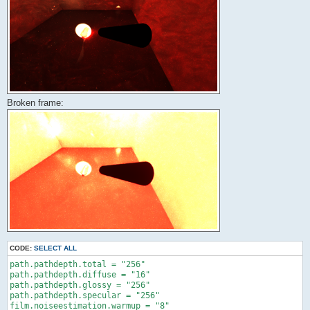
Broken frame:
CODE:
SELECT ALL
path.pathdepth.total = "256"

path.pathdepth.diffuse = "16"

path.pathdepth.glossy = "256"

path.pathdepth.specular = "256"

film.noiseestimation.warmup = "8"
