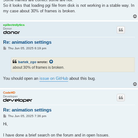
path.photongi.glossinessusagethreshold = "0.049"

So it looks that loading pgi file from disk is not working in a stable way. In
path.photongi.indirect.enabled = "0"

my case about 30% of frames is broken.
path.photongi.indirect.maxsize = "0.15"

path.photongi.indirect.haltthreshold = "0.02"

path.photongi.indirect.lookup.radius = "0"

epilectrolytics
path.photongi.indirect.lookup.normalangle = "10"

Donor
path.photongi.indirect.usagethresholdscale = "1"

path.photongi.caustic.enabled = "1"

path.photongi.caustic.maxsize = "5000000"

Re: animation settings
path.photongi.caustic.lookup.radius = "0.005"

P
Thu Jun 05, 2025 6:19 pm
path.photongi.caustic.lookup.normalangle = "10"

o
path.photongi.caustic.updatespp = "0"

s
path.photongi.caustic.updatespp.radiusreduction = "0.96"

t
bartek_zgo
wrote:
path.photongi.caustic.updatespp.minradius = "0.005"

about 30% of frames is broken.
path.photongi.persistent.file = "/mnt/z/MATADOR/AnimOutput/FA_
path.hybridbackforward.enable = "1"

path.hybridbackforward.partition = "0"

You should open an
issue on GitHub
about this bug.
path.hybridbackforward.glossinessthreshold = "0.1"

filesaver.renderengine.type = "PATHCPU"

renderengine.seed = 1

CodeHD
film.width = 640

Developer
film.height = 360

batch.halttime = 60000

Re: animation settings
batch.haltspp = 4

film.imagepipelines.0.0.type = "NOP"

P
Thu Jun 05, 2025 7:36 pm
film.imagepipelines.0.1.type = "INTEL_OIDN"

o
s
film.imagepipelines.0.1.prefilter.enable = "1"

Hi,
t
film.imagepipelines.0.2.type = "TONEMAP_LUXLINEAR"

film.imagepipelines.0.2.sensitivity = "100"

I have done a brief search on the forum and in open Issues.
film.imagepipelines.0.2.exposure = 0.8
