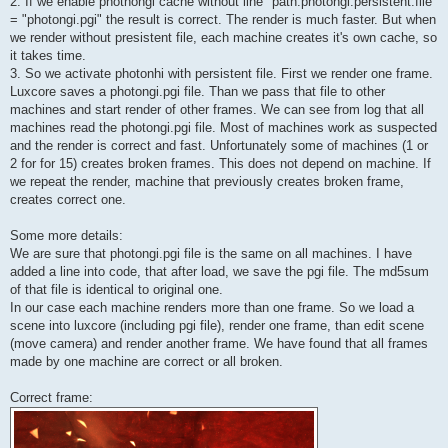
2. If we enable photnongi cache without line "path.photongi.persistent.file
= "photongi.pgi" the result is correct. The render is much faster. But when
we render without presistent file, each machine creates it's own cache, so
it takes time.
3. So we activate photonhi with persistent file. First we render one frame.
Luxcore saves a photongi.pgi file. Than we pass that file to other
machines and start render of other frames. We can see from log that all
machines read the photongi.pgi file. Most of machines work as suspected
and the render is correct and fast. Unfortunately some of machines (1 or
2 for for 15) creates broken frames. This does not depend on machine. If
we repeat the render, machine that previously creates broken frame,
creates correct one.
Some more details:
We are sure that photongi.pgi file is the same on all machines. I have
added a line into code, that after load, we save the pgi file. The md5sum
of that file is identical to original one.
In our case each machine renders more than one frame. So we load a
scene into luxcore (including pgi file), render one frame, than edit scene
(move camera) and render another frame. We have found that all frames
made by one machine are correct or all broken.
Correct frame: