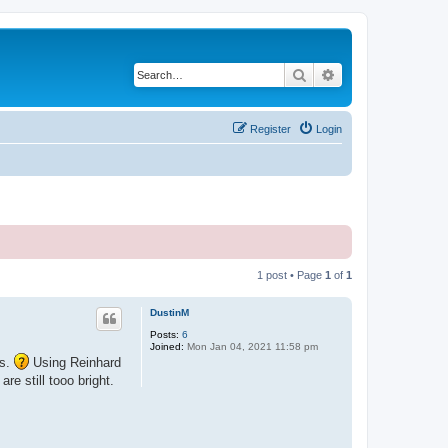
Search
Advanced search
Register
Login
1 post • Page
1
of
1
DustinM
Posts:
6
Joined:
Mon Jan 04, 2021 11:58 pm
rs.
Using Reinhard
e still tooo bright.