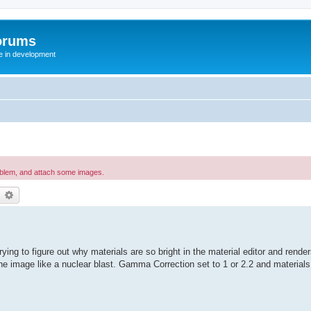
orums
te in development
oblem, and attach some images.
earch
Advanced search
ying to figure out why materials are so bright in the material editor and rende
image like a nuclear blast. Gamma Correction set to 1 or 2.2 and materials ar