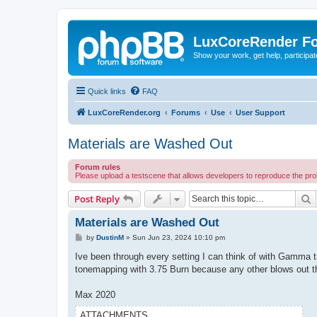
LuxCoreRender F
Show your work, get help, participa
Quick links
FAQ
LuxCoreRender.org
Forums
Use
User Support
Materials are Washed Out
Forum rules
Please upload a testscene that allows developers to reproduce the pr
S
Post Reply
Materials are Washed Out
P
by
DustinM
»
Sun Jun 23, 2024 10:10 pm
o
s
Ive been through every setting I can think of with Gamma tr
t
tonemapping with 3.75 Burn because any other blows out the 
Max 2020
ATTACHMENTS