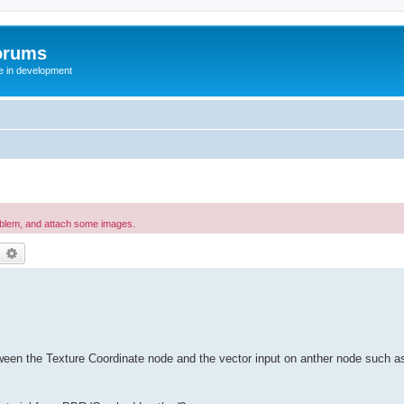
orums
te in development
oblem, and attach some images.
earch
Advanced search
tween the Texture Coordinate node and the vector input on anther node such as