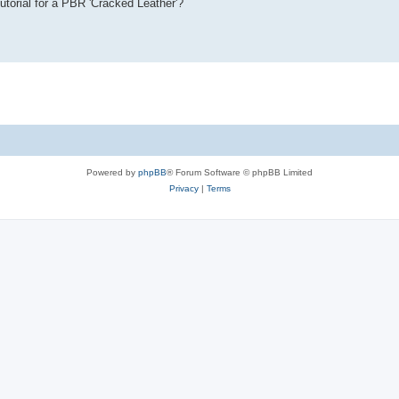
tutorial for a PBR 'Cracked Leather'?
Powered by
phpBB
® Forum Software © phpBB Limited
Privacy
|
Terms