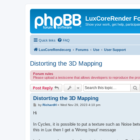
LuxCoreRender F
Show your work, get help, participa
Quick links
FAQ
LuxCoreRender.org
Forums
Use
User Support
Distorting the 3D Mapping
Forum rules
Please upload a testscene that allows developers to reproduce the pr
S
Post Reply
Distorting the 3D Mapping
P
by
RichardH
»
Wed Nov 29, 2023 4:10 pm
o
s
Hi
t
In Cycles, it is possible to put a texture such as Noise be
this in Lux then I get a 'Wrong Input' message