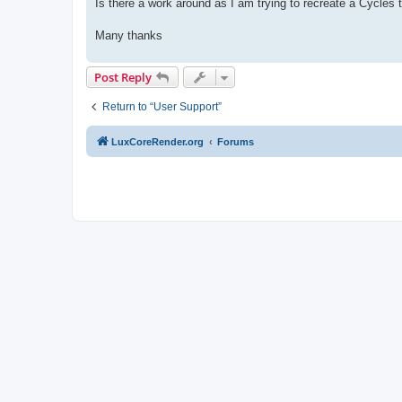
Is there a work around as I am trying to recreate a Cycles 
Many thanks
Post Reply
Return to “User Support”
LuxCoreRender.org
Forums