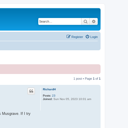
Search
Advanced search
Register
Login
1 post • Page
1
of
1
RichardH
Posts:
23
Joined:
Sun Nov 05, 2023 10:01 am
 Musgrave. If I try