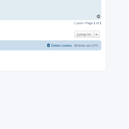
T
o
1 post • Page
1
of
1
p
Jump to
Delete cookies
All times are
UTC