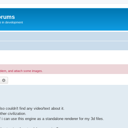
orums
te in development
oblem, and attach some images.
earch
Advanced search
so couldn't find any video/text about it.
her civilization.
i can use this engine as a standalone renderer for my 3d files.