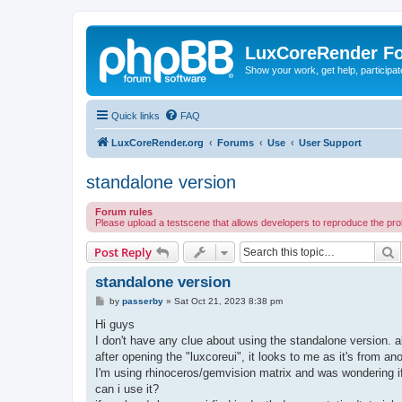
LuxCoreRender F
Show your work, get help, participa
Quick links
FAQ
LuxCoreRender.org
Forums
Use
User Support
standalone version
Forum rules
Please upload a testscene that allows developers to reproduce the pr
S
Post Reply
standalone version
P
by
passerby
»
Sat Oct 21, 2023 8:38 pm
o
s
Hi guys
t
I don't have any clue about using the standalone version. al
after opening the "luxcoreui", it looks to me as it's from anot
I'm using rhinoceros/gemvision matrix and was wondering if 
can i use it?