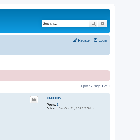
Search
Advanced search
Register
Login
1 post • Page
1
of
1
passerby
Posts:
1
Joined:
Sat Oct 21, 2023 7:54 pm