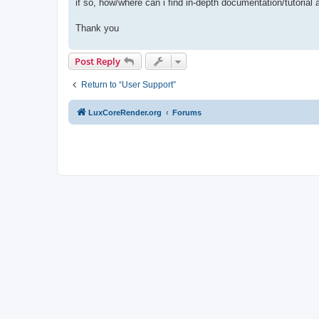
if so, how/where can i find in-depth documentation/tutorial
Thank you
Post Reply
Return to “User Support”
LuxCoreRender.org
Forums