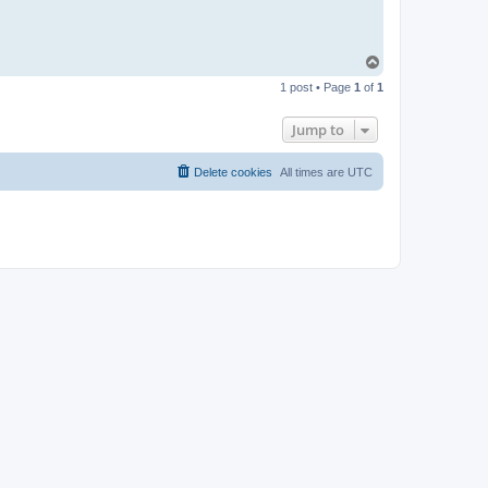
T
o
1 post • Page
1
of
1
p
Jump to
Delete cookies
All times are
UTC