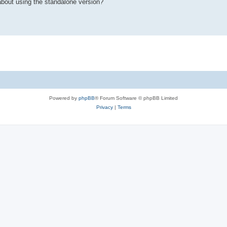
 about using the standalone version?
Powered by
phpBB
® Forum Software © phpBB Limited
Privacy
|
Terms