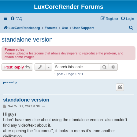
LuxCoreRender Forums
FAQ
Register
Login
S
LuxCoreRender.org
Forums
Use
User Support
e
standalone version
a
Forum rules
r
Please upload a testscene that allows developers to reproduce the problem, and
attach some images.
c
h
Search
Advanced s
Post Reply
1 post • Page
1
of
1
passerby
standalone version
P
Sat Oct 21, 2023 8:38 pm
o
s
Hi guys
t
I don't have any clue about using the standalone version. also couldn't
find any video/text about it.
after opening the "luxcoreui", it looks to me as it's from another
civilization.