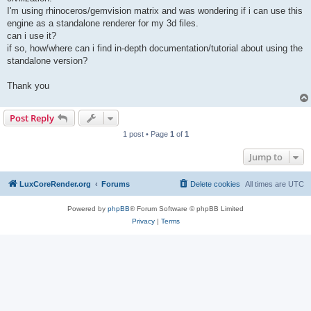
I'm using rhinoceros/gemvision matrix and was wondering if i can use this
engine as a standalone renderer for my 3d files.
can i use it?
if so, how/where can i find in-depth documentation/tutorial about using the
standalone version?
Thank you
Post Reply
1 post • Page
1
of
1
Jump to
LuxCoreRender.org
Forums
Delete cookies
All times are
UTC
Powered by
phpBB
® Forum Software © phpBB Limited
Privacy
|
Terms