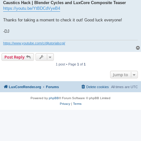
Caustics Hack | Blender Cycles and LuxCore Composite Teaser
https://youtu.be/YtBDCdVyeB4
Thanks for taking a moment to check it out! Good luck everyone!
-DJ
https://www.youtube.com/c/djtutorialscgi/
Post Reply
1 post • Page
1
of
1
Jump to
LuxCoreRender.org
Forums
Delete cookies
All times are
UTC
Powered by
phpBB
® Forum Software © phpBB Limited
Privacy
|
Terms