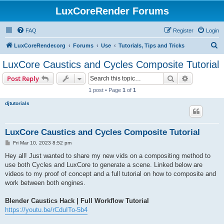
LuxCoreRender Forums
FAQ
Register
Login
S
LuxCoreRender.org
Forums
Use
Tutorials, Tips and Tricks
e
LuxCore Caustics and Cycles Composite Tutorial
a
Search
Advanced s
Post Reply
r
1 post • Page
1
of
1
c
djtutorials
h
LuxCore Caustics and Cycles Composite Tutorial
P
Fri Mar 10, 2023 8:52 pm
o
s
Hey all! Just wanted to share my new vids on a compositing method to
t
use both Cycles and LuxCore to generate a scene. Linked below are
videos to my proof of concept and a full tutorial on how to composite and
work between both engines.
Blender Caustics Hack | Full Workflow Tutorial
https://youtu.be/rCduITo-5b4