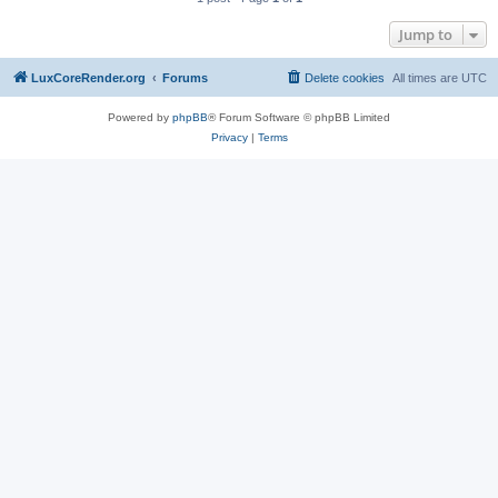
Jump to
LuxCoreRender.org
Forums
Delete cookies
All times are
UTC
Powered by
phpBB
® Forum Software © phpBB Limited
Privacy
|
Terms