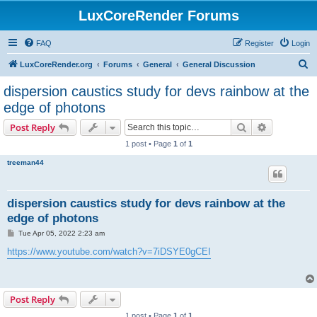
LuxCoreRender Forums
FAQ
Register
Login
S
LuxCoreRender.org
Forums
General
General Discussion
e
dispersion caustics study for devs rainbow at the
a
edge of photons
r
Search
Advanced s
Post Reply
c
1 post • Page
1
of
1
h
treeman44
dispersion caustics study for devs rainbow at the
edge of photons
P
Tue Apr 05, 2022 2:23 am
o
s
https://www.youtube.com/watch?v=7iDSYE0gCEI
t
Post Reply
1 post • Page
1
of
1