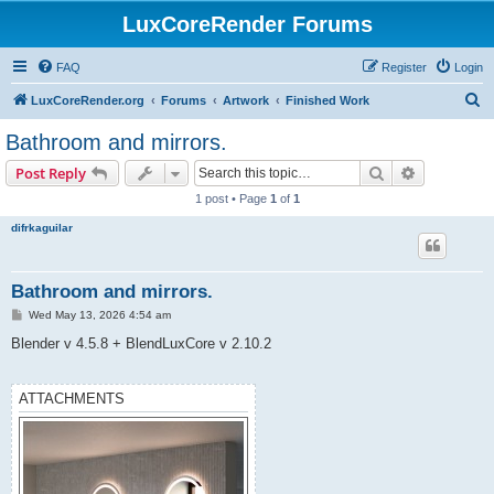
LuxCoreRender Forums
FAQ
Register
Login
S
LuxCoreRender.org
Forums
Artwork
Finished Work
e
Bathroom and mirrors.
a
Search
Advanced s
Post Reply
r
1 post • Page
1
of
1
c
difrkaguilar
h
Bathroom and mirrors.
P
Wed May 13, 2026 4:54 am
o
s
Blender v 4.5.8 + BlendLuxCore v 2.10.2
t
ATTACHMENTS