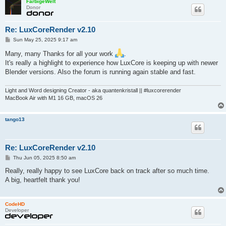
FarbigeWelt
Donor
Re: LuxCoreRender v2.10
P
Sun May 25, 2025 9:17 am
o
s
Many, many Thanks for all your work
.
t
It's really a highlight to experience how LuxCore is keeping up with newer
Blender versions. Also the forum is running again stable and fast.
Light and Word designing Creator - aka quantenkristall || #luxcorerender
MacBook Air with M1 16 GB, macOS 26
tango13
Re: LuxCoreRender v2.10
P
Thu Jun 05, 2025 8:50 am
o
s
Really, really happy to see LuxCore back on track after so much time.
t
A big, heartfelt thank you!
CodeHD
Developer