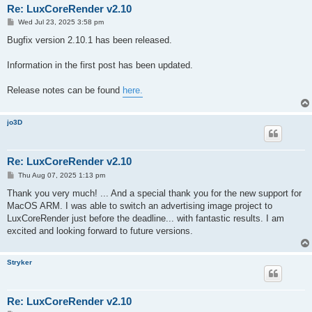
Re: LuxCoreRender v2.10
P
Wed Jul 23, 2025 3:58 pm
o
s
Bugfix version 2.10.1 has been released.
t
Information in the first post has been updated.
Release notes can be found
here.
jo3D
Re: LuxCoreRender v2.10
P
Thu Aug 07, 2025 1:13 pm
o
s
Thank you very much! ... And a special thank you for the new support for
t
MacOS ARM. I was able to switch an advertising image project to
LuxCoreRender just before the deadline... with fantastic results. I am
excited and looking forward to future versions.
Stryker
Re: LuxCoreRender v2.10