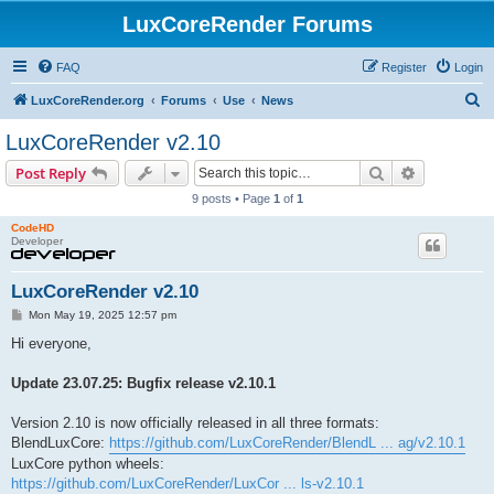
LuxCoreRender Forums
FAQ
Register
Login
S
LuxCoreRender.org
Forums
Use
News
e
LuxCoreRender v2.10
a
Search
Advanced s
Post Reply
r
9 posts • Page
1
of
1
c
CodeHD
h
Developer
LuxCoreRender v2.10
P
Mon May 19, 2025 12:57 pm
o
s
Hi everyone,
t
Update 23.07.25: Bugfix release v2.10.1
Version 2.10 is now officially released in all three formats:
BlendLuxCore:
https://github.com/LuxCoreRender/BlendL ... ag/v2.10.1
LuxCore python wheels:
https://github.com/LuxCoreRender/LuxCor ... ls-v2.10.1