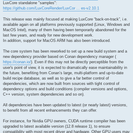
LuxCore standalone "samples":
https://github.com/LuxCoreRender/LuxCor ... es-v2.10.1
This release was mainly focused at making LuxCore “back-on-track”, i.e.
available again on all platforms previously supported (Linux, Windows and
MacOS Intel), many of them having been temporarily abandoned for the
last few years, and ready for new development work.
In addition, support for MacOS ARM has also been introduced.
The core system has been reworked to set up a new build system and a
new dependency provider based on Conan dependency manager (
https://conan.io/
). Even if this may not be directly perceptible from the
user's point of view, it is expected to dramatically ease maintainability in
the future, benefiting from Conan’s large, multi-platform and up-to-date
build recipe database, as well as to give a far better control of
dependencies, which are now built from sources with tight control of
dependency options and build conditions (compiler versions and options,
C++ version, system dependencies and so on).
All dependencies have been updated to latest (or nearly latest) versions,
to benefit from all recent enhancements they can offer.
For instance, for Nvidia GPU owners, CUDA runtime compiler has been
upgraded to latest available version (12.8 release 1), to ensure
compatibility with most recent driver and hardware. Other GPU users may