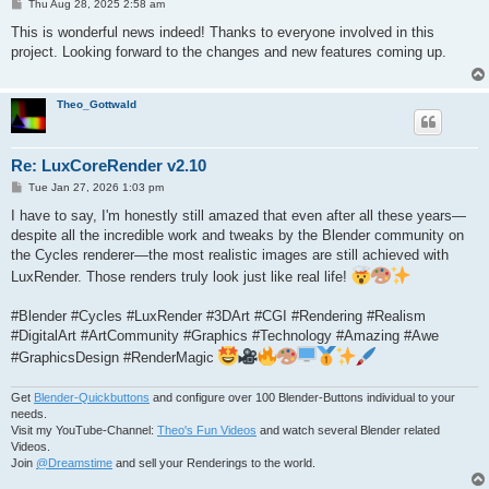
P
Thu Aug 28, 2025 2:58 am
o
s
This is wonderful news indeed! Thanks to everyone involved in this
t
project. Looking forward to the changes and new features coming up.
Theo_Gottwald
Re: LuxCoreRender v2.10
P
Tue Jan 27, 2026 1:03 pm
o
s
I have to say, I'm honestly still amazed that even after all these years—
t
despite all the incredible work and tweaks by the Blender community on
the Cycles renderer—the most realistic images are still achieved with
LuxRender. Those renders truly look just like real life!
#Blender #Cycles #LuxRender #3DArt #CGI #Rendering #Realism
#DigitalArt #ArtCommunity #Graphics #Technology #Amazing #Awe
#GraphicsDesign #RenderMagic
Get
Blender-Quickbuttons
and configure over 100 Blender-Buttons individual to your
needs.
Visit my YouTube-Channel:
Theo's Fun Videos
and watch several Blender related
Videos.
Join
@Dreamstime
and sell your Renderings to the world.