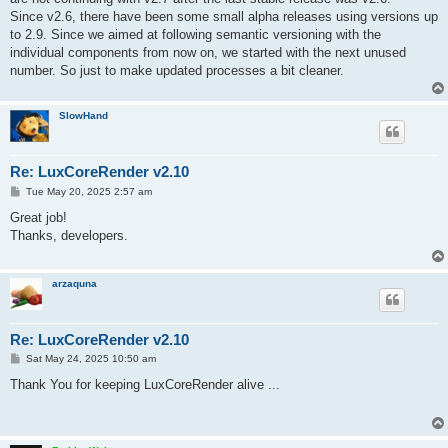
Since v2.6, there have been some small alpha releases using versions up
to 2.9. Since we aimed at following semantic versioning with the
individual components from now on, we started with the next unused
number. So just to make updated processes a bit cleaner.
SlowHand
Re: LuxCoreRender v2.10
P
Tue May 20, 2025 2:57 am
o
s
Great job!
t
Thanks, developers.
arzaquna
Re: LuxCoreRender v2.10
P
Sat May 24, 2025 10:50 am
o
s
Thank You for keeping LuxCoreRender alive ...
t