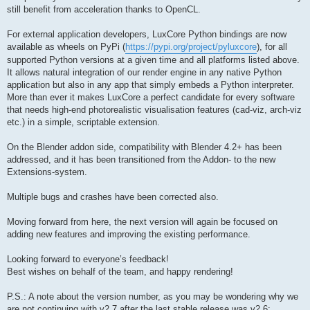
still benefit from acceleration thanks to OpenCL.
For external application developers, LuxCore Python bindings are now
available as wheels on PyPi (
https://pypi.org/project/pyluxcore
), for all
supported Python versions at a given time and all platforms listed above.
It allows natural integration of our render engine in any native Python
application but also in any app that simply embeds a Python interpreter.
More than ever it makes LuxCore a perfect candidate for every software
that needs high-end photorealistic visualisation features (cad-viz, arch-viz
etc.) in a simple, scriptable extension.
On the Blender addon side, compatibility with Blender 4.2+ has been
addressed, and it has been transitioned from the Addon- to the new
Extensions-system.
Multiple bugs and crashes have been corrected also.
Moving forward from here, the next version will again be focused on
adding new features and improving the existing performance.
Looking forward to everyone’s feedback!
Best wishes on behalf of the team, and happy rendering!
P.S.: A note about the version number, as you may be wondering why we
are not continuing with v2.7 after the last stable release was v2.6: