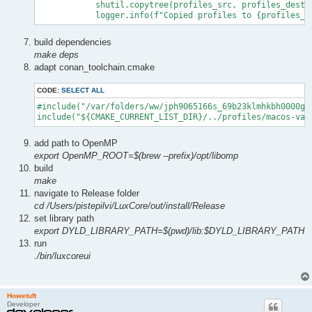
            shutil.copytree(profiles_src, profiles_dest, 
            logger.info(f"Copied profiles to {profiles_d
build dependencies
make deps
adapt conan_toolchain.cmake
CODE:
SELECT ALL
#include("/var/folders/ww/jph9065166s_69b23klmhkbh0000gp
include("${CMAKE_CURRENT_LIST_DIR}/../profiles/macos-var
add path to OpenMP
export OpenMP_ROOT=$(brew --prefix)/opt/libomp
build
make
navigate to Release folder
cd /Users/pistepilvi/LuxCore/out/install/Release
set library path
export DYLD_LIBRARY_PATH=$(pwd)/lib:$DYLD_LIBRARY_PATH
run
./bin/luxcoreui
Howetuft
Developer