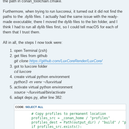
the path in conan_toolchain.cmake.
Furthermore, when trying to run luxcoreui, it turned out it did not find the
paths to the .dylib files. I actually had the same issue with the ready-
made executable; there I moved the dylib files to the bin folder, and I
think I had to run all dylib files first, so I could tell macOS for each of
them that I trust them.
All in all, the steps I now took were:
open Terminal (zsh)
get files from github
git clone
https://github.com/LuxCoreRender/LuxCore/
got to luxcore folder
cd luxcore
create virtual python environment
python3 -m venv ~/luxvirtual
activate virtual python environment
source ~/luxvirtual/bin/activate
adapt deps.py, after line 382:
CODE:
SELECT ALL
        # Copy profiles to permanent location

        profiles_src = _conan_home / "profiles"

        profiles_dest = Path(output_dir) / "build" / "pro
        if profiles_src.exists():
