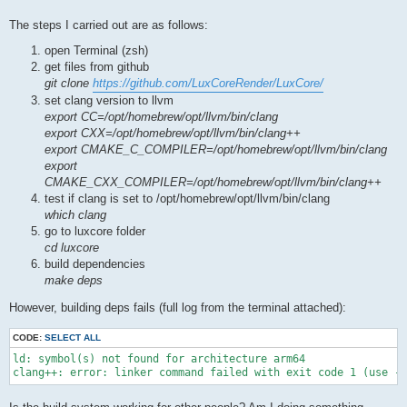
The steps I carried out are as follows:
open Terminal (zsh)
get files from github
git clone
https://github.com/LuxCoreRender/LuxCore/
set clang version to llvm
export CC=/opt/homebrew/opt/llvm/bin/clang
export CXX=/opt/homebrew/opt/llvm/bin/clang++
export CMAKE_C_COMPILER=/opt/homebrew/opt/llvm/bin/clang
export
CMAKE_CXX_COMPILER=/opt/homebrew/opt/llvm/bin/clang++
test if clang is set to /opt/homebrew/opt/llvm/bin/clang
which clang
go to luxcore folder
cd luxcore
build dependencies
make deps
However, building deps fails (full log from the terminal attached):
CODE:
SELECT ALL
ld: symbol(s) not found for architecture arm64

clang++: error: linker command failed with exit code 1 (use -v