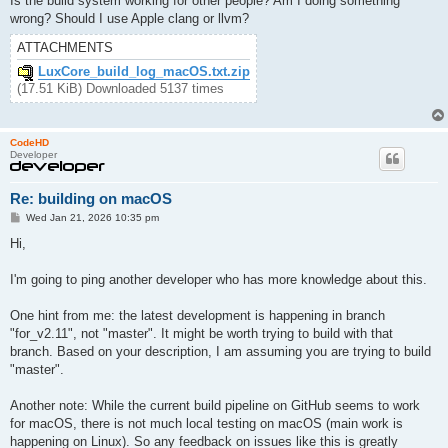
Is the build system working for other people? Am I doing something
wrong? Should I use Apple clang or llvm?
ATTACHMENTS
LuxCore_build_log_macOS.txt.zip
(17.51 KiB) Downloaded 5137 times
CodeHD
Developer
Re: building on macOS
P
Wed Jan 21, 2026 10:35 pm
o
s
Hi,
t
I'm going to ping another developer who has more knowledge about this.
One hint from me: the latest development is happening in branch
"for_v2.11", not "master". It might be worth trying to build with that
branch. Based on your description, I am assuming you are trying to build
"master".
Another note: While the current build pipeline on GitHub seems to work
for macOS, there is not much local testing on macOS (main work is
happening on Linux). So any feedback on issues like this is greatly