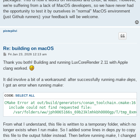
we're suffering from a lack of MacOS developers, so we have never had
the opportunity to test it by ourselves in "normal" MacOS environment
(just Github runners): your feedback will be welcome.
pistepilvi
Re: building on macOS
P
Fri Jan 23, 2026 12:13 am
o
s
Thank you both! Building and running LuxCoreRender 2.11 with Apple
t
clang worked.
It did involve a bit of a workaround: after successfully running
make deps
,
I got an error when running
make
:
CODE:
SELECT ALL
CMake Error at out/build/generators/conan_toolchain.cmake:16 (
  include could not find requested file:

    /var/folders/ww/jph9065166s_69b23klmhkbh0000gp/T/tmp_8xmvt
From what I understand, this file is written to a temporary folder, which no
longer exists when I run make. So I added some lines in deps.py to copy
this file to the output folder instead. Then before running
make
, I changed