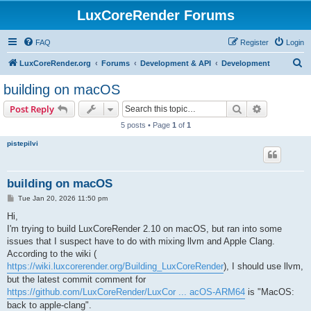
LuxCoreRender Forums
FAQ
Register
Login
S
LuxCoreRender.org
Forums
Development & API
Development
e
building on macOS
a
Search
Advanced s
Post Reply
r
5 posts • Page
1
of
1
c
pistepilvi
h
building on macOS
P
Tue Jan 20, 2026 11:50 pm
o
s
Hi,
t
I'm trying to build LuxCoreRender 2.10 on macOS, but ran into some
issues that I suspect have to do with mixing llvm and Apple Clang.
According to the wiki (
https://wiki.luxcorerender.org/Building_LuxCoreRender
), I should use llvm,
but the latest commit comment for
https://github.com/LuxCoreRender/LuxCor ... acOS-ARM64
is "MacOS:
back to apple-clang".