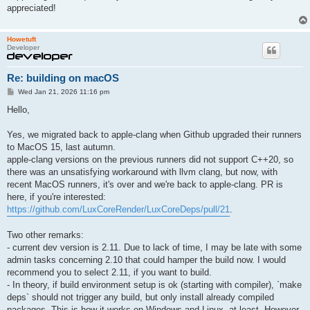
appreciated!
Howetuft
Developer
Re: building on macOS
P
Wed Jan 21, 2026 11:16 pm
o
s
Hello,
t
Yes, we migrated back to apple-clang when Github upgraded their runners
to MacOS 15, last autumn.
apple-clang versions on the previous runners did not support C++20, so
there was an unsatisfying workaround with llvm clang, but now, with
recent MacOS runners, it's over and we're back to apple-clang. PR is
here, if you're interested:
https://github.com/LuxCoreRender/LuxCoreDeps/pull/21
.
Two other remarks:
- current dev version is 2.11. Due to lack of time, I may be late with some
admin tasks concerning 2.10 that could hamper the build now. I would
recommend you to select 2.11, if you want to build.
- In theory, if build environment setup is ok (starting with compiler), `make
deps` should not trigger any build, but only install already compiled
packages. This is how it works on Windows and Linux, at least. However,