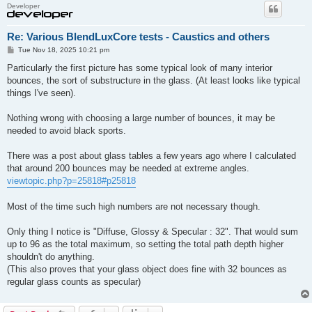
Developer
Re: Various BlendLuxCore tests - Caustics and others
P
Tue Nov 18, 2025 10:21 pm
o
s
Particularly the first picture has some typical look of many interior
t
bounces, the sort of substructure in the glass. (At least looks like typical
things I've seen).
Nothing wrong with choosing a large number of bounces, it may be
needed to avoid black sports.
There was a post about glass tables a few years ago where I calculated
that around 200 bounces may be needed at extreme angles.
viewtopic.php?p=25818#p25818
Most of the time such high numbers are not necessary though.
Only thing I notice is "Diffuse, Glossy & Specular : 32". That would sum
up to 96 as the total maximum, so setting the total path depth higher
shouldn't do anything.
(This also proves that your glass object does fine with 32 bounces as
regular glass counts as specular)