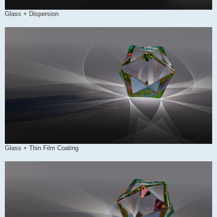
Glass + Dispersion
Glass + Thin Film Coating