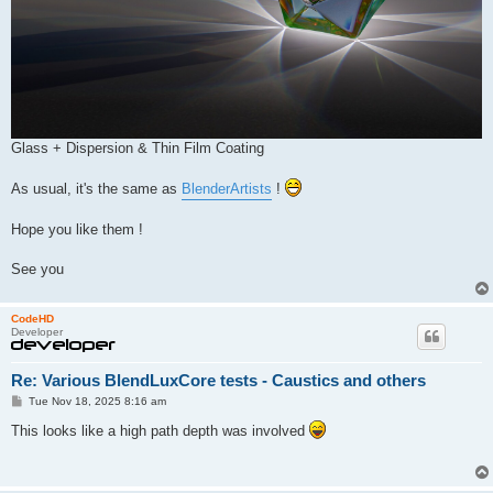
Glass + Dispersion & Thin Film Coating
As usual, it's the same as
BlenderArtists
!
Hope you like them !
See you
CodeHD
Developer
Re: Various BlendLuxCore tests - Caustics and others
P
Tue Nov 18, 2025 8:16 am
o
s
This looks like a high path depth was involved
t