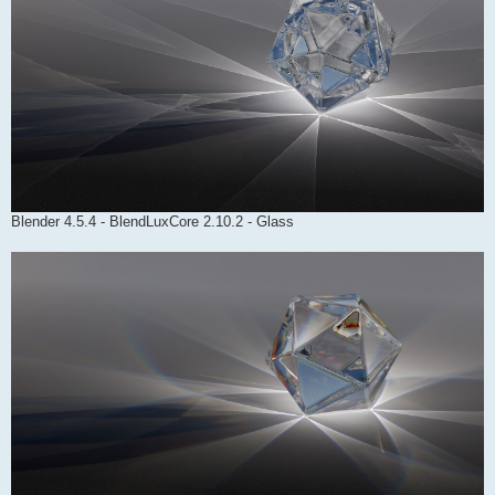
Blender 4.5.4 - BlendLuxCore 2.10.2 - Glass