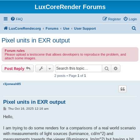
LuxCoreRender Forums
FAQ
Register
Login
S
LuxCoreRender.org
Forums
Use
User Support
e
Pixel units in EXR output
a
Forum rules
r
Please upload a testscene that allows developers to reproduce the problem, and
attach some images.
c
h
Search
Advanced s
Post Reply
2 posts • Page
1
of
1
r3jonwah85
Pixel units in EXR output
P
Thu Oct 16, 2025 12:16 am
o
s
Hello,
t
I am trying to do some renders for a comparisons of a real world scenario
with measurements of light sources (luminance, cd/m^2) and
measurements towards the viewer (illuminance, lm/m^2) but having a bit