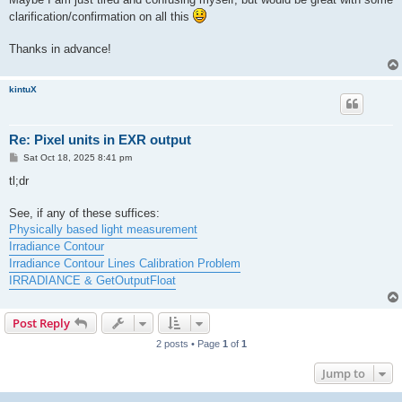
clarification/confirmation on all this
Thanks in advance!
kintuX
Re: Pixel units in EXR output
P
Sat Oct 18, 2025 8:41 pm
o
s
tl;dr
t
See, if any of these suffices:
Physically based light measurement
Irradiance Contour
Irradiance Contour Lines Calibration Problem
IRRADIANCE & GetOutputFloat
Post Reply
2 posts • Page
1
of
1
Jump to