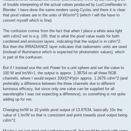
of trouble interpreting of the actual values produced by LuxCoreRender in
Blender. I have done the same renders using Cycles and there it is clear
that pixel values are in the units of W/sr/m^2 (which I will the have to
convert myself which is fine).
The confusion comes from the fact that when I place a white area light
with cd/m2 set to e.g. 100, that is what the pixel value reads for both
combined and emission layers, indicating that the output is in cd/m^2.
But then the IRRADIANCE layer indicates that radiometric units are used
(instead of illuminance which is expected for photometric values), which
is part of the confusion.
But if I instead use the unit
Power
for a unit sphere and set the value to
100 W and lm/W=1, the output is approx. 1.38754 on all three RGB
channels, where I would expect 100/(2*4*pi)= approx. 1.2679 cd/m^2 (and
preferably a difference between the three channels due to different
luminous efficacy, but since only one value can be supplied for all
wavelengths I was not expecting a difference), so something is not quite
adding up for me.
Changing lm/W to 10 yields pixel output of 13.87534, basically 10x the
value of 1 lm/W so that is consistent and point towards pixel output being
cd/m^2.
Maybe I am just tired and confusing myself, but would be great with some