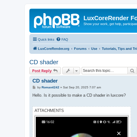
LuxCoreRender F
Show your work, get help, participa
Quick links
FAQ
LuxCoreRender.org
Forums
Use
Tutorials, Tips and Tr
CD shader
S
Post Reply
CD shader
P
by
Roman4242
»
Sat Sep 20, 2025 7:07 am
o
s
Hello. Is it possible to make a CD shader in luxcore?
t
ATTACHMENTS