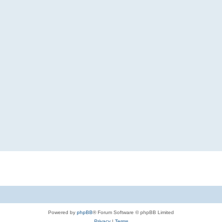
Powered by
phpBB
® Forum Software © phpBB Limited
Privacy
|
Terms