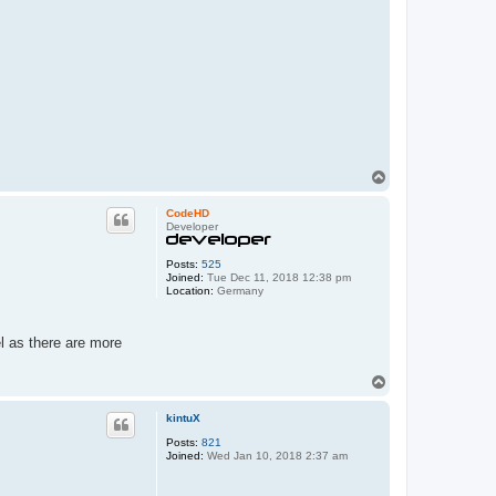
T
o
p
CodeHD
Developer
Posts:
525
Joined:
Tue Dec 11, 2018 12:38 pm
Location:
Germany
l as there are more
T
o
p
kintuX
Posts:
821
Joined:
Wed Jan 10, 2018 2:37 am