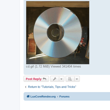
cd.gif (1.72 MiB) Viewed 341404 times
Post Reply
Return to “Tutorials, Tips and Tricks”
LuxCoreRender.org
Forums