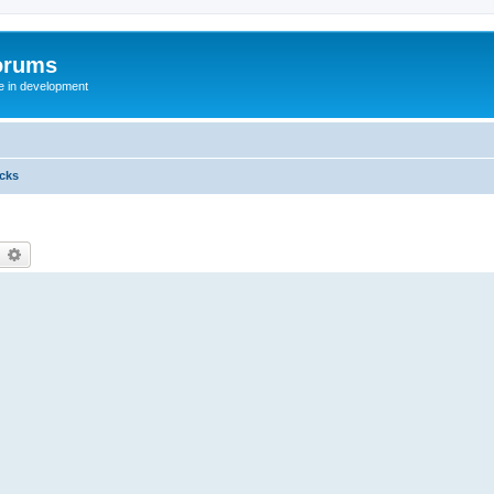
orums
te in development
icks
earch
Advanced search