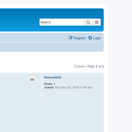
Search
Advanced search
Register
Login
3 posts • Page
1
of
1
Roman4242
Posts:
1
Joined:
Sat Sep 20, 2025 6:58 am