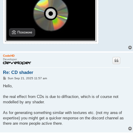
CodeHD
Developer
Re: CD shader
P
Sun Sep 21, 2025 11:57 am
o
s
Hello,
t
the real effect from CDs is due to diffraction, which is of course not
modelled by any shader.
As for generating something similar with textures etc. (not my area of
expertise) you might get a quicker response on the discord channel as
there are more people active there.