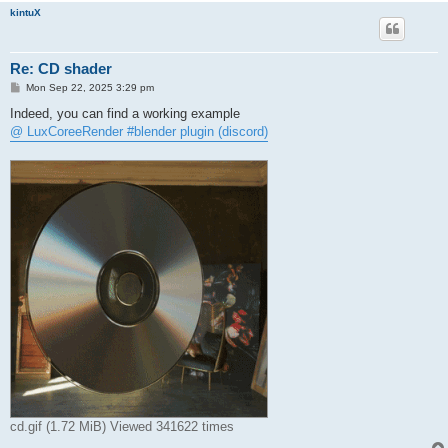
kintuX
Re: CD shader
P
Mon Sep 22, 2025 3:29 pm
o
s
Indeed, you can find a working example
t
@ LuxCoreeRender #blender plugin (discord)
cd.gif (1.72 MiB) Viewed 341622 times