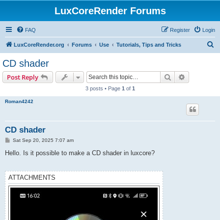
LuxCoreRender Forums
FAQ
Register
Login
S
LuxCoreRender.org
Forums
Use
Tutorials, Tips and Tricks
e
CD shader
a
Search
Advanced s
Post Reply
r
3 posts • Page
1
of
1
c
Roman4242
h
CD shader
P
Sat Sep 20, 2025 7:07 am
o
s
Hello. Is it possible to make a CD shader in luxcore?
t
ATTACHMENTS