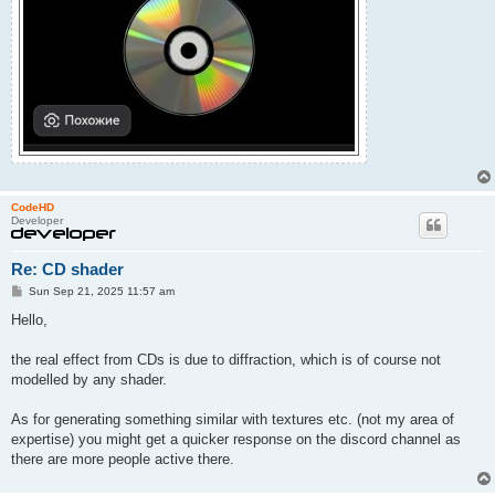
CodeHD
Developer
Re: CD shader
P
Sun Sep 21, 2025 11:57 am
o
s
Hello,
t
the real effect from CDs is due to diffraction, which is of course not
modelled by any shader.
As for generating something similar with textures etc. (not my area of
expertise) you might get a quicker response on the discord channel as
there are more people active there.