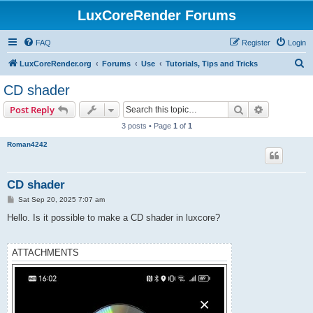
LuxCoreRender Forums
FAQ
Register
Login
S
LuxCoreRender.org
Forums
Use
Tutorials, Tips and Tricks
e
CD shader
a
Search
Advanced s
Post Reply
r
3 posts • Page
1
of
1
c
Roman4242
h
CD shader
P
Sat Sep 20, 2025 7:07 am
o
s
Hello. Is it possible to make a CD shader in luxcore?
t
ATTACHMENTS