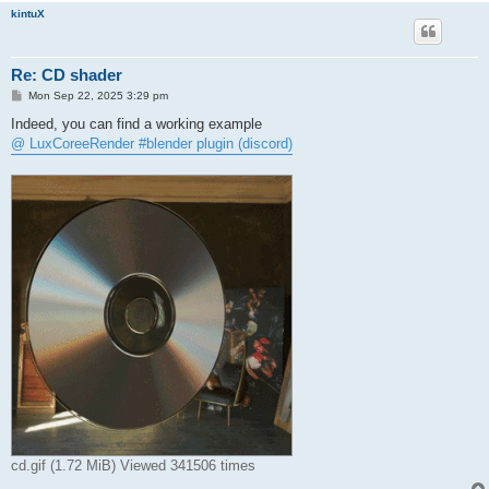
kintuX
Re: CD shader
P
Mon Sep 22, 2025 3:29 pm
o
s
Indeed, you can find a working example
t
@ LuxCoreeRender #blender plugin (discord)
cd.gif (1.72 MiB) Viewed 341506 times