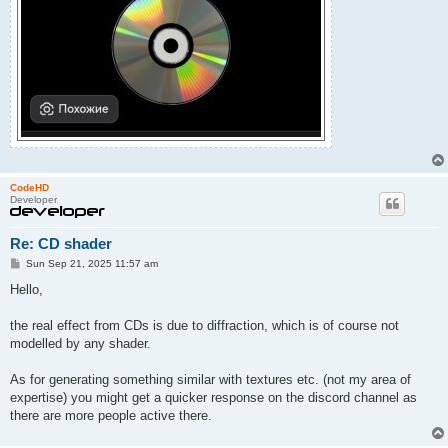
CodeHD
Developer
Re: CD shader
P
Sun Sep 21, 2025 11:57 am
o
s
Hello,
t
the real effect from CDs is due to diffraction, which is of course not
modelled by any shader.
As for generating something similar with textures etc. (not my area of
expertise) you might get a quicker response on the discord channel as
there are more people active there.