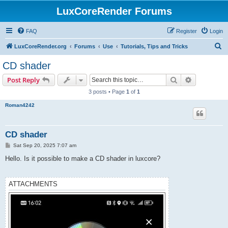
LuxCoreRender Forums
FAQ
Register
Login
S
LuxCoreRender.org
Forums
Use
Tutorials, Tips and Tricks
e
CD shader
a
Search
Advanced s
Post Reply
r
3 posts • Page
1
of
1
c
Roman4242
h
CD shader
P
Sat Sep 20, 2025 7:07 am
o
s
Hello. Is it possible to make a CD shader in luxcore?
t
ATTACHMENTS