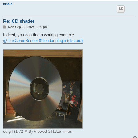
kintuX
Re: CD shader
P
Mon Sep 22, 2025 3:29 pm
o
s
Indeed, you can find a working example
t
@ LuxCoreeRender #blender plugin (discord)
cd.gif (1.72 MiB) Viewed 341316 times