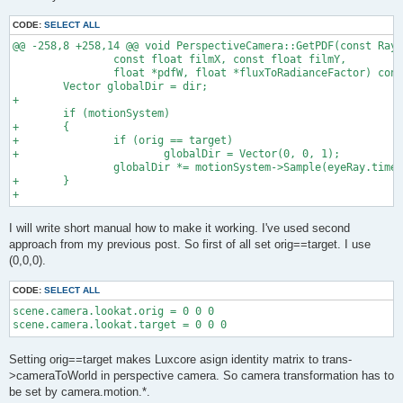
CODE:
SELECT ALL
@@ -258,8 +258,14 @@ void PerspectiveCamera::GetPDF(const Ray 
                const float filmX, const float filmY,

                float *pdfW, float *fluxToRadianceFactor) cons
        Vector globalDir = dir;

+

        if (motionSystem)

+       {

+               if (orig == target)

+                       globalDir = Vector(0, 0, 1);

                globalDir *= motionSystem->Sample(eyeRay.time)
+       }

I will write short manual how to make it working. I've used second
approach from my previous post. So first of all set orig==target. I use
(0,0,0).
CODE:
SELECT ALL
scene.camera.lookat.orig = 0 0 0

scene.camera.lookat.target = 0 0 0
Setting orig==target makes Luxcore asign identity matrix to trans-
>cameraToWorld in perspective camera. So camera transformation has to
be set by camera.motion.*.