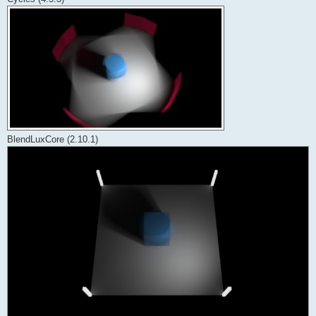
BlendLuxCore (2.10.1)