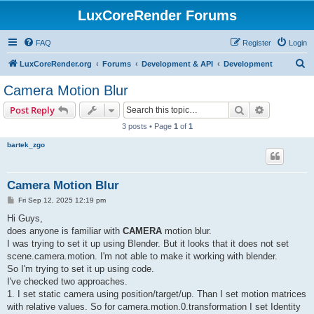
LuxCoreRender Forums
FAQ
Register
Login
S
LuxCoreRender.org
Forums
Development & API
Development
e
Camera Motion Blur
a
Search
Advanced s
Post Reply
r
3 posts • Page
1
of
1
c
bartek_zgo
h
Camera Motion Blur
P
Fri Sep 12, 2025 12:19 pm
o
s
Hi Guys,
t
does anyone is familiar with
CAMERA
motion blur.
I was trying to set it up using Blender. But it looks that it does not set
scene.camera.motion. I'm not able to make it working with blender.
So I'm trying to set it up using code.
I've checked two approaches.
1. I set static camera using position/target/up. Than I set motion matrices
with relative values. So for camera.motion.0.transformation I set Identity