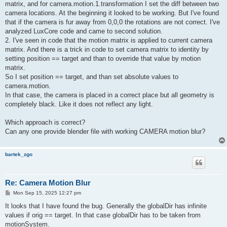
matrix, and for camera.motion.1.transformation I set the diff between two
camera locations. At the beginning it looked to be working. But I've found
that if the camera is fur away from 0,0,0 the rotations are not correct. I've
analyzed LuxCore code and came to second solution.
2. I've seen in code that the motion matrix is applied to current camera
matrix. And there is a trick in code to set camera matrix to identity by
setting position == target and than to override that value by motion
matrix.
So I set position == target, and than set absolute values to
camera.motion.
In that case, the camera is placed in a correct place but all geometry is
completely black. Like it does not reflect any light.
Which approach is correct?
Can any one provide blender file with working CAMERA motion blur?
bartek_zgo
Re: Camera Motion Blur
P
Mon Sep 15, 2025 12:27 pm
o
s
It looks that I have found the bug. Generally the globalDir has infinite
t
values if orig == target. In that case globalDir has to be taken from
motionSystem.