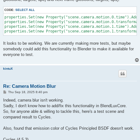
	m[3] = 0f; m[7] = 0f; m[11] = 0f; m[15] = 1f;

CODE:
SELECT ALL
properties.Set(new Property("scene.camera.motion.0.time").AddV
	return m;

properties.Set(new Property("scene.camera.motion.0.transformat
properties.Set(new Property("scene.camera.motion.1.time").AddV
It looks to be working. We are currently making more tests, but maybe
somebody could add this functionality to Blender to make it available for
everyone to test.
kintuX
Re: Camera Motion Blur
P
Thu Sep 18, 2025 8:40 pm
o
s
Indeed, camera blur isn't working.
t
Sadly, I don't know how to add/fix this functionality in BlendLuxCore.
So, for anyone able & willing to tackle this, here's a test scene and
compared result to Cycles.
Also, found that emission color of Cycles Principled BSDF doesn't work.
Cycles (4.5.3)