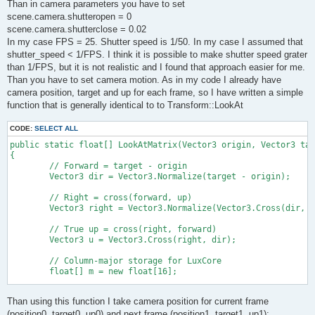
Than in camera parameters you have to set
scene.camera.shutteropen = 0
scene.camera.shutterclose = 0.02
In my case FPS = 25. Shutter speed is 1/50. In my case I assumed that
shutter_speed < 1/FPS. I think it is possible to make shutter speed grater
than 1/FPS, but it is not realistic and I found that approach easier for me.
Than you have to set camera motion. As in my code I already have
camera position, target and up for each frame, so I have written a simple
function that is generally identical to to Transform::LookAt
CODE:
SELECT ALL
public static float[] LookAtMatrix(Vector3 origin, Vector3 tar
{

	// Forward = target - origin

	Vector3 dir = Vector3.Normalize(target - origin);

	// Right = cross(forward, up)

	Vector3 right = Vector3.Normalize(Vector3.Cross(dir, up));

	// True up = cross(right, forward)

	Vector3 u = Vector3.Cross(right, dir);

	// Column-major storage for LuxCore

	float[] m = new float[16];

	m[0] = right.x; m[4] = u.x; m[8] = dir.x; m[12] = origin.x;

Than using this function I take camera position for current frame
	m[1] = right.y; m[5] = u.y; m[9] = dir.y; m[13] = origin.y;

	m[2] = right.z; m[6] = u.z; m[10] = dir.z; m[14] = origin.z;

(position0, target0, up0) and next frame (position1, target1, up1):