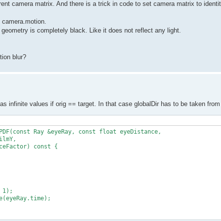
rent camera matrix. And there is a trick in code to set camera matrix to identit
to camera.motion.
 geometry is completely black. Like it does not reflect any light.
ion blur?
has infinite values if orig == target. In that case globalDir has to be taken fr
PDF(const Ray &eyeRay, const float eyeDistance,

lmY,

eFactor) const {

1);

(eyeRay.time);
