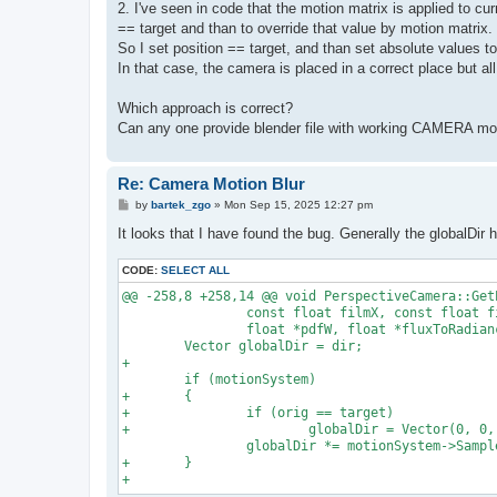
2. I've seen in code that the motion matrix is applied to cur
== target and than to override that value by motion matrix.
So I set position == target, and than set absolute values 
In that case, the camera is placed in a correct place but all
Which approach is correct?
Can any one provide blender file with working CAMERA mot
Re: Camera Motion Blur
P
by
bartek_zgo
»
Mon Sep 15, 2025 12:27 pm
o
s
It looks that I have found the bug. Generally the globalDir 
t
CODE:
SELECT ALL
@@ -258,8 +258,14 @@ void PerspectiveCamera::Get
                const float filmX, const float fi
                float *pdfW, float *fluxToRadianc
        Vector globalDir = dir;

+

        if (motionSystem)

+       {

+               if (orig == target)

+                       globalDir = Vector(0, 0, 
                globalDir *= motionSystem->Sample
+       }
