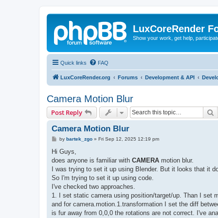
LuxCoreRender F
Show your work, get help, participa
Quick links
FAQ
LuxCoreRender.org
Forums
Development & API
Devel
Camera Motion Blur
S
Post Reply
Camera Motion Blur
P
by
bartek_zgo
»
Fri Sep 12, 2025 12:19 pm
o
s
Hi Guys,
t
does anyone is familiar with
CAMERA
motion blur.
I was trying to set it up using Blender. But it looks that i
So I'm trying to set it up using code.
I've checked two approaches.
1. I set static camera using position/target/up. Than I set 
and for camera.motion.1.transformation I set the diff betwe
is fur away from 0,0,0 the rotations are not correct. I've