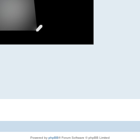
Powered by
phpBB
® Forum Software © phpBB Limited