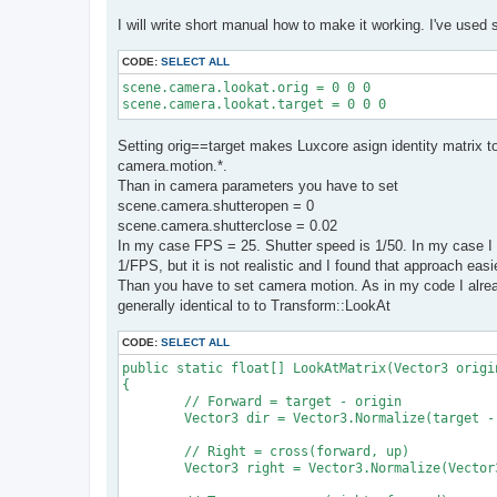
I will write short manual how to make it working. I've used 
CODE:
SELECT ALL
scene.camera.lookat.orig = 0 0 0

scene.camera.lookat.target = 0 0 0
Setting orig==target makes Luxcore asign identity matrix 
camera.motion.*.
Than in camera parameters you have to set
scene.camera.shutteropen = 0
scene.camera.shutterclose = 0.02
In my case FPS = 25. Shutter speed is 1/50. In my case I 
1/FPS, but it is not realistic and I found that approach easi
Than you have to set camera motion. As in my code I alread
generally identical to to Transform::LookAt
CODE:
SELECT ALL
public static float[] LookAtMatrix(Vector3 origi
{

	// Forward = target - origin

	Vector3 dir = Vector3.Normalize(target - origin);

	// Right = cross(forward, up)

	Vector3 right = Vector3.Normalize(Vector3.Cross(dir, up));
