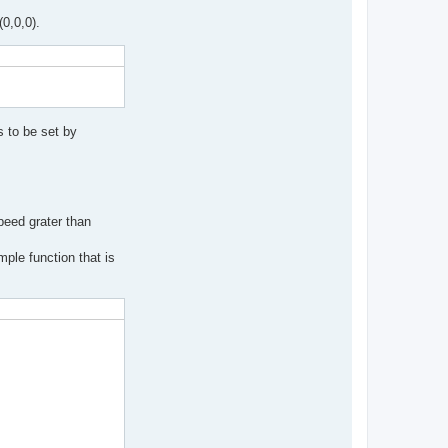
(0,0,0).
 to be set by
peed grater than
ple function that is