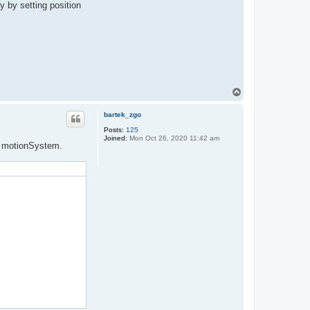
y by setting position
T
o
p
bartek_zgo
Posts:
125
Joined:
Mon Oct 26, 2020 11:42 am
om motionSystem.