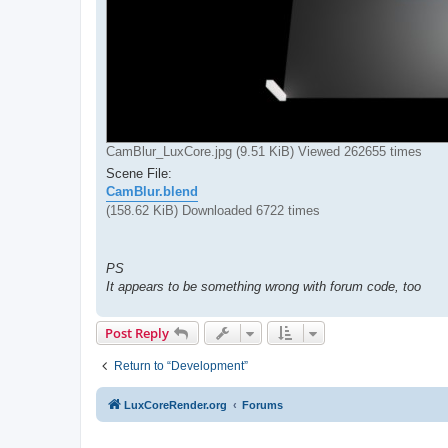
CamBlur_LuxCore.jpg (9.51 KiB) Viewed 262655 times
Scene File:
CamBlur.blend
(158.62 KiB) Downloaded 6722 times
PS
It appears to be something wrong with forum code, too
Post Reply
Return to “Development”
LuxCoreRender.org
Forums