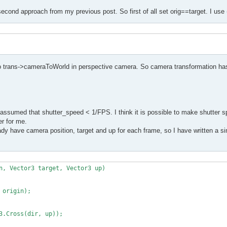
second approach from my previous post. So first of all set orig==target. I use 
to trans->cameraToWorld in perspective camera. So camera transformation has
assumed that shutter_speed < 1/FPS. I think it is possible to make shutter s
er for me.
y have camera position, target and up for each frame, so I have written a sim
n, Vector3 target, Vector3 up)
