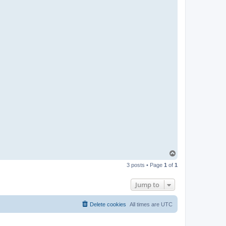
T
o
3 posts • Page
1
of
1
p
Jump to
Delete cookies
All times are
UTC