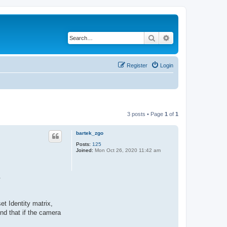
Search
Advanced search
Register
Login
3 posts • Page
1
of
1
bartek_zgo
Posts:
125
Joined:
Mon Oct 26, 2020 11:42 am
.
et Identity matrix,
nd that if the camera