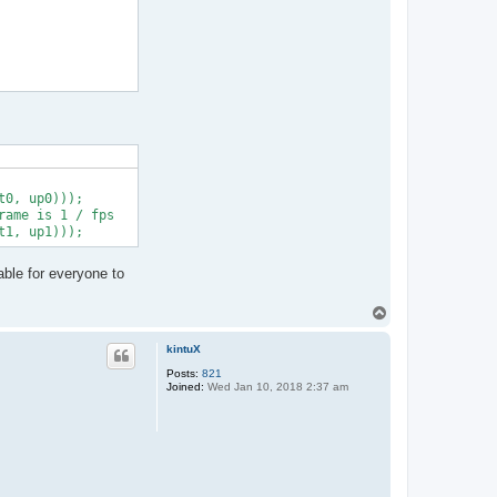
0, up0)));

ame is 1 / fps

able for everyone to
T
o
p
kintuX
Posts:
821
Joined:
Wed Jan 10, 2018 2:37 am