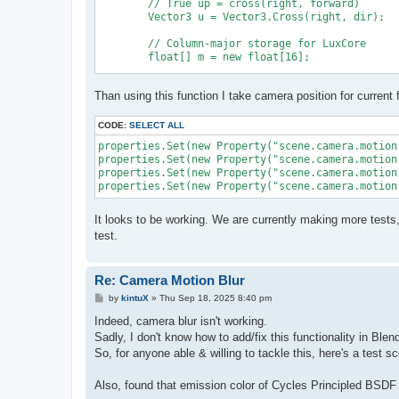
	// True up = cross(right, forward)

	Vector3 u = Vector3.Cross(right, dir);

	// Column-major storage for LuxCore

	float[] m = new float[16];

	m[0] = right.x; m[4] = u.x; m[8] = dir.x; m[12] = origin.x;

Than using this function I take camera position for current 
	m[1] = right.y; m[5] = u.y; m[9] = dir.y; m[13] = origin.y;

	m[2] = right.z; m[6] = u.z; m[10] = dir.z; m[14] = origin.z;

	m[3] = 0f; m[7] = 0f; m[11] = 0f; m[15] = 1f;

CODE:
SELECT ALL
properties.Set(new Property("scene.camera.motion
properties.Set(new Property("scene.camera.motion
	return m;

properties.Set(new Property("scene.camera.motion
It looks to be working. We are currently making more tests
test.
Re: Camera Motion Blur
P
by
kintuX
»
Thu Sep 18, 2025 8:40 pm
o
s
Indeed, camera blur isn't working.
t
Sadly, I don't know how to add/fix this functionality in Ble
So, for anyone able & willing to tackle this, here's a test 
Also, found that emission color of Cycles Principled BSDF