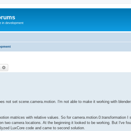
orums
te in development
opment
earch
Advanced search
t does not set scene.camera.motion. I'm not able to make it working with blender
motion matrices with relative values. So for camera.motion.0.transformation I s
en two camera locations. At the beginning it looked to be working. But I've fou
 analyzed LuxCore code and came to second solution.