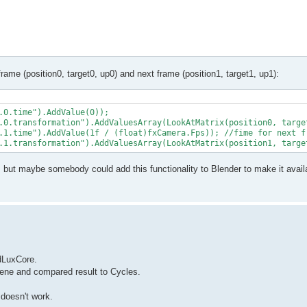
frame (position0, target0, up0) and next frame (position1, target1, up1):
.0.time").AddValue(0));

.0.transformation").AddValuesArray(LookAtMatrix(position0, target
.1.time").AddValue(1f / (float)fxCamera.Fps)); //fime for next fr
, but maybe somebody could add this functionality to Blender to make it avail
ndLuxCore.
scene and compared result to Cycles.
 doesn't work.