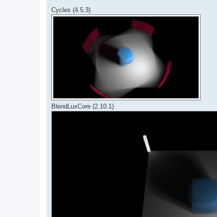
Cycles (4.5.3)
BlendLuxCore (2.10.1)