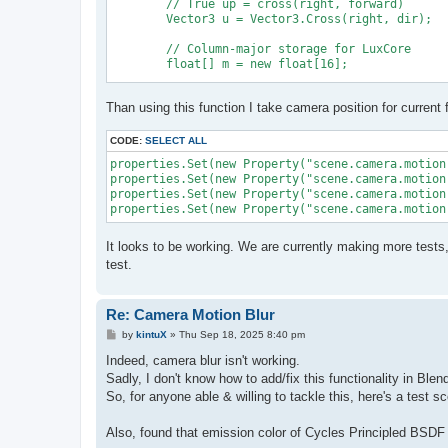
	// True up = cross(right, forward)

	Vector3 u = Vector3.Cross(right, dir);

	// Column-major storage for LuxCore

	float[] m = new float[16];

	m[0] = right.x; m[4] = u.x; m[8] = dir.x; m[12] = origin.x;

Than using this function I take camera position for current 
	m[1] = right.y; m[5] = u.y; m[9] = dir.y; m[13] = origin.y;

	m[2] = right.z; m[6] = u.z; m[10] = dir.z; m[14] = origin.z;

	m[3] = 0f; m[7] = 0f; m[11] = 0f; m[15] = 1f;

CODE:
SELECT ALL
properties.Set(new Property("scene.camera.motion
properties.Set(new Property("scene.camera.motion
	return m;

properties.Set(new Property("scene.camera.motion
It looks to be working. We are currently making more tests
test.
Re: Camera Motion Blur
P
by
kintuX
»
Thu Sep 18, 2025 8:40 pm
o
s
Indeed, camera blur isn't working.
t
Sadly, I don't know how to add/fix this functionality in Ble
So, for anyone able & willing to tackle this, here's a test 
Also, found that emission color of Cycles Principled BSDF