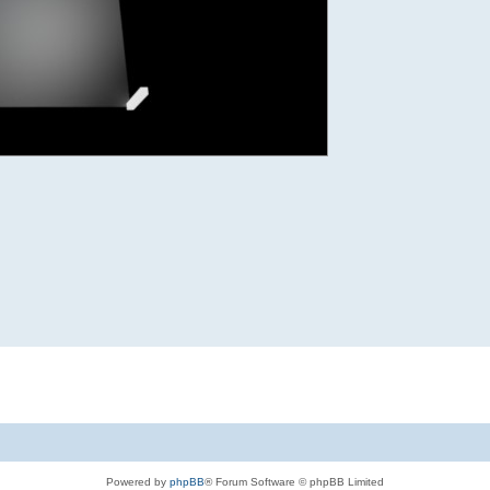
Powered by
phpBB
® Forum Software © phpBB Limited