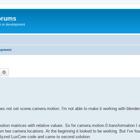
orums
te in development
opment
earch
Advanced search
t does not set scene.camera.motion. I'm not able to make it working with blender
motion matrices with relative values. So for camera.motion.0.transformation I s
en two camera locations. At the beginning it looked to be working. But I've fou
 analyzed LuxCore code and came to second solution.