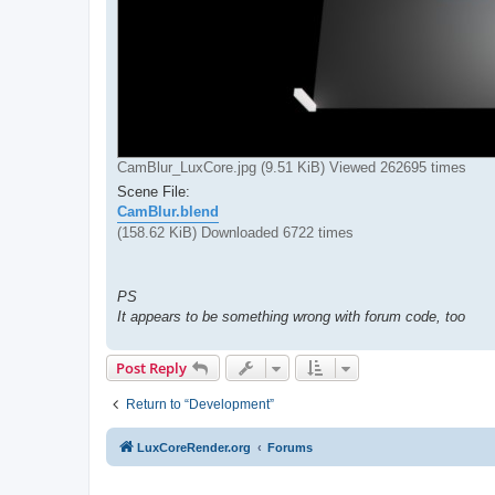
CamBlur_LuxCore.jpg (9.51 KiB) Viewed 262695 times
Scene File:
CamBlur.blend
(158.62 KiB) Downloaded 6722 times
PS
It appears to be something wrong with forum code, too
Post Reply
Return to “Development”
LuxCoreRender.org
Forums