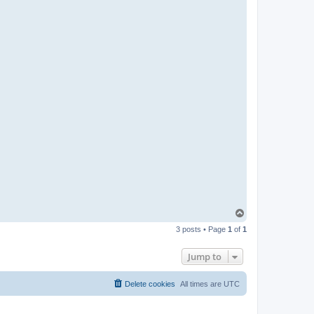
T
o
3 posts • Page
1
of
1
p
Jump to
Delete cookies
All times are
UTC