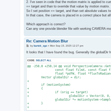
2. I've seen in code that the motion matrix is applied to cur
== target and than to override that value by motion matrix.
So I set position == target, and than set absolute values 
In that case, the camera is placed in a correct place but all
Which approach is correct?
Can any one provide blender file with working CAMERA mot
Re: Camera Motion Blur
P
by
bartek_zgo
»
Mon Sep 15, 2025 12:27 pm
o
s
It looks that I have found the bug. Generally the globalDir 
t
CODE:
SELECT ALL
@@ -258,8 +258,14 @@ void PerspectiveCamera::Get
                const float filmX, const float fi
                float *pdfW, float *fluxToRadianc
        Vector globalDir = dir;

+

        if (motionSystem)

+       {

+               if (orig == target)

+                       globalDir = Vector(0, 0, 
                globalDir *= motionSystem->Sample
+       }
