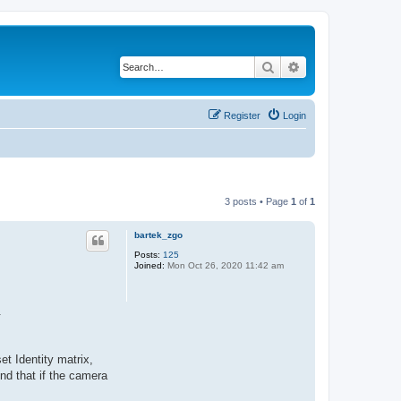
Search
Advanced search
Register
Login
3 posts • Page
1
of
1
bartek_zgo
Posts:
125
Joined:
Mon Oct 26, 2020 11:42 am
.
et Identity matrix,
nd that if the camera