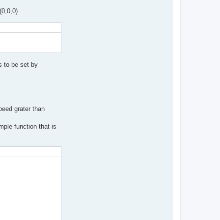
(0,0,0).
 to be set by
peed grater than
ple function that is