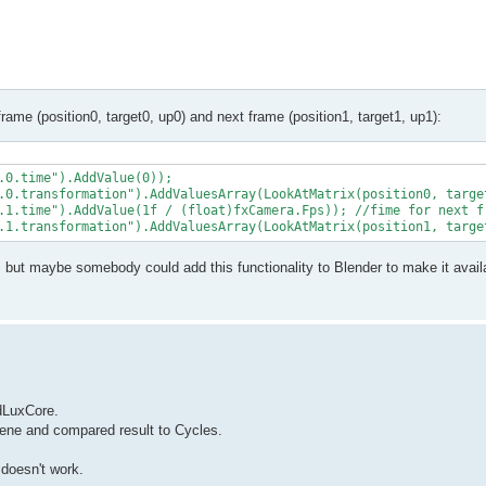
frame (position0, target0, up0) and next frame (position1, target1, up1):
.0.time").AddValue(0));

.0.transformation").AddValuesArray(LookAtMatrix(position0, target
.1.time").AddValue(1f / (float)fxCamera.Fps)); //fime for next fr
, but maybe somebody could add this functionality to Blender to make it avail
ndLuxCore.
scene and compared result to Cycles.
 doesn't work.