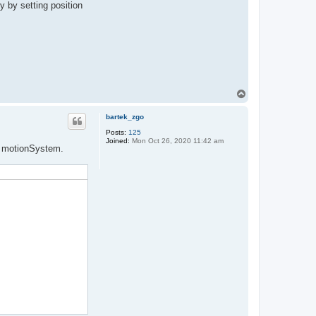
y by setting position
T
o
p
bartek_zgo
Posts:
125
Joined:
Mon Oct 26, 2020 11:42 am
om motionSystem.