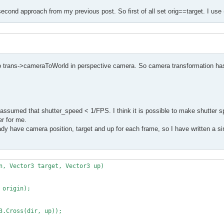
second approach from my previous post. So first of all set orig==target. I use 
to trans->cameraToWorld in perspective camera. So camera transformation has
assumed that shutter_speed < 1/FPS. I think it is possible to make shutter s
er for me.
y have camera position, target and up for each frame, so I have written a sim
n, Vector3 target, Vector3 up)
