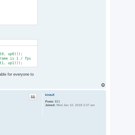
0, up0)));

ame is 1 / fps

able for everyone to
T
o
p
kintuX
Posts:
821
Joined:
Wed Jan 10, 2018 2:37 am