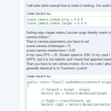
I will write short manual how to make it working. I've used 
CODE:
SELECT ALL
scene.camera.lookat.orig = 0 0 0

scene.camera.lookat.target = 0 0 0
Setting orig==target makes Luxcore asign identity matrix 
camera.motion.*.
Than in camera parameters you have to set
scene.camera.shutteropen = 0
scene.camera.shutterclose = 0.02
In my case FPS = 25. Shutter speed is 1/50. In my case I 
1/FPS, but it is not realistic and I found that approach easi
Than you have to set camera motion. As in my code I alread
generally identical to to Transform::LookAt
CODE:
SELECT ALL
public static float[] LookAtMatrix(Vector3 origi
{

	// Forward = target - origin

	Vector3 dir = Vector3.Normalize(target - origin);

	// Right = cross(forward, up)

	Vector3 right = Vector3.Normalize(Vector3.Cross(dir, up));
