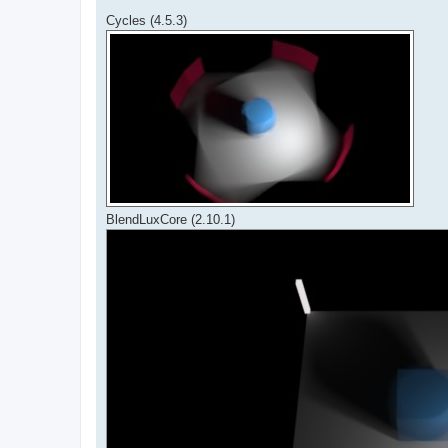
Cycles (4.5.3)
BlendLuxCore (2.10.1)