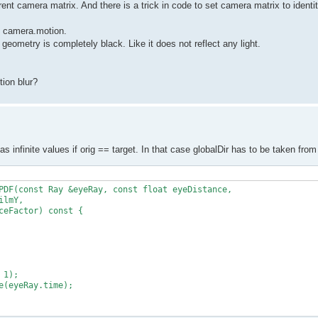
rent camera matrix. And there is a trick in code to set camera matrix to identit
to camera.motion.
 geometry is completely black. Like it does not reflect any light.
ion blur?
has infinite values if orig == target. In that case globalDir has to be taken fr
PDF(const Ray &eyeRay, const float eyeDistance,

lmY,

eFactor) const {

1);

(eyeRay.time);
