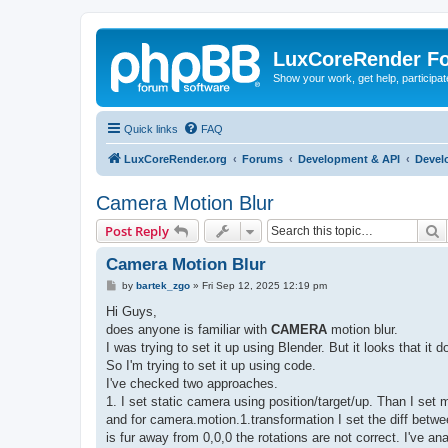
LuxCoreRender F
Show your work, get help, participa
Quick links
FAQ
LuxCoreRender.org
Forums
Development & API
Devel
Camera Motion Blur
S
Post Reply
Camera Motion Blur
P
by
bartek_zgo
»
Fri Sep 12, 2025 12:19 pm
o
s
Hi Guys,
t
does anyone is familiar with
CAMERA
motion blur.
I was trying to set it up using Blender. But it looks that i
So I'm trying to set it up using code.
I've checked two approaches.
1. I set static camera using position/target/up. Than I set 
and for camera.motion.1.transformation I set the diff betwe
is fur away from 0,0,0 the rotations are not correct. I've