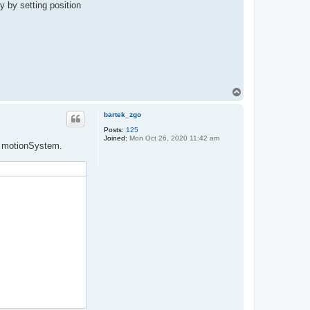
y by setting position
T
o
p
bartek_zgo
Posts:
125
Joined:
Mon Oct 26, 2020 11:42 am
om motionSystem.