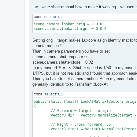
I will write short manual how to make it working. I've used 
CODE:
SELECT ALL
scene.camera.lookat.orig = 0 0 0

scene.camera.lookat.target = 0 0 0
Setting orig==target makes Luxcore asign identity matrix 
camera.motion.*.
Than in camera parameters you have to set
scene.camera.shutteropen = 0
scene.camera.shutterclose = 0.02
In my case FPS = 25. Shutter speed is 1/50. In my case I 
1/FPS, but it is not realistic and I found that approach easi
Than you have to set camera motion. As in my code I alread
generally identical to to Transform::LookAt
CODE:
SELECT ALL
public static float[] LookAtMatrix(Vector3 origi
{

	// Forward = target - origin

	Vector3 dir = Vector3.Normalize(target - origin);

	// Right = cross(forward, up)

	Vector3 right = Vector3.Normalize(Vector3.Cross(dir, up));
