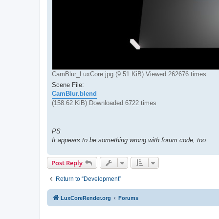
CamBlur_LuxCore.jpg (9.51 KiB) Viewed 262676 times
Scene File:
CamBlur.blend
(158.62 KiB) Downloaded 6722 times
PS
It appears to be something wrong with forum code, too
Post Reply
Return to “Development”
LuxCoreRender.org
Forums