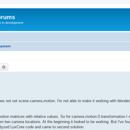
orums
te in development
opment
earch
Advanced search
t does not set scene.camera.motion. I'm not able to make it working with blender
motion matrices with relative values. So for camera.motion.0.transformation I s
en two camera locations. At the beginning it looked to be working. But I've fou
 analyzed LuxCore code and came to second solution.