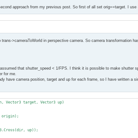
second approach from my previous post. So first of all set orig==target. I use 
to trans->cameraToWorld in perspective camera. So camera transformation has
assumed that shutter_speed < 1/FPS. I think it is possible to make shutter s
er for me.
y have camera position, target and up for each frame, so I have written a sim
n, Vector3 target, Vector3 up)
