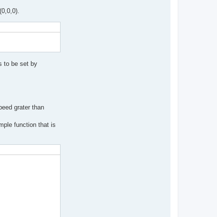
(0,0,0).
 to be set by
peed grater than
ple function that is