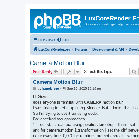
LuxCoreRender F
Show your work, get help, participa
Quick links
FAQ
LuxCoreRender.org
Forums
Development & API
Devel
Camera Motion Blur
S
Post Reply
Camera Motion Blur
P
by
bartek_zgo
»
Fri Sep 12, 2025 12:19 pm
o
s
Hi Guys,
t
does anyone is familiar with
CAMERA
motion blur.
I was trying to set it up using Blender. But it looks that i
So I'm trying to set it up using code.
I've checked two approaches.
1. I set static camera using position/target/up. Than I set 
and for camera.motion.1.transformation I set the diff betwe
is fur away from 0,0,0 the rotations are not correct. I've