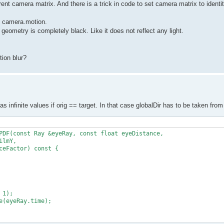
rent camera matrix. And there is a trick in code to set camera matrix to identit
to camera.motion.
 geometry is completely black. Like it does not reflect any light.
ion blur?
has infinite values if orig == target. In that case globalDir has to be taken fr
PDF(const Ray &eyeRay, const float eyeDistance,

lmY,

eFactor) const {

1);

(eyeRay.time);
