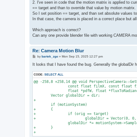
2. I've seen in code that the motion matrix is applied to cur
== target and than to override that value by motion matrix.
So I set position == target, and than set absolute values 
In that case, the camera is placed in a correct place but all
Which approach is correct?
Can any one provide blender file with working CAMERA mot
Re: Camera Motion Blur
P
by
bartek_zgo
»
Mon Sep 15, 2025 12:27 pm
o
s
It looks that I have found the bug. Generally the globalDir 
t
CODE:
SELECT ALL
@@ -258,8 +258,14 @@ void PerspectiveCamera::Get
                const float filmX, const float fi
                float *pdfW, float *fluxToRadianc
        Vector globalDir = dir;

+

        if (motionSystem)

+       {

+               if (orig == target)

+                       globalDir = Vector(0, 0, 
                globalDir *= motionSystem->Sample
+       }
