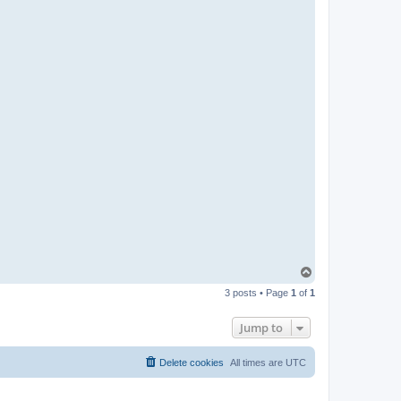
T
o
3 posts • Page
1
of
1
p
Jump to
Delete cookies
All times are
UTC