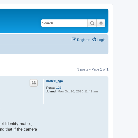
Search
Advanced search
Register
Login
3 posts • Page
1
of
1
bartek_zgo
Posts:
125
Joined:
Mon Oct 26, 2020 11:42 am
.
et Identity matrix,
nd that if the camera