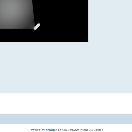
Powered by
phpBB
® Forum Software © phpBB Limited