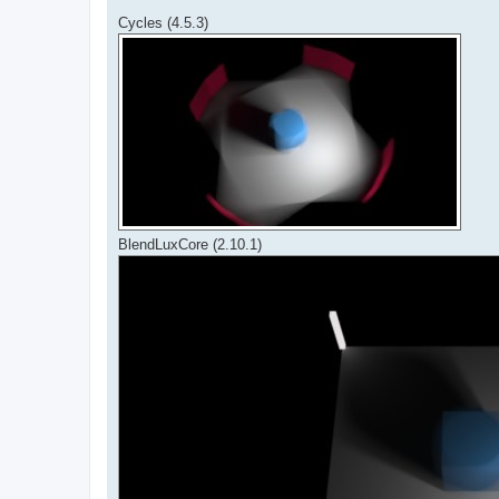
Cycles (4.5.3)
BlendLuxCore (2.10.1)