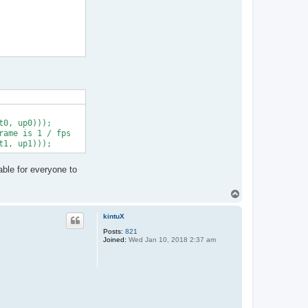
0, up0)));

ame is 1 / fps

able for everyone to
T
o
p
kintuX
Posts:
821
Joined:
Wed Jan 10, 2018 2:37 am