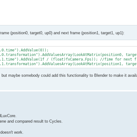
frame (position0, target0, up0) and next frame (position1, target1, up1):
.0.time").AddValue(0));

.0.transformation").AddValuesArray(LookAtMatrix(position0, target
.1.time").AddValue(1f / (float)fxCamera.Fps)); //fime for next fr
, but maybe somebody could add this functionality to Blender to make it avail
ndLuxCore.
scene and compared result to Cycles.
 doesn't work.