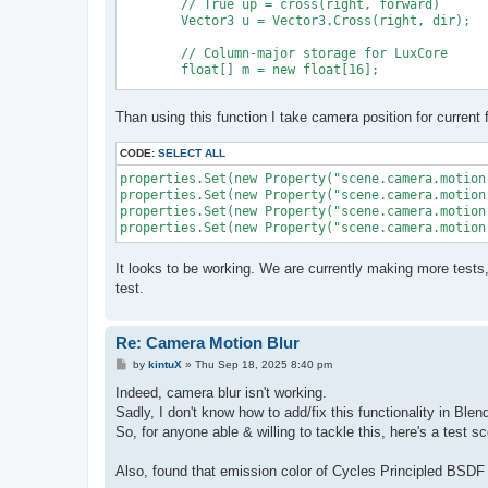
	// True up = cross(right, forward)

	Vector3 u = Vector3.Cross(right, dir);

	// Column-major storage for LuxCore

	float[] m = new float[16];

	m[0] = right.x; m[4] = u.x; m[8] = dir.x; m[12] = origin.x;

Than using this function I take camera position for current 
	m[1] = right.y; m[5] = u.y; m[9] = dir.y; m[13] = origin.y;

	m[2] = right.z; m[6] = u.z; m[10] = dir.z; m[14] = origin.z;

	m[3] = 0f; m[7] = 0f; m[11] = 0f; m[15] = 1f;

CODE:
SELECT ALL
properties.Set(new Property("scene.camera.motion
properties.Set(new Property("scene.camera.motion
	return m;

properties.Set(new Property("scene.camera.motion
It looks to be working. We are currently making more tests
test.
Re: Camera Motion Blur
P
by
kintuX
»
Thu Sep 18, 2025 8:40 pm
o
s
Indeed, camera blur isn't working.
t
Sadly, I don't know how to add/fix this functionality in Ble
So, for anyone able & willing to tackle this, here's a test 
Also, found that emission color of Cycles Principled BSDF