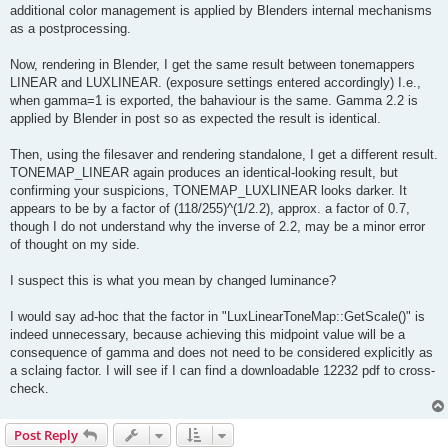
additional color management is applied by Blenders internal mechanisms
as a postprocessing.
Now, rendering in Blender, I get the same result between tonemappers
LINEAR and LUXLINEAR. (exposure settings entered accordingly) I.e.,
when gamma=1 is exported, the bahaviour is the same. Gamma 2.2 is
applied by Blender in post so as expected the result is identical.
Then, using the filesaver and rendering standalone, I get a different result.
TONEMAP_LINEAR again produces an identical-looking result, but
confirming your suspicions, TONEMAP_LUXLINEAR looks darker. It
appears to be by a factor of (118/255)^(1/2.2), approx. a factor of 0.7,
though I do not understand why the inverse of 2.2, may be a minor error
of thought on my side.
I suspect this is what you mean by changed luminance?
I would say ad-hoc that the factor in "LuxLinearToneMap::GetScale()" is
indeed unnecessary, because achieving this midpoint value will be a
consequence of gamma and does not need to be considered explicitly as
a sclaing factor. I will see if I can find a downloadable 12232 pdf to cross-
check.
Post Reply