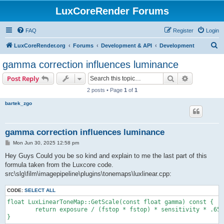
LuxCoreRender Forums
FAQ
Register
Login
S
LuxCoreRender.org
Forums
Development & API
Development
e
gamma correction influences luminance
a
Search
Advanced s
Post Reply
r
2 posts • Page
1
of
1
c
bartek_zgo
h
gamma correction influences luminance
P
Mon Jun 30, 2025 12:58 pm
o
s
Hey Guys Could you be so kind and explain to me the last part of this
t
formula taken from the Luxcore code.
src\slg\film\imagepipeline\plugins\tonemaps\luxlinear.cpp:
CODE:
SELECT ALL
float LuxLinearToneMap::GetScale(const float gamma) const {

	return exposure / (fstop * fstop) * sensitivity * .65f / 10.f * powf(118.f / 255.f, gamma);
