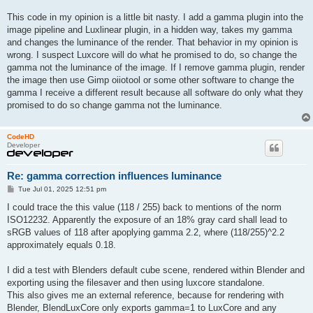
This code in my opinion is a little bit nasty. I add a gamma plugin into the
image pipeline and Luxlinear plugin, in a hidden way, takes my gamma
and changes the luminance of the render. That behavior in my opinion is
wrong. I suspect Luxcore will do what he promised to do, so change the
gamma not the luminance of the image. If I remove gamma plugin, render
the image then use Gimp oiiotool or some other software to change the
gamma I receive a different result because all software do only what they
promised to do so change gamma not the luminance.
CodeHD
Developer
Re: gamma correction influences luminance
P
Tue Jul 01, 2025 12:51 pm
o
s
I could trace the this value (118 / 255) back to mentions of the norm
t
ISO12232. Apparently the exposure of an 18% gray card shall lead to
sRGB values of 118 after apoplying gamma 2.2, where (118/255)^2.2
approximately equals 0.18.
I did a test with Blenders default cube scene, rendered within Blender and
exporting using the filesaver and then using luxcore standalone.
This also gives me an external reference, because for rendering with
Blender, BlendLuxCore only exports gamma=1 to LuxCore and any