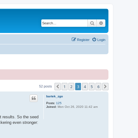
Search
Advanced search
Register
Login
1
2
3
4
5
6
Previous
Next
52 posts
bartek_zgo
Posts:
125
Joined:
Mon Oct 26, 2020 11:42 am
nt results. So the seed
ckering even stronger: