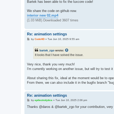
s
Bartek has been able to fix the luxcore code!
t
We share the code on github now.
interior new 02.mp4
(1.03 MiB) Downloaded 3607 times
Re: animation settings
P
by
CodeHD
»
Tue Jun 10, 2025 9:55 am
o
s
t
bartek_zgo
wrote:
It looks that I have solved the issue.
Very nice, thank you very much!
I'm currently working on another issue, but will try to test it 
About sharing this fix, ideal at the moment would be to open
From there, we can also include it in the bugfix branch "bug
Re: animation settings
P
by
epilectrolytics
»
Tue Jun 10, 2025 2:06 pm
o
s
Thanks @daros & @bartek_zgo for your contribution, very
t