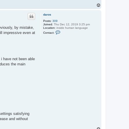
T
o
p
daros
Posts:
309
Joined:
Thu Dec 12, 2019 3:25 pm
reviously, by mistake,
Location:
inside human language
C
ill impressive even at
Contact:
o
n
t
a
c
t
d
l i have not been able
a
r
roduces the main
o
s
settings satisfying
 ease and without
T