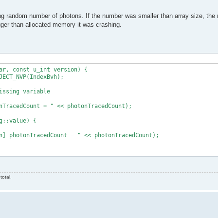
g random number of photons. If the number was smaller than array size, the
ger than allocated memory it was crashing.
ar, const u_int version) {

total.