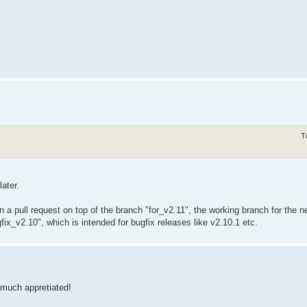
T
later.
 a pull request on top of the branch "for_v2.11", the working branch for the n
fix_v2.10", which is intended for bugfix releases like v2.10.1 etc.
 much appretiated!