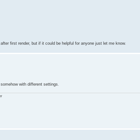
 after first render, but if it could be helpful for anyone just let me know.
somehow with different settings.
er