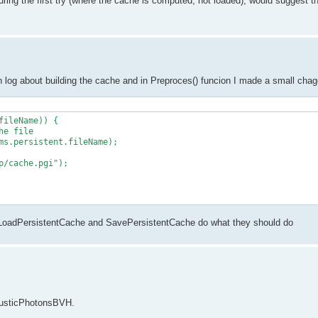
uring the first try (where the cache is computed, not loaded), would suggest t
 log about building the cache and in Preproces() funcion I made a small chag
ileName)) {

So LoadPersistentCache and SavePersistentCache do what they should do
causticPhotonsBVH.