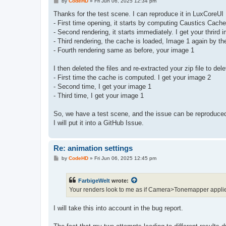
P
by
CodeHD
»
Fri Jun 06, 2025 12:34 pm
o
s
Thanks for the test scene. I can reproduce it in LuxCoreUI
t
- First time opening, it starts by computing Caustics Cache I
- Second rendering, it starts immediately. I get your thrird
- Third rendering, the cache is loaded, Image 1 again by the
- Fourth rendering same as before, your image 1
I then deleted the files and re-extracted your zip file to de
- First time the cache is computed. I get your image 2
- Second time, I get your image 1
- Third time, I get your image 1
So, we have a test scene, and the issue can be reproduced
I will put it into a GitHub Issue.
Re: animation settings
P
by
CodeHD
»
Fri Jun 06, 2025 12:45 pm
o
s
t
FarbigeWelt
wrote:
Your renders look to me as if Camera>Tonemapper applied
I will take this into account in the bug report.