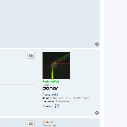
T
o
p
FarbigeWelt
Donor
Posts:
1083
Joined:
Sun Jul 01, 2018 12:07 pm
Location:
Switzerland
C
Contact:
o
n
T
t
o
a
p
c
CodeHD
t
Developer