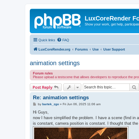
LuxCoreRender F
Show your work, get help, participa
Quick links
FAQ
LuxCoreRender.org
Forums
Use
User Support
animation settings
Forum rules
Please upload a testscene that allows developers to reproduce the pr
S
Post Reply
Re: animation settings
P
by
bartek_zgo
»
Fri Jun 06, 2025 11:06 am
o
s
Hi Guys,
t
now I have simplified the problem. I have a scene (find in at
is constant, camera position is constant. I thought that the