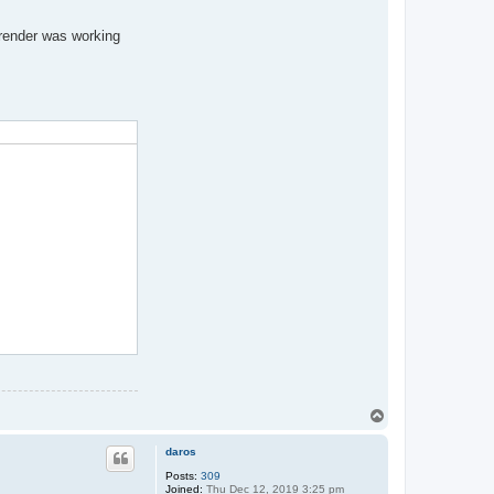
 render was working
T
o
p
daros
Posts:
309
Joined:
Thu Dec 12, 2019 3:25 pm