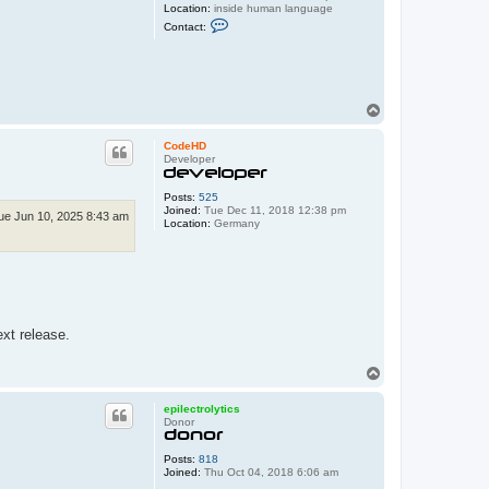
Location:
inside human language
C
Contact:
o
n
t
a
c
t
T
d
o
a
r
p
CodeHD
o
Developer
s
Posts:
525
Joined:
Tue Dec 11, 2018 12:38 pm
ue Jun 10, 2025 8:43 am
Location:
Germany
ext release.
T
o
p
epilectrolytics
Donor
Posts:
818
Joined:
Thu Oct 04, 2018 6:06 am