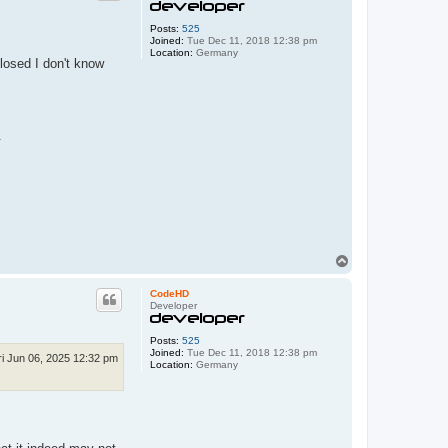
F
a
r
Posts:
525
b
Joined:
Tue Dec 11, 2018 12:38 pm
i
Location:
Germany
closed I don't know
g
e
W
e
l
t
.
T
o
p
CodeHD
Developer
Posts:
525
Joined:
Tue Dec 11, 2018 12:38 pm
ri Jun 06, 2025 12:32 pm
Location:
Germany