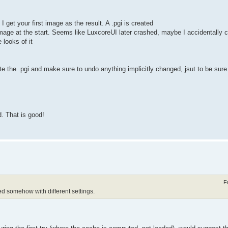
 get your first image as the result. A .pgi is created
 image at the start. Seems like LuxcoreUI later crashed, maybe I accidentally 
 looks of it
lete the .pgi and make sure to undo anything implicitly changed, jsut to be sure
. That is good!
F
 somehow with different settings.