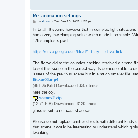
Re: animation settings
P
by
daros
»
Tue Jun 10, 2025 4:55 pm
o
s
Hi to all. It seems however that in complex light situations 
t
had a very low clamping value which made it so stable. With 
128 samples x pixel.
https://drive.google.com/file/d/1_f-Jry ... drive_link
The fix we did to the caustics caching resolved a strong fli
to set this scene in the correct way. Is someone able to crea
issues of the previous scene but in a much smaller file: sma
flicker03.mp4
(981.06 KiB) Downloaded 3307 times
here the obj.
scenev2.zip
(12.71 KiB) Downloaded 3129 times
glass is set to not cast shadows
Please do not replace emitter objects with different kinds of 
that scene it would be interesting to understand which glo
tweaking.