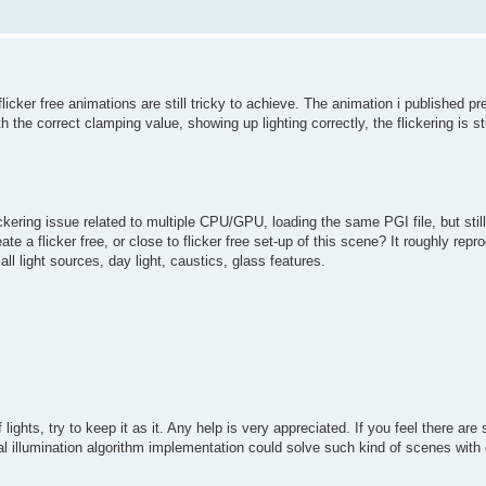
flicker free animations are still tricky to achieve. The animation i published p
the correct clamping value, showing up lighting correctly, the flickering is st
ckering issue related to multiple CPU/GPU, loading the same PGI file, but stil
te a flicker free, or close to flicker free set-up of this scene? It roughly rep
ll light sources, day light, caustics, glass features.
lights, try to keep it as it. Any help is very appreciated. If you feel there are 
bal illumination algorithm implementation could solve such kind of scenes with