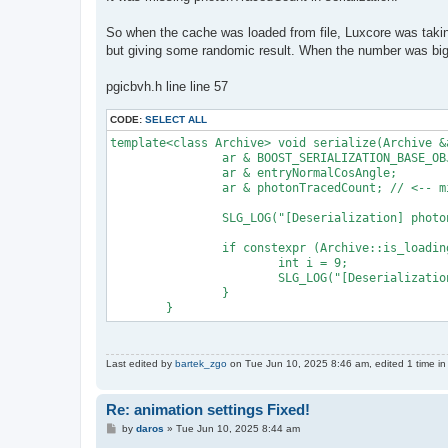
So when the cache was loaded from file, Luxcore was takin
but giving some randomic result. When the number was big
pgicbvh.h line line 57
CODE:
SELECT ALL
template<class Archive> void serialize(Archive &
		ar & BOOST_SERIALIZATION_BASE_OBJECT_NVP(IndexBvh);

		ar & entryNormalCosAngle;

		ar & photonTracedCount; // <-- missing variable

		SLG_LOG("[Deserialization] photonTracedCount = " << photonTracedCount);

		if constexpr (Archive::is_loading::value) {

			int i = 9;

			SLG_LOG("[Deserialization] photonTracedCount = " << photonTracedCount);

		}

Last edited by
bartek_zgo
on Tue Jun 10, 2025 8:46 am, edited 1 time in 
Re: animation settings Fixed!
P
by
daros
»
Tue Jun 10, 2025 8:44 am
o