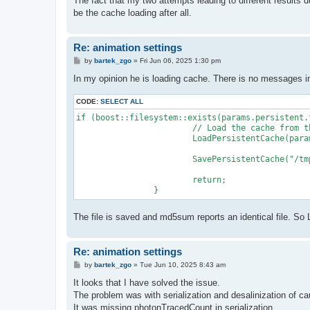
The fact that my two attempts leading to different results d
be the cache loading after all.
Re: animation settings
P
by
bartek_zgo
»
Fri Jun 06, 2025 1:30 pm
o
s
In my opinion he is loading cache. There is no messages in
t
CODE:
SELECT ALL
if (boost::filesystem::exists(params.persistent.f
			// Load the cache from the file

			LoadPersistentCache(params.persistent.fileName);

			SavePersistentCache("/tmp/cache.pgi");

			return;

The file is saved and md5sum reports an identical file. 
Re: animation settings
P
by
bartek_zgo
»
Tue Jun 10, 2025 8:43 am
o
s
It looks that I have solved the issue.
t
The problem was with serialization and desalinization of 
It was missing photonTracedCount in serialization.