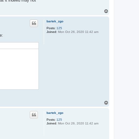
hat it indeed may not
T
o
p
bartek_zgo
Posts:
125
Joined:
Mon Oct 26, 2020 11:42 am
e:
T
o
p
bartek_zgo
Posts:
125
Joined:
Mon Oct 26, 2020 11:42 am