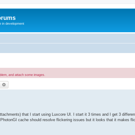
orums
te in development
oblem, and attach some images.
earch
Advanced search
tachments) that I start using Luxcore UI. I start it 3 times and I get 3 differe
 PhotonGI cache should resolve flickering issues but it looks that it makes fli