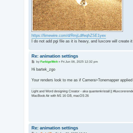
https://limewire.com/d/RmjLd#eqhZSE1yex
I do not add pgi file as it is heavy, and luxcore will create it
Re: animation settings
P
by
FarbigeWelt
»
Fri Jun 06, 2025 12:32 pm
o
s
Hi bartek_zgo
t
Your renders look to me as if Camera>Tonemapper applied 
Light and Word designing Creator - aka quantenkristall || #luxcorerend
MacBook Air with M1 16 GB, macOS 26
Re: animation settings