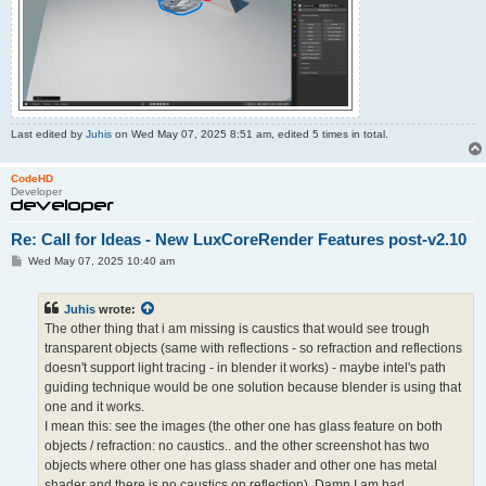
Last edited by
Juhis
on Wed May 07, 2025 8:51 am, edited 5 times in total.
CodeHD
Developer
Re: Call for Ideas - New LuxCoreRender Features post-v2.10
P
Wed May 07, 2025 10:40 am
o
s
t
Juhis
wrote:
The other thing that i am missing is caustics that would see trough
transparent objects (same with reflections - so refraction and reflections
doesn't support light tracing - in blender it works) - maybe intel's path
guiding technique would be one solution because blender is using that
one and it works.
I mean this: see the images (the other one has glass feature on both
objects / refraction: no caustics.. and the other screenshot has two
objects where other one has glass shader and other one has metal
shader and there is no caustics on reflection). Damn I am bad