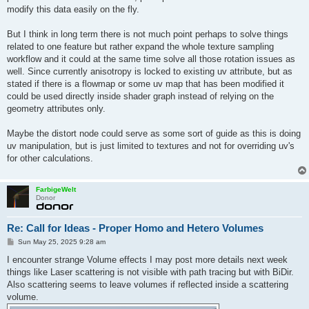
modify this data easily on the fly.
But I think in long term there is not much point perhaps to solve things
related to one feature but rather expand the whole texture sampling
workflow and it could at the same time solve all those rotation issues as
well. Since currently anisotropy is locked to existing uv attribute, but as
stated if there is a flowmap or some uv map that has been modified it
could be used directly inside shader graph instead of relying on the
geometry attributes only.
Maybe the distort node could serve as some sort of guide as this is doing
uv manipulation, but is just limited to textures and not for overriding uv's
for other calculations.
FarbigeWelt
Donor
Re: Call for Ideas - Proper Homo and Hetero Volumes
P
Sun May 25, 2025 9:28 am
o
s
I encounter strange Volume effects I may post more details next week
t
things like Laser scattering is not visible with path tracing but with BiDir.
Also scattering seems to leave volumes if reflected inside a scattering
volume.