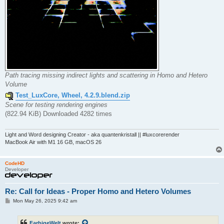
Path tracing missing indirect lights and scattering in Homo and Hetero
Volume
Test_LuxCore, Wheel, 4.2.9.blend.zip
Scene for testing rendering engines
(822.94 KiB) Downloaded 4282 times
Light and Word designing Creator - aka quantenkristall || #luxcorerender
MacBook Air with M1 16 GB, macOS 26
CodeHD
Developer
Re: Call for Ideas - Proper Homo and Hetero Volumes
P
Mon May 26, 2025 9:42 am
o
s
t
FarbigeWelt
wrote: