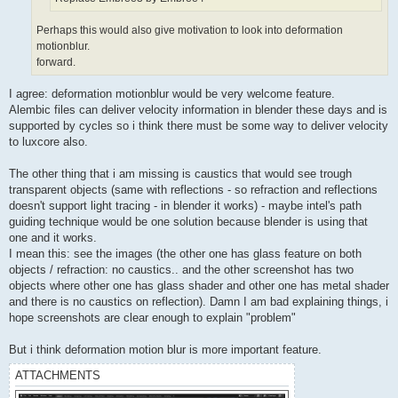
Perhaps this would also give motivation to look into deformation
motionblur.
forward.
I agree: deformation motionblur would be very welcome feature.
Alembic files can deliver velocity information in blender these days and is
supported by cycles so i think there must be some way to deliver velocity
to luxcore also.
The other thing that i am missing is caustics that would see trough
transparent objects (same with reflections - so refraction and reflections
doesn't support light tracing - in blender it works) - maybe intel's path
guiding technique would be one solution because blender is using that
one and it works.
I mean this: see the images (the other one has glass feature on both
objects / refraction: no caustics.. and the other screenshot has two
objects where other one has glass shader and other one has metal shader
and there is no caustics on reflection). Damn I am bad explaining things, i
hope screenshots are clear enough to explain "problem"
But i think deformation motion blur is more important feature.
ATTACHMENTS