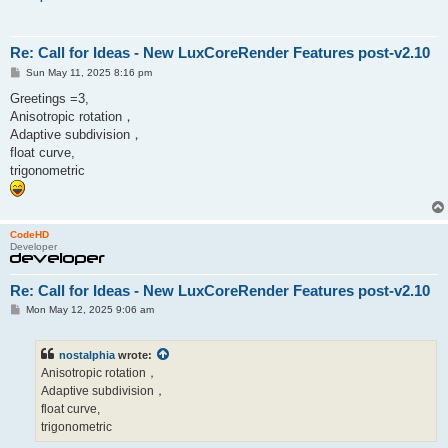
Re: Call for Ideas - New LuxCoreRender Features post-v2.10
P
Sun May 11, 2025 8:16 pm
o
s
Greetings =3,
t
Anisotropic rotation，
Adaptive subdivision，
float curve,
trigonometric
CodeHD
Developer
Re: Call for Ideas - New LuxCoreRender Features post-v2.10
P
Mon May 12, 2025 9:06 am
o
s
t
nostalphia
wrote:
Anisotropic rotation，
Adaptive subdivision，
float curve,
trigonometric