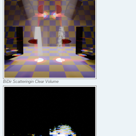
BiDir Scatteringin Clear Volume