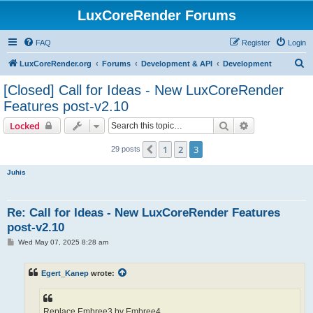
LuxCoreRender Forums
FAQ
Register
Login
S
LuxCoreRender.org
Forums
Development & API
Development
e
[Closed] Call for Ideas - New LuxCoreRender
a
Features post-v2.10
r
Search
Advanced sear
Locked
c
h
1
2
3
Previous
29 posts
Juhis
Re: Call for Ideas - New LuxCoreRender Features
post-v2.10
P
Wed May 07, 2025 8:28 am
o
s
t
Egert_Kanep
wrote:
Replace Embree3 by Embree4