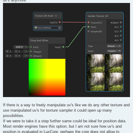
uv's anymore.
If there is a way to freely manipulate uv's like we do any other texture and
use manipulated uv's for texture sampler it could open up many
possibilities.
If we were to take it a step further same could be ideal for position data.
Most render engines have this option, but I am not sure how uv's and
position is evaluated in LuxCore, perhaps the core does not allow to