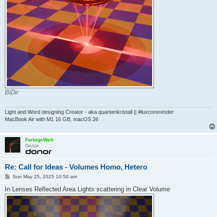
BiDir
Light and Word designing Creator - aka quantenkristall || #luxcorerender
MacBook Air with M1 16 GB, macOS 26
FarbigeWelt
Donor
Re: Call for Ideas - Volumes Homo, Hetero
P
Sun May 25, 2025 10:50 am
o
s
In Lenses Reflected Area Lights scattering in Clear Volume
t