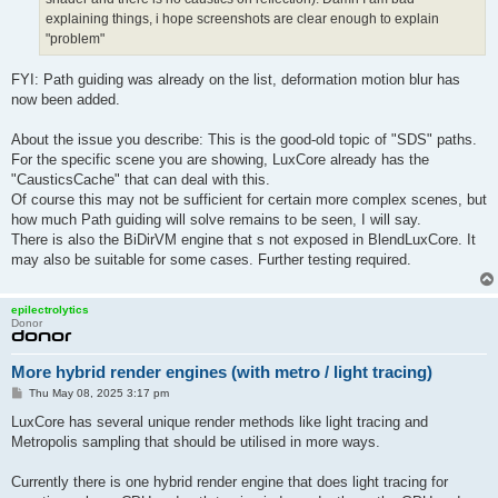
explaining things, i hope screenshots are clear enough to explain
"problem"
FYI: Path guiding was already on the list, deformation motion blur has
now been added.
About the issue you describe: This is the good-old topic of "SDS" paths.
For the specific scene you are showing, LuxCore already has the
"CausticsCache" that can deal with this.
Of course this may not be sufficient for certain more complex scenes, but
how much Path guiding will solve remains to be seen, I will say.
There is also the BiDirVM engine that s not exposed in BlendLuxCore. It
may also be suitable for some cases. Further testing required.
epilectrolytics
Donor
More hybrid render engines (with metro / light tracing)
P
Thu May 08, 2025 3:17 pm
o
s
LuxCore has several unique render methods like light tracing and
t
Metropolis sampling that should be utilised in more ways.
Currently there is one hybrid render engine that does light tracing for