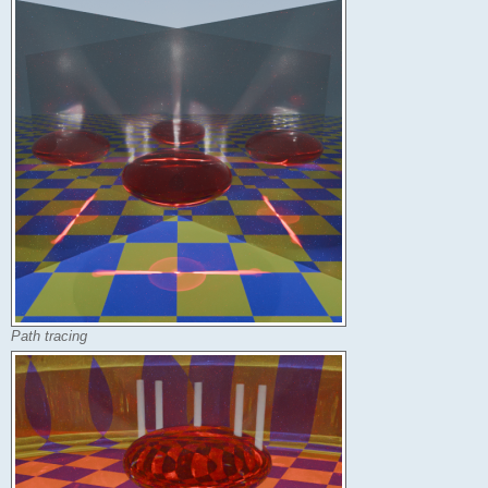
Path tracing