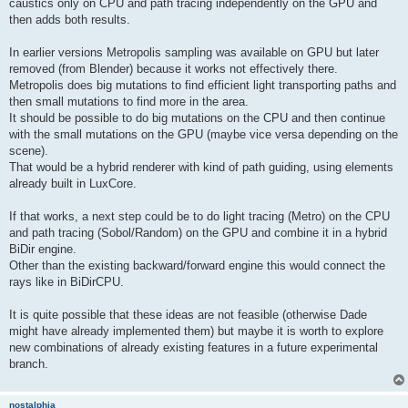
caustics only on CPU and path tracing independently on the GPU and
then adds both results.
In earlier versions Metropolis sampling was available on GPU but later
removed (from Blender) because it works not effectively there.
Metropolis does big mutations to find efficient light transporting paths and
then small mutations to find more in the area.
It should be possible to do big mutations on the CPU and then continue
with the small mutations on the GPU (maybe vice versa depending on the
scene).
That would be a hybrid renderer with kind of path guiding, using elements
already built in LuxCore.
If that works, a next step could be to do light tracing (Metro) on the CPU
and path tracing (Sobol/Random) on the GPU and combine it in a hybrid
BiDir engine.
Other than the existing backward/forward engine this would connect the
rays like in BiDirCPU.
It is quite possible that these ideas are not feasible (otherwise Dade
might have already implemented them) but maybe it is worth to explore
new combinations of already existing features in a future experimental
branch.
nostalphia