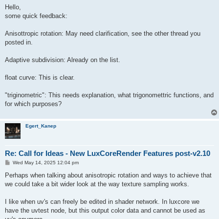
Hello,
some quick feedback:
Anisottropic rotation: May need clarification, see the other thread you
posted in.
Adaptive subdivision: Already on the list.
float curve: This is clear.
"triginometric": This needs explanation, what trigonomettric functions, and
for which purposes?
Egert_Kanep
Re: Call for Ideas - New LuxCoreRender Features post-v2.10
P
Wed May 14, 2025 12:04 pm
o
s
Perhaps when talking about anisotropic rotation and ways to achieve that
t
we could take a bit wider look at the way texture sampling works.
I like when uv's can freely be edited in shader network. In luxcore we
have the uvtest node, but this output color data and cannot be used as