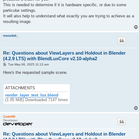
This is needed to determine if it is hardware specific, or due to some
particular settings.
It will also help to understand what exactly you are trying to achieve as a
resulting image.
mazadak_
Re: Questions about ViewLayers and Holdout in Blender
(4.2.9 LTS) with BlendLuxCore v2.10-alpha2
P
Tue May 06, 2025 11:13 am
o
s
Here's the requested sample scene.
t
ATTACHMENTS
render_layer_test_lux.blend
(1.05 MiB) Downloaded 7147 times
CodeHD
Developer
Re: Questions about ViewLayers and Holdout in Blender