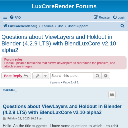
LuxCoreRender Forums
FAQ
Register
Login
S
LuxCoreRender.org
Forums
Use
User Support
e
Questions about ViewLayers and Holdout in
a
Blender (4.2.9 LTS) with BlendLuxCore v2.10-
r
alpha2
c
Forum rules
h
Please upload a testscene that allows developers to reproduce the problem, and
attach some images.
Search
Advanced s
Post Reply
7 posts • Page
1
of
1
mazadak_
Questions about ViewLayers and Holdout in Blender
(4.2.9 LTS) with BlendLuxCore v2.10-alpha2
P
Fri May 02, 2025 10:23 am
o
s
Hello. As the title suggests, I have some questions to which I couldn't