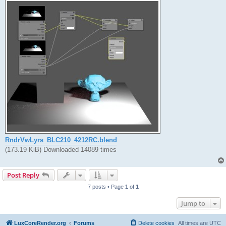
RndrVwLyrs_BLC210_4212RC.blend
(173.19 KiB) Downloaded 14089 times
Post Reply
7 posts • Page
1
of
1
Jump to
LuxCoreRender.org
Forums
Delete cookies
All times are
UTC