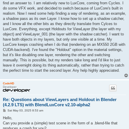
t
find an answer to. I am relatively new to LuxCore, coming from Cycles. I
do some VFX work, and decided to switch because of LuxCore's built in
realism. Now I need some help finding a way of rendering, as an example,
a shadow pass as its own Layer. I know how to set up a shadow catcher,
and I know all the other bits as they directly translate from Cylces to
LuxCore. Everything, except Holdouts for ViewLayer (the layer with my
object) and ViewLayer_001 (the layer with the shadow catcher). I want to
have both objects in my layers, but only one visible at a time. My
LuxCore keeps crashing when I do that (rendering on an MX550 2GB with
CUDA-backend). I've found the "Holdout" option in the material settings,
but it's like disabling one layer, rendering the other and switching
manually. This is possible, but my renders take long and I'd like to just
leave it overnight doing its thing automatically, rather than trying to catch
the perfect time to start the second layer. Any help highly appreciated.
CodeHD
Developer
Re: Questions about ViewLayers and Holdout in Blender
(4.2.9 LTS) with BlendLuxCore v2.10-alpha2
P
Sat May 03, 2025 8:53 am
o
s
Hello,
t
Can you provide a (simple) test scene in the form of a .blend-file that
produces a crash for you?