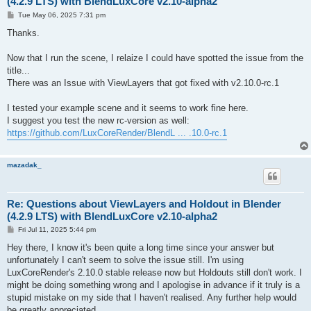
(4.2.9 LTS) with BlendLuxCore v2.10-alpha2
P
Tue May 06, 2025 7:31 pm
o
s
Thanks.
t
Now that I run the scene, I relaize I could have spotted the issue from the
title...
There was an Issue with ViewLayers that got fixed with v2.10.0-rc.1
I tested your example scene and it seems to work fine here.
I suggest you test the new rc-version as well:
https://github.com/LuxCoreRender/BlendL ... .10.0-rc.1
mazadak_
Re: Questions about ViewLayers and Holdout in Blender
(4.2.9 LTS) with BlendLuxCore v2.10-alpha2
P
Fri Jul 11, 2025 5:44 pm
o
s
Hey there, I know it's been quite a long time since your answer but
t
unfortunately I can't seem to solve the issue still. I'm using
LuxCoreRender's 2.10.0 stable release now but Holdouts still don't work. I
might be doing something wrong and I apologise in advance if it truly is a
stupid mistake on my side that I haven't realised. Any further help would
be greatly appreciated.