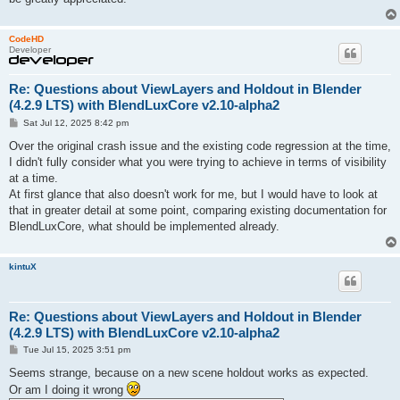
CodeHD
Developer
Re: Questions about ViewLayers and Holdout in Blender
(4.2.9 LTS) with BlendLuxCore v2.10-alpha2
P
Sat Jul 12, 2025 8:42 pm
o
s
Over the original crash issue and the existing code regression at the time,
t
I didn't fully consider what you were trying to achieve in terms of visibility
at a time.
At first glance that also doesn't work for me, but I would have to look at
that in greater detail at some point, comparing existing documentation for
BlendLuxCore, what should be implemented already.
kintuX
Re: Questions about ViewLayers and Holdout in Blender
(4.2.9 LTS) with BlendLuxCore v2.10-alpha2
P
Tue Jul 15, 2025 3:51 pm
o
s
Seems strange, because on a new scene holdout works as expected.
t
Or am I doing it wrong