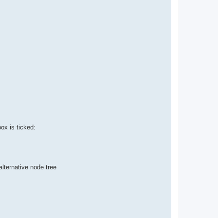
ox is ticked:
lternative node tree