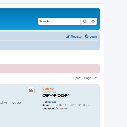
Search
Advanced search
Register
Login
1 post • Page
1
of
1
CodeHD
Developer
Posts:
525
l will not be
Joined:
Tue Dec 11, 2018 12:38 pm
Location:
Germany