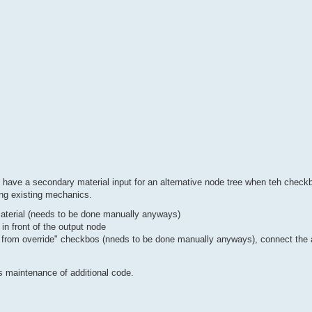
 have a secondary material input for an alternative node tree when teh checkb
ing existing mechanics.
 material (needs to be done manually anyways)
 in front of the output node
e from override" checkbos (nneds to be done manually anyways), connect the a
ds maintenance of additional code.