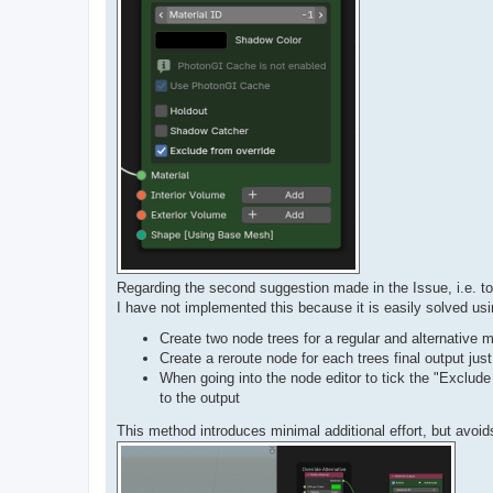
Regarding the second suggestion made in the Issue, i.e. to
I have not implemented this because it is easily solved us
Create two node trees for a regular and alternative
Create a reroute node for each trees final output just
When going into the node editor to tick the "Exclud
to the output
This method introduces minimal additional effort, but avoi