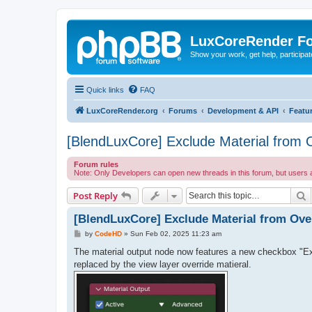
LuxCoreRender F
Show your work, get help, participa
Quick links
FAQ
LuxCoreRender.org
Forums
Development & API
Featu
[BlendLuxCore] Exclude Material from 
Forum rules
Note: Only Developers can open new threads in this forum, but users
S
Post Reply
[BlendLuxCore] Exclude Material from Ove
P
by
CodeHD
»
Sun Feb 02, 2025 11:23 am
o
s
The material output node now features a new checkbox "Excl
t
replaced by the view layer override matieral.