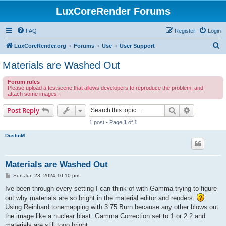
LuxCoreRender Forums
FAQ
Register
Login
S
LuxCoreRender.org
Forums
Use
User Support
e
Materials are Washed Out
a
Forum rules
r
Please upload a testscene that allows developers to reproduce the problem, and
attach some images.
c
h
Search
Advanced s
Post Reply
1 post • Page
1
of
1
DustinM
Materials are Washed Out
P
Sun Jun 23, 2024 10:10 pm
o
s
Ive been through every setting I can think of with Gamma trying to figure
t
out why materials are so bright in the material editor and renders.
Using Reinhard tonemapping with 3.75 Burn because any other blows out
the image like a nuclear blast. Gamma Correction set to 1 or 2.2 and
materials are still tooo bright.