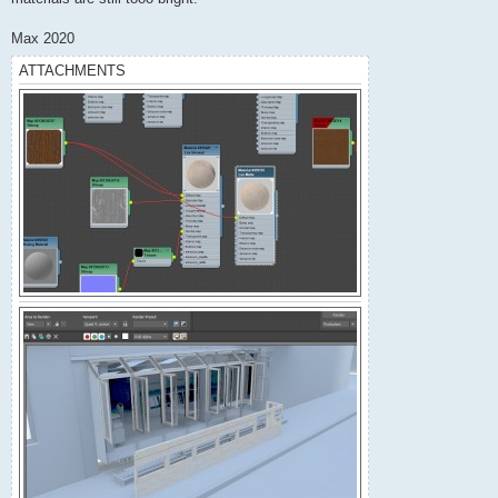
Max 2020
ATTACHMENTS