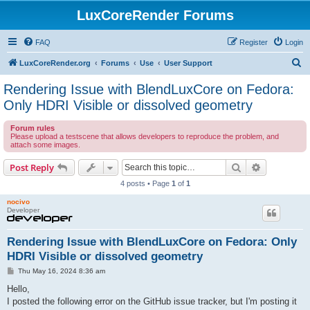
LuxCoreRender Forums
FAQ
Register
Login
S
LuxCoreRender.org
Forums
Use
User Support
e
Rendering Issue with BlendLuxCore on Fedora:
a
Only HDRI Visible or dissolved geometry
r
Forum rules
c
Please upload a testscene that allows developers to reproduce the problem, and
attach some images.
h
Search
Advanced s
Post Reply
4 posts • Page
1
of
1
nocivo
Developer
Rendering Issue with BlendLuxCore on Fedora: Only
HDRI Visible or dissolved geometry
P
Thu May 16, 2024 8:36 am
o
s
Hello,
t
I posted the following error on the GitHub issue tracker, but I'm posting it