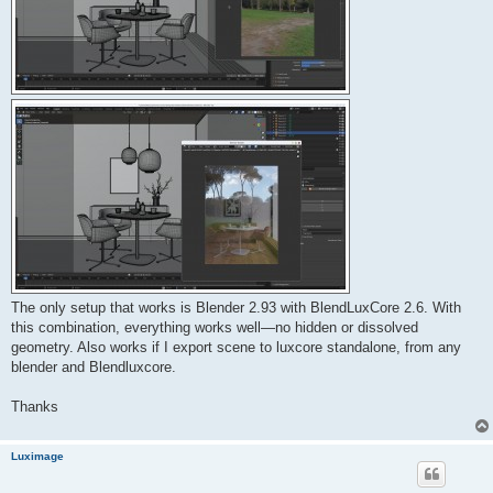
The only setup that works is Blender 2.93 with BlendLuxCore 2.6. With
this combination, everything works well—no hidden or dissolved
geometry. Also works if I export scene to luxcore standalone, from any
blender and Blendluxcore.
Thanks
Luximage