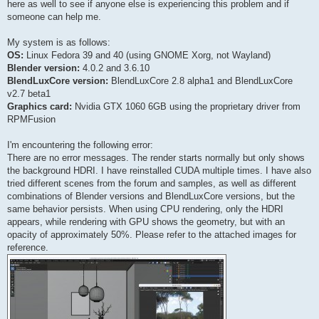
here as well to see if anyone else is experiencing this problem and if
someone can help me.
My system is as follows:
OS:
Linux Fedora 39 and 40 (using GNOME Xorg, not Wayland)
Blender version:
4.0.2 and 3.6.10
BlendLuxCore version:
BlendLuxCore 2.8 alpha1 and BlendLuxCore
v2.7 beta1
Graphics card:
Nvidia GTX 1060 6GB using the proprietary driver from
RPMFusion
I'm encountering the following error:
There are no error messages. The render starts normally but only shows
the background HDRI. I have reinstalled CUDA multiple times. I have also
tried different scenes from the forum and samples, as well as different
combinations of Blender versions and BlendLuxCore versions, but the
same behavior persists. When using CPU rendering, only the HDRI
appears, while rendering with GPU shows the geometry, but with an
opacity of approximately 50%. Please refer to the attached images for
reference.