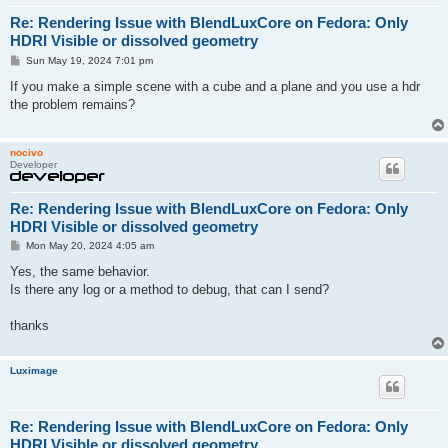
Re: Rendering Issue with BlendLuxCore on Fedora: Only
HDRI Visible or dissolved geometry
P
Sun May 19, 2024 7:01 pm
o
s
If you make a simple scene with a cube and a plane and you use a hdr
t
the problem remains?
nocivo
Developer
Re: Rendering Issue with BlendLuxCore on Fedora: Only
HDRI Visible or dissolved geometry
P
Mon May 20, 2024 4:05 am
o
s
Yes, the same behavior.
t
Is there any log or a method to debug, that can I send?
thanks
Luximage
Re: Rendering Issue with BlendLuxCore on Fedora: Only
HDRI Visible or dissolved geometry