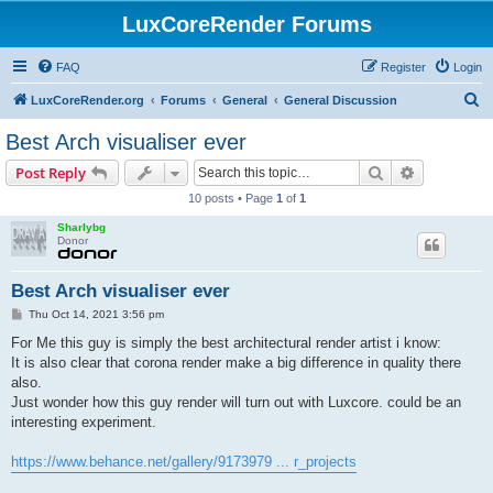
LuxCoreRender Forums
FAQ
Register
Login
S
LuxCoreRender.org
Forums
General
General Discussion
e
Best Arch visualiser ever
a
Search
Advanced s
Post Reply
r
10 posts • Page
1
of
1
c
Sharlybg
h
Donor
Best Arch visualiser ever
P
Thu Oct 14, 2021 3:56 pm
o
s
For Me this guy is simply the best architectural render artist i know:
t
It is also clear that corona render make a big difference in quality there
also.
Just wonder how this guy render will turn out with Luxcore. could be an
interesting experiment.
https://www.behance.net/gallery/9173979 ... r_projects