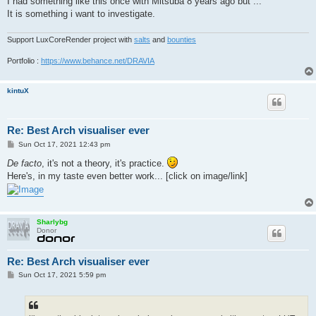
I had something like this once with Mitsuba 8 years ago but ...
It is something i want to investigate.
Support LuxCoreRender project with
salts
and
bounties
Portfolio :
https://www.behance.net/DRAVIA
kintuX
Re: Best Arch visualiser ever
P
Sun Oct 17, 2021 12:43 pm
o
s
De facto
, it's not a theory, it's practice.
t
Here's, in my taste even better work... [click on image/link]
Sharlybg
Donor
Re: Best Arch visualiser ever
P
Sun Oct 17, 2021 5:59 pm
o
s
t