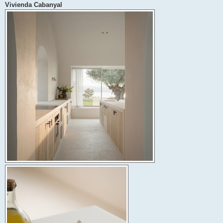
Vivienda Cabanyal