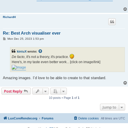
t
RichardH
Re: Best Arch visualiser ever
P
Mon Dec 25, 2023 1:53 pm
o
s
t
kintuX
wrote:
De facto
, it's not a theory, it's practice.
Here's, in my taste even better work... [click on image/link]
Amazing images. I’d love to be able to create to that standard.
Post Reply
10 posts • Page
1
of
1
Jump to
LuxCoreRender.org
Forums
Delete cookies
All times are
UTC