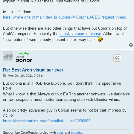
explain in short & clear these inner workings of LuXcore.
ie. Like it's done
here, where one of main dev. is quoted @ Corona ACES request thread.
But otherwise there are also other things that have put Corona on top of
ArchViz engines. Especially the
latest, version 7 release
. Altho few of
"new features" were already present in Lux- way back.
Sharlybg
Donor
Re: Best Arch visualiser ever
P
Mon Oct 18, 2021 2:03 pm
o
s
But corona is still RGB like Luxcore. So I don't think it is spectral vs
t
RGB.
What I know is that Always output EXR to another software like darktable
or rawtherapee is much better than setting stuff with Blender Filmic.
Also so pretty advanced guy in Colour seems to not be that impress by
ACES
https://blenderartists.org/t/installed- ... ed/1236883
Support LuxCoreRender project with
salts
and
bounties