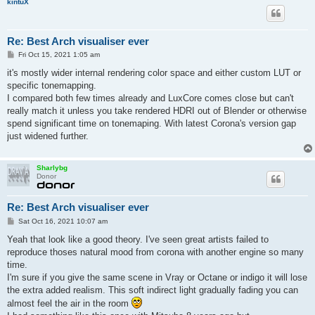
kintuX
Re: Best Arch visualiser ever
P
Fri Oct 15, 2021 1:05 am
o
s
it's mostly wider internal rendering color space and either custom LUT or
t
specific tonemapping.
I compared both few times already and LuxCore comes close but can't
really match it unless you take rendered HDRI out of Blender or otherwise
spend significant time on tonemaping. With latest Corona's version gap
just widened further.
Sharlybg
Donor
Re: Best Arch visualiser ever
P
Sat Oct 16, 2021 10:07 am
o
s
Yeah that look like a good theory. I've seen great artists failed to
t
reproduce thoses natural mood from corona with another engine so many
time.
I'm sure if you give the same scene in Vray or Octane or indigo it will lose
the extra added realism. This soft indirect light gradually fading you can
almost feel the air in the room