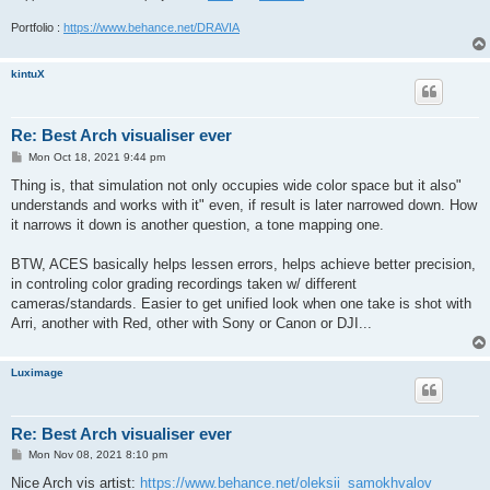
Portfolio :
https://www.behance.net/DRAVIA
kintuX
Re: Best Arch visualiser ever
P
Mon Oct 18, 2021 9:44 pm
o
s
Thing is, that simulation not only occupies wide color space but it also"
t
understands and works with it" even, if result is later narrowed down. How
it narrows it down is another question, a tone mapping one.
BTW, ACES basically helps lessen errors, helps achieve better precision,
in controling color grading recordings taken w/ different
cameras/standards. Easier to get unified look when one take is shot with
Arri, another with Red, other with Sony or Canon or DJI...
Luximage
Re: Best Arch visualiser ever
P
Mon Nov 08, 2021 8:10 pm
o
s
Nice Arch vis artist:
https://www.behance.net/oleksii_samokhvalov