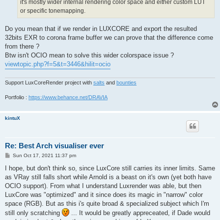
it's mostly wider internal rendering color space and either custom LUT
or specific tonemapping.
Do you mean that if we render in LUXCORE and export the resulted
32bits EXR to corona frame buffer we can prove that the difference come
from there ?
Btw isn't OCIO mean to solve this wider colorspace issue ?
viewtopic.php?f=5&t=3446&hilit=ocio
Support LuxCoreRender project with
salts
and
bounties
Portfolio :
https://www.behance.net/DRAVIA
kintuX
Re: Best Arch visualiser ever
P
Sun Oct 17, 2021 11:37 pm
o
s
I hope, but don't think so, since LuxCore still carries its inner limits. Same
t
as VRay still falls short while Arnold is a beast on it's own (yet both have
OCIO support). From what I understand Luxrender was able, but then
LuxCore was "optimized" and it since does its magic in "narrow" color
space (RGB). But as this i's quite broad & specialized subject which I'm
still only scratching
... It would be greatly appreceated, if Dade would