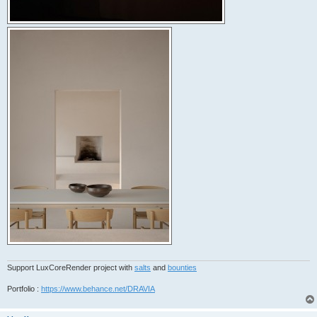
Support LuxCoreRender project with
salts
and
bounties
Portfolio :
https://www.behance.net/DRAVIA