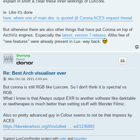
explain in short & clear these inner workings of LuXcore.
ie. Like it's done
here, where one of main dev. is quoted @ Corona ACES request thread.
But otherwise there are also other things that have put Corona on top of
ArchViz engines. Especially the
latest, version 7 release
. Altho few of
"new features" were already present in Lux- way back.
Sharlybg
Donor
Re: Best Arch visualiser ever
P
Mon Oct 18, 2021 2:03 pm
o
s
But corona is still RGB like Luxcore. So I don't think it is spectral vs
t
RGB.
What I know is that Always output EXR to another software like darktable
or rawtherapee is much better than setting stuff with Blender Filmic.
Also so pretty advanced guy in Colour seems to not be that impress by
ACES
https://blenderartists.org/t/installed- ... ed/1236883
Support LuxCoreRender project with
salts
and
bounties