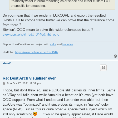
it's mostly wider internal rendering color space and either custom LUT
or specific tonemapping.
Do you mean that if we render in LUXCORE and export the resulted
32bits EXR to corona frame buffer we can prove that the difference come
from there ?
Btw isn't OCIO mean to solve this wider colorspace issue ?
viewtopic.php?f=5&t=3446&hilit=ocio
Support LuxCoreRender project with
salts
and
bounties
Portfolio :
https://www.behance.net/DRAVIA
kintuX
Re: Best Arch visualiser ever
P
Sun Oct 17, 2021 11:37 pm
o
s
I hope, but don't think so, since LuxCore still carries its inner limits. Same
t
as VRay still falls short while Arnold is a beast on it's own (yet both have
OCIO support). From what I understand Luxrender was able, but then
LuxCore was "optimized" and it since does its magic in "narrow" color
space (RGB). But as this i's quite broad & specialized subject which I'm
still only scratching
... It would be greatly appreceated, if Dade would