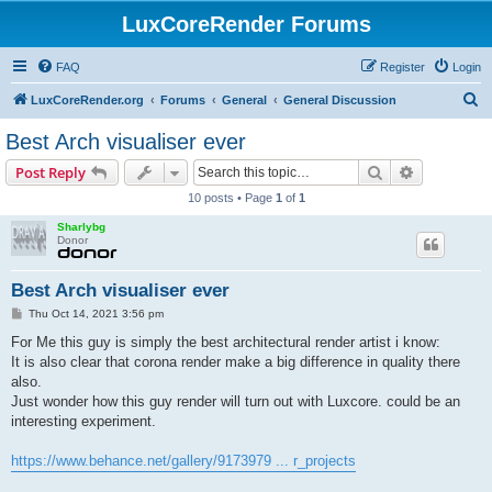
LuxCoreRender Forums
FAQ
Register
Login
S
LuxCoreRender.org
Forums
General
General Discussion
e
Best Arch visualiser ever
a
Search
Advanced s
Post Reply
r
10 posts • Page
1
of
1
c
Sharlybg
h
Donor
Best Arch visualiser ever
P
Thu Oct 14, 2021 3:56 pm
o
s
For Me this guy is simply the best architectural render artist i know:
t
It is also clear that corona render make a big difference in quality there
also.
Just wonder how this guy render will turn out with Luxcore. could be an
interesting experiment.
https://www.behance.net/gallery/9173979 ... r_projects