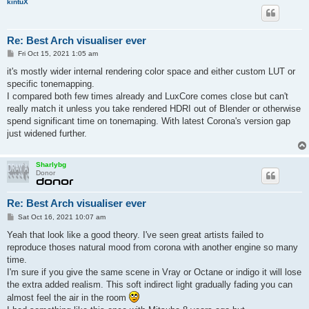
kintuX
Re: Best Arch visualiser ever
P
Fri Oct 15, 2021 1:05 am
o
s
it's mostly wider internal rendering color space and either custom LUT or
t
specific tonemapping.
I compared both few times already and LuxCore comes close but can't
really match it unless you take rendered HDRI out of Blender or otherwise
spend significant time on tonemaping. With latest Corona's version gap
just widened further.
Sharlybg
Donor
Re: Best Arch visualiser ever
P
Sat Oct 16, 2021 10:07 am
o
s
Yeah that look like a good theory. I've seen great artists failed to
t
reproduce thoses natural mood from corona with another engine so many
time.
I'm sure if you give the same scene in Vray or Octane or indigo it will lose
the extra added realism. This soft indirect light gradually fading you can
almost feel the air in the room