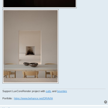
Support LuxCoreRender project with
salts
and
bounties
Portfolio :
https://www.behance.net/DRAVIA