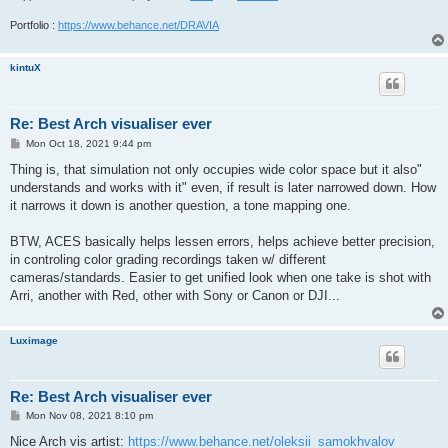
Portfolio :
https://www.behance.net/DRAVIA
kintuX
Re: Best Arch visualiser ever
P
Mon Oct 18, 2021 9:44 pm
o
s
Thing is, that simulation not only occupies wide color space but it also"
t
understands and works with it" even, if result is later narrowed down. How
it narrows it down is another question, a tone mapping one.
BTW, ACES basically helps lessen errors, helps achieve better precision,
in controling color grading recordings taken w/ different
cameras/standards. Easier to get unified look when one take is shot with
Arri, another with Red, other with Sony or Canon or DJI...
Luximage
Re: Best Arch visualiser ever
P
Mon Nov 08, 2021 8:10 pm
o
s
Nice Arch vis artist:
https://www.behance.net/oleksii_samokhvalov