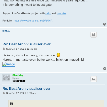
I had something like this once with Mitsuba 8 years ago but ...
It is something i want to investigate.
Support LuxCoreRender project with
salts
and
bounties
Portfolio :
https://www.behance.net/DRAVIA
kintuX
Re: Best Arch visualiser ever
P
Sun Oct 17, 2021 12:43 pm
o
s
De facto
, it's not a theory, it's practice.
t
Here's, in my taste even better work... [click on image/link]
Sharlybg
Donor
Re: Best Arch visualiser ever
P
Sun Oct 17, 2021 5:59 pm
o
s
t