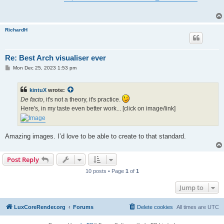
t
RichardH
Re: Best Arch visualiser ever
P
Mon Dec 25, 2023 1:53 pm
o
s
t
kintuX
wrote:
De facto
, it's not a theory, it's practice.
Here's, in my taste even better work... [click on image/link]
Amazing images. I’d love to be able to create to that standard.
Post Reply
10 posts • Page
1
of
1
Jump to
LuxCoreRender.org
Forums
Delete cookies
All times are
UTC