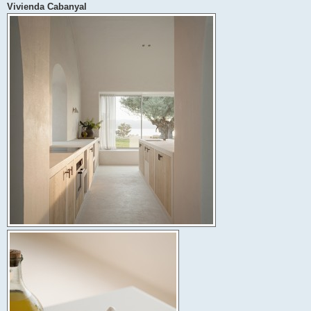
Vivienda Cabanyal