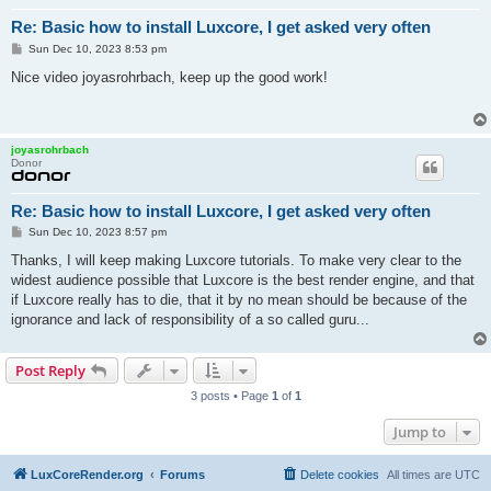
Re: Basic how to install Luxcore, I get asked very often
P
Sun Dec 10, 2023 8:53 pm
o
s
Nice video joyasrohrbach, keep up the good work!
t
joyasrohrbach
Donor
Re: Basic how to install Luxcore, I get asked very often
P
Sun Dec 10, 2023 8:57 pm
o
s
Thanks, I will keep making Luxcore tutorials. To make very clear to the
t
widest audience possible that Luxcore is the best render engine, and that
if Luxcore really has to die, that it by no mean should be because of the
ignorance and lack of responsibility of a so called guru...
Post Reply
3 posts • Page
1
of
1
Jump to
LuxCoreRender.org
Forums
Delete cookies
All times are
UTC