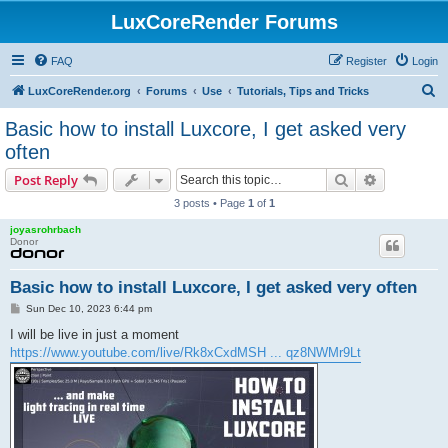
LuxCoreRender Forums
FAQ
Register
Login
S
LuxCoreRender.org
Forums
Use
Tutorials, Tips and Tricks
e
Basic how to install Luxcore, I get asked very
a
often
r
Search
Advanced s
Post Reply
c
3 posts • Page
1
of
1
h
joyasrohrbach
Donor
Basic how to install Luxcore, I get asked very often
P
Sun Dec 10, 2023 6:44 pm
o
s
I will be live in just a moment
t
https://www.youtube.com/live/Rk8xCxdMSH ... qz8NWMr9Lt