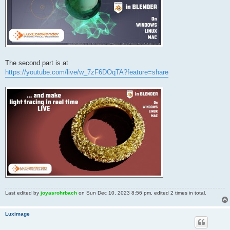
The second part is at
https://youtube.com/live/w_7zF6DOqTA?feature=share
Last edited by
joyasrohrbach
on Sun Dec 10, 2023 8:56 pm, edited 2 times in total.
Luximage