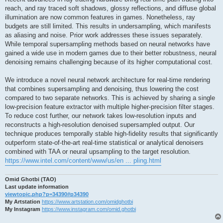
reach, and ray traced soft shadows, glossy reflections, and diffuse global
illumination are now common features in games. Nonetheless, ray
budgets are still limited. This results in undersampling, which manifests
as aliasing and noise. Prior work addresses these issues separately.
While temporal supersampling methods based on neural networks have
gained a wide use in modern games due to their better robustness, neural
denoising remains challenging because of its higher computational cost.
We introduce a novel neural network architecture for real-time rendering
that combines supersampling and denoising, thus lowering the cost
compared to two separate networks. This is achieved by sharing a single
low-precision feature extractor with multiple higher-precision filter stages.
To reduce cost further, our network takes low-resolution inputs and
reconstructs a high-resolution denoised supersampled output. Our
technique produces temporally stable high-fidelity results that significantly
outperform state-of-the-art real-time statistical or analytical denoisers
combined with TAA or neural upsampling to the target resolution.
https://www.intel.com/content/www/us/en ... pling.html
Omid Ghotbi (TAO)
Last update information
viewtopic.php?p=34390#p34390
My Artstation
https://www.artstation.com/omidghotbi
My Instagram
https://www.instagram.com/omid.ghotbi