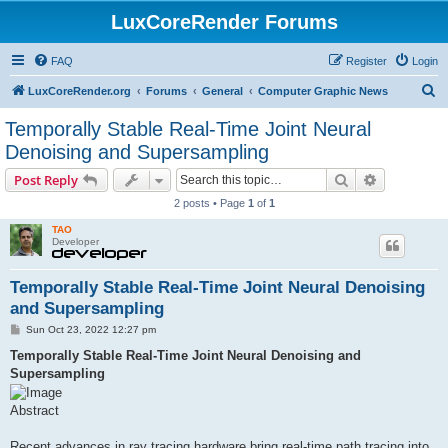
LuxCoreRender Forums
FAQ
Register
Login
S
LuxCoreRender.org
Forums
General
Computer Graphic News
e
Temporally Stable Real-Time Joint Neural
a
Denoising and Supersampling
r
Search
Advanced s
Post Reply
c
2 posts • Page
1
of
1
h
TAO
Developer
Temporally Stable Real-Time Joint Neural Denoising
and Supersampling
P
Sun Oct 23, 2022 12:27 pm
o
s
Temporally Stable Real-Time Joint Neural Denoising and
t
Supersampling
Abstract
Recent advances in ray tracing hardware bring real-time path tracing into