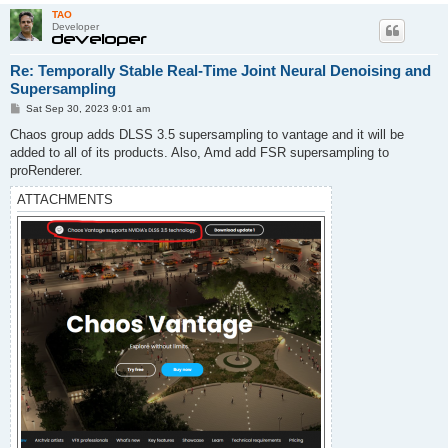
TAO
Developer
Re: Temporally Stable Real-Time Joint Neural Denoising and
Supersampling
P
Sat Sep 30, 2023 9:01 am
o
s
Chaos group adds DLSS 3.5 supersampling to vantage and it will be
t
added to all of its products. Also, Amd add FSR supersampling to
proRenderer.
ATTACHMENTS