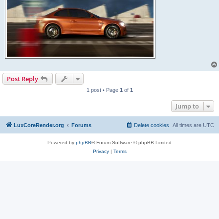
Post Reply
1 post • Page
1
of
1
Jump to
LuxCoreRender.org
Forums
Delete cookies
All times are
UTC
Powered by
phpBB
® Forum Software © phpBB Limited
Privacy
|
Terms