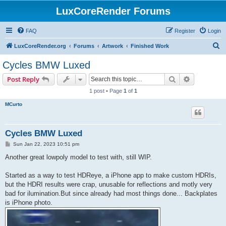
LuxCoreRender Forums
FAQ
Register
Login
S
LuxCoreRender.org
Forums
Artwork
Finished Work
e
Cycles BMW Luxed
a
Search
Advanced s
Post Reply
r
1 post • Page
1
of
1
c
MCurto
h
Cycles BMW Luxed
P
Sun Jan 22, 2023 10:51 pm
o
s
Another great lowpoly model to test with, still WIP.
t
Started as a way to test HDReye, a iPhone app to make custom HDRIs,
but the HDRI results were crap, unusable for reflections and motly very
bad for ilumination.But since already had most things done... Backplates
is iPhone photo.