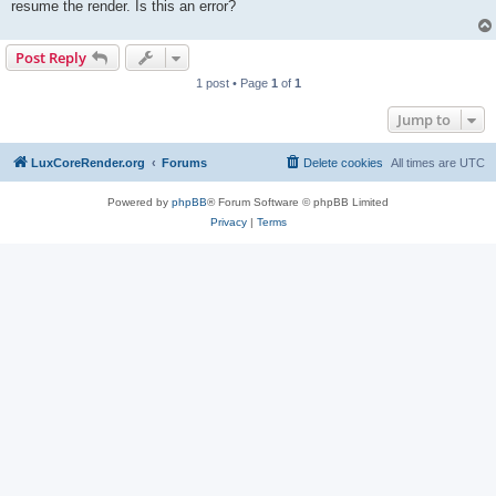
resume the render. Is this an error?
Post Reply
1 post • Page
1
of
1
Jump to
LuxCoreRender.org
Forums
Delete cookies
All times are
UTC
Powered by
phpBB
® Forum Software © phpBB Limited
Privacy
|
Terms