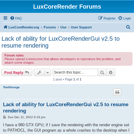
LuxCoreRender Forums
FAQ
Register
Login
S
LuxCoreRender.org
Forums
Use
User Support
e
Lack of ability for LuxCoreRenderGui v2.5 to
a
resume rendering
r
Forum rules
c
Please upload a testscene that allows developers to reproduce the problem, and
attach some images.
h
Search
Advanced s
Post Reply
1 post • Page
1
of
1
ToniGeorge
Lack of ability for LuxCoreRenderGui v2.5 to resume
rendering
P
Sun Dec 11, 2022 6:18 pm
o
s
I have a 980 GTX GPU; if I save the rendering with the render engine set
t
to PATHOCL, the GUI program as a whole crashes to the desktop when I