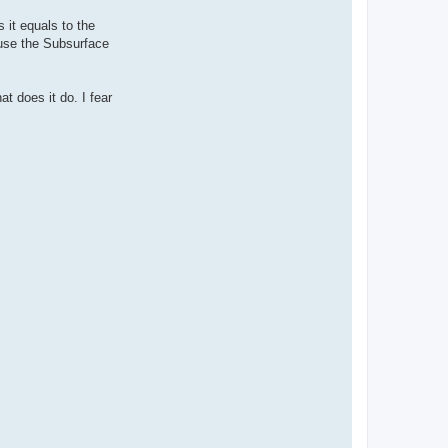
it equals to the
 use the Subsurface
t does it do. I fear