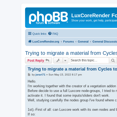
LuxCoreRender F
Show your work, get help, participa
Quick links
FAQ
LuxCoreRender.org
Forums
General
General Discussi
Trying to migrate a material from Cycle
S
Post Reply
Trying to migrate a material from Cycles t
P
by
jorari71
»
Sun May 15, 2022 8:17 pm
o
s
Hello.
t
I'm working together with the creator of a vegetation addon
Before decide to use a full Luxcore node-groups, I tried 
activate it. I found that some inputs/sliders don't work.
Well, studying carefully the nodes group I've found where c
1st).-First of all: can Luxcore work with its own nodes and 
If so: