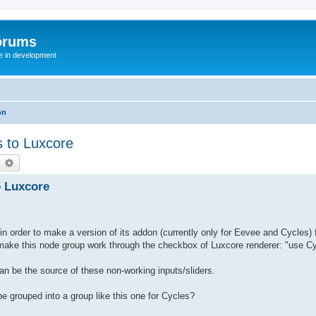
orums
te in development
on
s to Luxcore
earch
Advanced search
o Luxcore
 in order to make a version of its addon (currently only for Eevee and Cycles) 
to make this node group work through the checkbox of Luxcore renderer: "use 
an be the source of these non-working inputs/sliders.
be grouped into a group like this one for Cycles?