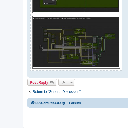
Post Reply
Return to “General Discussion”
LuxCoreRender.org
Forums