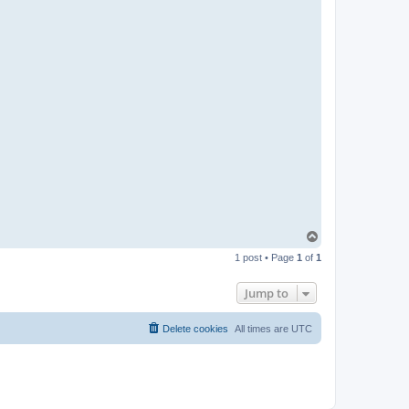
T
o
1 post • Page
1
of
1
p
Jump to
Delete cookies
All times are
UTC