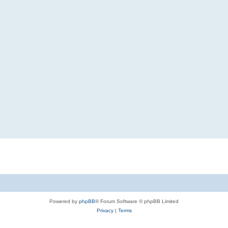
Powered by
phpBB
® Forum Software © phpBB Limited
Privacy
|
Terms