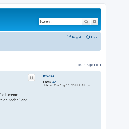
Search
Advanced search
Register
Login
1 post • Page
1
of
1
jorari71
Posts:
42
Joined:
Thu Aug 30, 2018 8:48 am
for Luxcore.
Cycles nodes" and