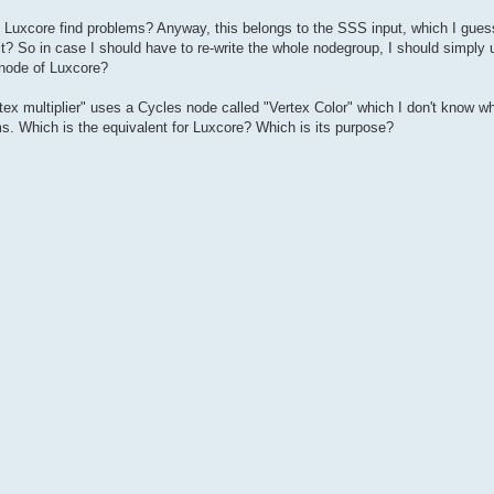
uxcore find problems? Anyway, this belongs to the SSS input, which I guess 
it? So in case I should have to re-write the whole nodegroup, I should simply
 node of Luxcore?
tex multiplier" uses a Cycles node called "Vertex Color" which I don't know wha
ms. Which is the equivalent for Luxcore? Which is its purpose?