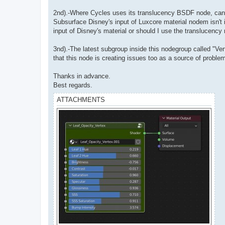
2nd).-Where Cycles uses its translucency BSDF node, can L
Subsurface Disney's input of Luxcore material nodem isn't 
input of Disney's material or should I use the translucency
3nd).-The latest subgroup inside this nodegroup called "Ver
that this node is creating issues too as a source of proble
Thanks in advance.
Best regards.
ATTACHMENTS