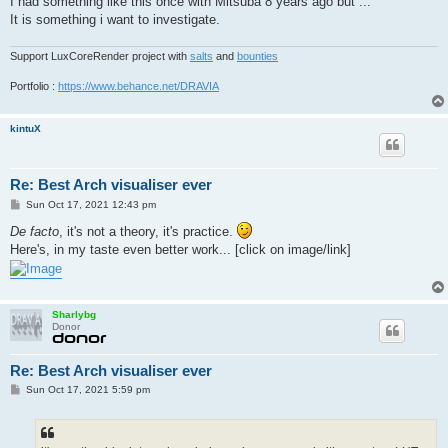
I had something like this once with Mitsuba 8 years ago but ...
It is something i want to investigate.
Support LuxCoreRender project with
salts
and
bounties
Portfolio :
https://www.behance.net/DRAVIA
kintuX
Re: Best Arch visualiser ever
P
Sun Oct 17, 2021 12:43 pm
o
s
De facto
, it's not a theory, it's practice.
t
Here's, in my taste even better work... [click on image/link]
Sharlybg
Donor
Re: Best Arch visualiser ever
P
Sun Oct 17, 2021 5:59 pm
o
s
t