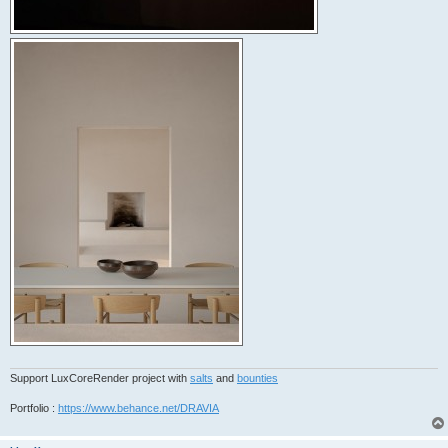
Support LuxCoreRender project with
salts
and
bounties
Portfolio :
https://www.behance.net/DRAVIA