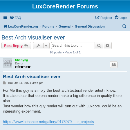
LuxCoreRender Forums
FAQ
Register
Login
S
LuxCoreRender.org
Forums
General
General Discussion
e
Best Arch visualiser ever
a
Search
Advanced s
Post Reply
r
10 posts • Page
1
of
1
c
Sharlybg
h
Donor
Best Arch visualiser ever
P
Thu Oct 14, 2021 3:56 pm
o
s
For Me this guy is simply the best architectural render artist i know:
t
It is also clear that corona render make a big difference in quality there
also.
Just wonder how this guy render will turn out with Luxcore. could be an
interesting experiment.
https://www.behance.net/gallery/9173979 ... r_projects