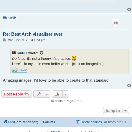
t
RichardH
Re: Best Arch visualiser ever
P
Mon Dec 25, 2023 1:53 pm
o
s
t
kintuX
wrote:
De facto
, it's not a theory, it's practice.
Here's, in my taste even better work... [click on image/link]
Amazing images. I’d love to be able to create to that standard.
Post Reply
10 posts • Page
1
of
1
Jump to
LuxCoreRender.org
Forums
Delete cookies
All times are
UTC