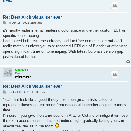
kintuX
Re: Best Arch visualiser ever
P
Fri Oct 15, 2021 1:05 am
o
s
it's mostly wider internal rendering color space and either custom LUT or
t
specific tonemapping.
I compared both few times already and LuxCore comes close but can't
really match it unless you take rendered HDRI out of Blender or otherwise
spend significant time on tonemaping. With latest Corona's version gap
just widened further.
Sharlybg
Donor
Re: Best Arch visualiser ever
P
Sat Oct 16, 2021 10:07 am
o
s
Yeah that look like a good theory. I've seen great artists failed to
t
reproduce thoses natural mood from corona with another engine so many
time.
I'm sure if you give the same scene in Vray or Octane or indigo it will lose
the extra added realism. This soft indirect light gradually fading you can
almost feel the air in the room