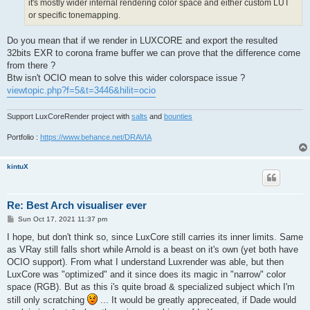
it's mostly wider internal rendering color space and either custom LUT
or specific tonemapping.
Do you mean that if we render in LUXCORE and export the resulted
32bits EXR to corona frame buffer we can prove that the difference come
from there ?
Btw isn't OCIO mean to solve this wider colorspace issue ?
viewtopic.php?f=5&t=3446&hilit=ocio
Support LuxCoreRender project with
salts
and
bounties
Portfolio :
https://www.behance.net/DRAVIA
kintuX
Re: Best Arch visualiser ever
P
Sun Oct 17, 2021 11:37 pm
o
s
I hope, but don't think so, since LuxCore still carries its inner limits. Same
t
as VRay still falls short while Arnold is a beast on it's own (yet both have
OCIO support). From what I understand Luxrender was able, but then
LuxCore was "optimized" and it since does its magic in "narrow" color
space (RGB). But as this i's quite broad & specialized subject which I'm
still only scratching
... It would be greatly appreceated, if Dade would