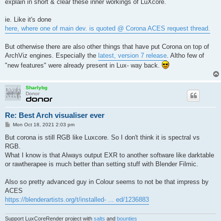
explain in short & clear these inner workings of LuXcore.
ie. Like it's done
here, where one of main dev. is quoted @ Corona ACES request thread.
But otherwise there are also other things that have put Corona on top of
ArchViz engines. Especially the
latest, version 7 release
. Altho few of
"new features" were already present in Lux- way back.
Sharlybg
Donor
Re: Best Arch visualiser ever
P
Mon Oct 18, 2021 2:03 pm
o
s
But corona is still RGB like Luxcore. So I don't think it is spectral vs
t
RGB.
What I know is that Always output EXR to another software like darktable
or rawtherapee is much better than setting stuff with Blender Filmic.
Also so pretty advanced guy in Colour seems to not be that impress by
ACES
https://blenderartists.org/t/installed- ... ed/1236883
Support LuxCoreRender project with
salts
and
bounties