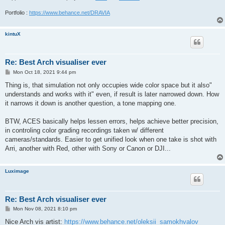
Portfolio :
https://www.behance.net/DRAVIA
kintuX
Re: Best Arch visualiser ever
P
Mon Oct 18, 2021 9:44 pm
o
s
Thing is, that simulation not only occupies wide color space but it also"
t
understands and works with it" even, if result is later narrowed down. How
it narrows it down is another question, a tone mapping one.
BTW, ACES basically helps lessen errors, helps achieve better precision,
in controling color grading recordings taken w/ different
cameras/standards. Easier to get unified look when one take is shot with
Arri, another with Red, other with Sony or Canon or DJI...
Luximage
Re: Best Arch visualiser ever
P
Mon Nov 08, 2021 8:10 pm
o
s
Nice Arch vis artist:
https://www.behance.net/oleksii_samokhvalov