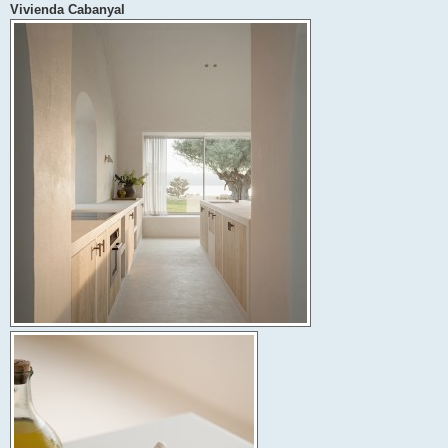
Vivienda Cabanyal