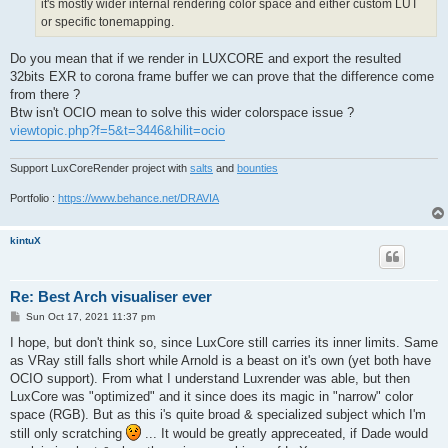
it's mostly wider internal rendering color space and either custom LUT
or specific tonemapping.
Do you mean that if we render in LUXCORE and export the resulted
32bits EXR to corona frame buffer we can prove that the difference come
from there ?
Btw isn't OCIO mean to solve this wider colorspace issue ?
viewtopic.php?f=5&t=3446&hilit=ocio
Support LuxCoreRender project with
salts
and
bounties
Portfolio :
https://www.behance.net/DRAVIA
kintuX
Re: Best Arch visualiser ever
P
Sun Oct 17, 2021 11:37 pm
o
s
I hope, but don't think so, since LuxCore still carries its inner limits. Same
t
as VRay still falls short while Arnold is a beast on it's own (yet both have
OCIO support). From what I understand Luxrender was able, but then
LuxCore was "optimized" and it since does its magic in "narrow" color
space (RGB). But as this i's quite broad & specialized subject which I'm
still only scratching
... It would be greatly appreceated, if Dade would