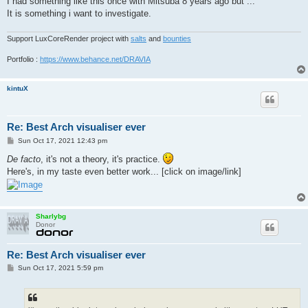
I had something like this once with Mitsuba 8 years ago but ...
It is something i want to investigate.
Support LuxCoreRender project with
salts
and
bounties
Portfolio :
https://www.behance.net/DRAVIA
kintuX
Re: Best Arch visualiser ever
P
Sun Oct 17, 2021 12:43 pm
o
s
De facto
, it's not a theory, it's practice.
t
Here's, in my taste even better work... [click on image/link]
Sharlybg
Donor
Re: Best Arch visualiser ever
P
Sun Oct 17, 2021 5:59 pm
o
s
t