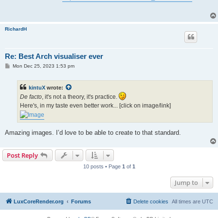
t
RichardH
Re: Best Arch visualiser ever
P
Mon Dec 25, 2023 1:53 pm
o
s
t
kintuX
wrote:
De facto
, it's not a theory, it's practice.
Here's, in my taste even better work... [click on image/link]
Amazing images. I’d love to be able to create to that standard.
Post Reply
10 posts • Page
1
of
1
Jump to
LuxCoreRender.org
Forums
Delete cookies
All times are
UTC