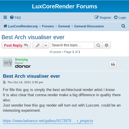
LuxCoreRender Forums
FAQ
Register
Login
S
LuxCoreRender.org
Forums
General
General Discussion
e
Best Arch visualiser ever
a
Search
Advanced s
Post Reply
r
10 posts • Page
1
of
1
c
Sharlybg
h
Donor
Best Arch visualiser ever
P
Thu Oct 14, 2021 3:56 pm
o
s
For Me this guy is simply the best architectural render artist i know:
t
It is also clear that corona render make a big difference in quality there
also.
Just wonder how this guy render will turn out with Luxcore. could be an
interesting experiment.
https://www.behance.net/gallery/9173979 ... r_projects