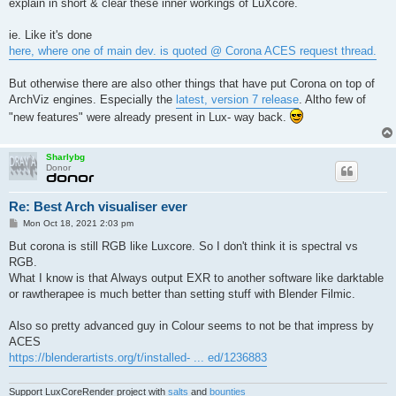
explain in short & clear these inner workings of LuXcore.
ie. Like it's done
here, where one of main dev. is quoted @ Corona ACES request thread.
But otherwise there are also other things that have put Corona on top of
ArchViz engines. Especially the
latest, version 7 release
. Altho few of
"new features" were already present in Lux- way back.
Sharlybg
Donor
Re: Best Arch visualiser ever
P
Mon Oct 18, 2021 2:03 pm
o
s
But corona is still RGB like Luxcore. So I don't think it is spectral vs
t
RGB.
What I know is that Always output EXR to another software like darktable
or rawtherapee is much better than setting stuff with Blender Filmic.
Also so pretty advanced guy in Colour seems to not be that impress by
ACES
https://blenderartists.org/t/installed- ... ed/1236883
Support LuxCoreRender project with
salts
and
bounties