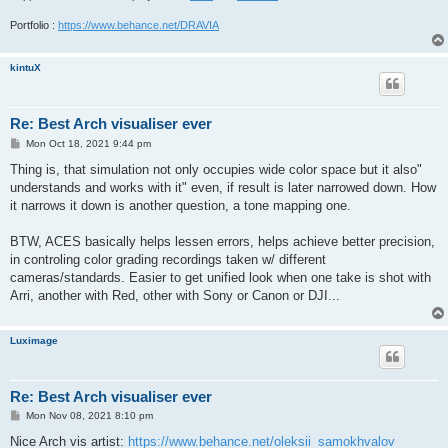
Portfolio :
https://www.behance.net/DRAVIA
kintuX
Re: Best Arch visualiser ever
P
Mon Oct 18, 2021 9:44 pm
o
s
Thing is, that simulation not only occupies wide color space but it also"
t
understands and works with it" even, if result is later narrowed down. How
it narrows it down is another question, a tone mapping one.
BTW, ACES basically helps lessen errors, helps achieve better precision,
in controling color grading recordings taken w/ different
cameras/standards. Easier to get unified look when one take is shot with
Arri, another with Red, other with Sony or Canon or DJI...
Luximage
Re: Best Arch visualiser ever
P
Mon Nov 08, 2021 8:10 pm
o
s
Nice Arch vis artist:
https://www.behance.net/oleksii_samokhvalov