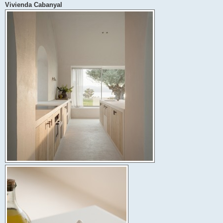
Vivienda Cabanyal