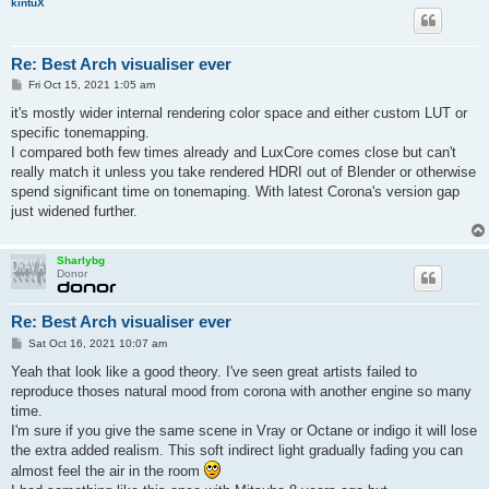
kintuX
Re: Best Arch visualiser ever
P
Fri Oct 15, 2021 1:05 am
o
s
it's mostly wider internal rendering color space and either custom LUT or
t
specific tonemapping.
I compared both few times already and LuxCore comes close but can't
really match it unless you take rendered HDRI out of Blender or otherwise
spend significant time on tonemaping. With latest Corona's version gap
just widened further.
Sharlybg
Donor
Re: Best Arch visualiser ever
P
Sat Oct 16, 2021 10:07 am
o
s
Yeah that look like a good theory. I've seen great artists failed to
t
reproduce thoses natural mood from corona with another engine so many
time.
I'm sure if you give the same scene in Vray or Octane or indigo it will lose
the extra added realism. This soft indirect light gradually fading you can
almost feel the air in the room