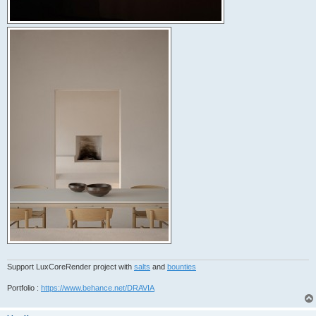
Support LuxCoreRender project with
salts
and
bounties
Portfolio :
https://www.behance.net/DRAVIA