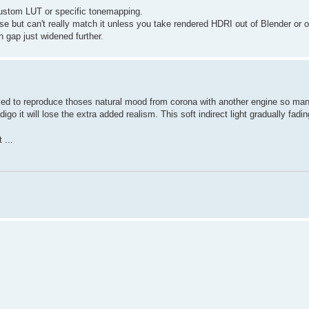
 custom LUT or specific tonemapping.
 but can't really match it unless you take rendered HDRI out of Blender or 
n gap just widened further.
failed to reproduce thoses natural mood from corona with another engine so ma
go it will lose the extra added realism. This soft indirect light gradually fadi
 ...