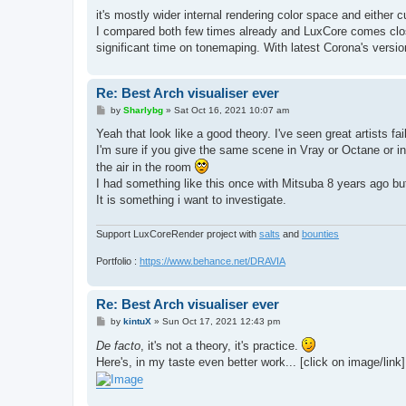
o
s
it's mostly wider internal rendering color space and either
t
I compared both few times already and LuxCore comes close
significant time on tonemaping. With latest Corona's versio
Re: Best Arch visualiser ever
P
by
Sharlybg
»
Sat Oct 16, 2021 10:07 am
o
s
Yeah that look like a good theory. I've seen great artists 
t
I'm sure if you give the same scene in Vray or Octane or indi
the air in the room
I had something like this once with Mitsuba 8 years ago but
It is something i want to investigate.
Support LuxCoreRender project with
salts
and
bounties
Portfolio :
https://www.behance.net/DRAVIA
Re: Best Arch visualiser ever
P
by
kintuX
»
Sun Oct 17, 2021 12:43 pm
o
s
De facto
, it's not a theory, it's practice.
t
Here's, in my taste even better work... [click on image/link]