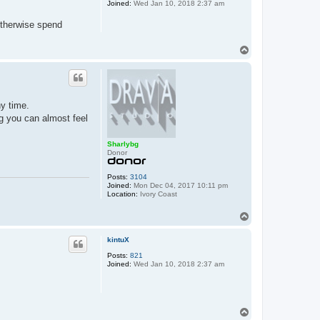
Joined:
Wed Jan 10, 2018 2:37 am
otherwise spend
T
o
p
ny time.
ng you can almost feel
Sharlybg
Donor
Posts:
3104
Joined:
Mon Dec 04, 2017 10:11 pm
Location:
Ivory Coast
T
o
p
kintuX
Posts:
821
Joined:
Wed Jan 10, 2018 2:37 am
T