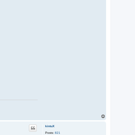
T
o
p
kintuX
Posts:
821