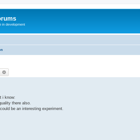
orums
te in development
on
earch
Advanced search
t i know:
uality there also.
 could be an interesting experiment.