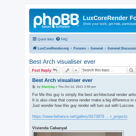
LuxCoreRender F
Show your work, get help, participa
Quick links
FAQ
LuxCoreRender.org
Forums
General
General Discussi
Best Arch visualiser ever
S
Post Reply
Best Arch visualiser ever
P
by
Sharlybg
»
Thu Oct 14, 2021 3:56 pm
o
s
For Me this guy is simply the best architectural render artis
t
It is also clear that corona render make a big difference in q
Just wonder how this guy render will turn out with Luxcore.
https://www.behance.net/gallery/9173979 ... r_projects
Vivienda Cabanyal