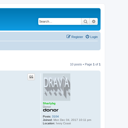
Search
Advanced search
Register
Login
10 posts • Page
1
of
1
Sharlybg
Donor
Posts:
3104
Joined:
Mon Dec 04, 2017 10:11 pm
Location:
Ivory Coast