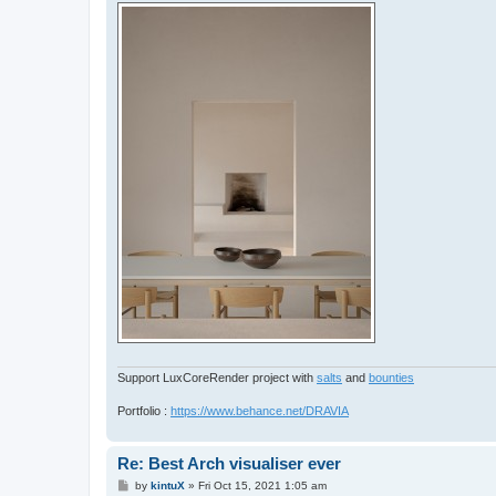
Support LuxCoreRender project with
salts
and
bounties
Portfolio :
https://www.behance.net/DRAVIA
Re: Best Arch visualiser ever
P
by
kintuX
»
Fri Oct 15, 2021 1:05 am