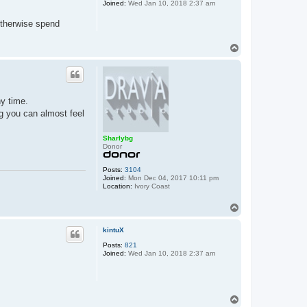
Joined:
Wed Jan 10, 2018 2:37 am
otherwise spend
T
o
p
ny time.
ng you can almost feel
Sharlybg
Donor
Posts:
3104
Joined:
Mon Dec 04, 2017 10:11 pm
Location:
Ivory Coast
T
o
p
kintuX
Posts:
821
Joined:
Wed Jan 10, 2018 2:37 am
T