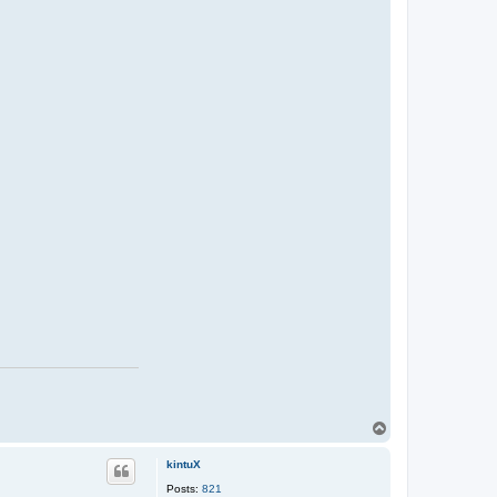
T
o
p
kintuX
Posts:
821