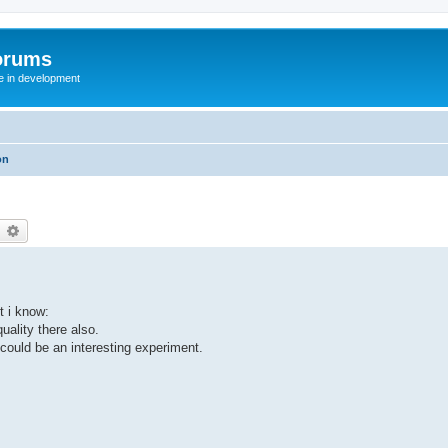
orums
te in development
on
earch
Advanced search
t i know:
uality there also.
 could be an interesting experiment.