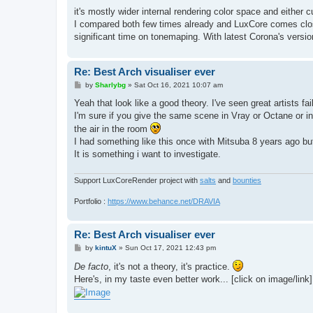
o
s
it's mostly wider internal rendering color space and either
t
I compared both few times already and LuxCore comes close
significant time on tonemaping. With latest Corona's versio
Re: Best Arch visualiser ever
P
by
Sharlybg
»
Sat Oct 16, 2021 10:07 am
o
s
Yeah that look like a good theory. I've seen great artists 
t
I'm sure if you give the same scene in Vray or Octane or indi
the air in the room
I had something like this once with Mitsuba 8 years ago but
It is something i want to investigate.
Support LuxCoreRender project with
salts
and
bounties
Portfolio :
https://www.behance.net/DRAVIA
Re: Best Arch visualiser ever
P
by
kintuX
»
Sun Oct 17, 2021 12:43 pm
o
s
De facto
, it's not a theory, it's practice.
t
Here's, in my taste even better work... [click on image/link]