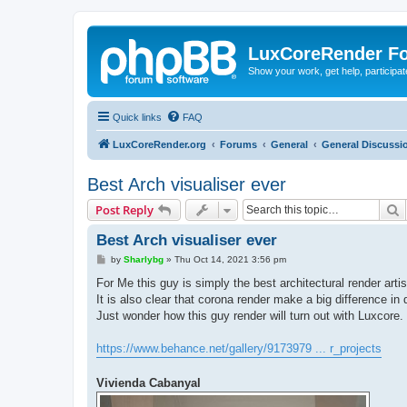
LuxCoreRender F
Show your work, get help, participa
Quick links
FAQ
LuxCoreRender.org
Forums
General
General Discussi
Best Arch visualiser ever
S
Post Reply
Best Arch visualiser ever
P
by
Sharlybg
»
Thu Oct 14, 2021 3:56 pm
o
s
For Me this guy is simply the best architectural render artis
t
It is also clear that corona render make a big difference in q
Just wonder how this guy render will turn out with Luxcore.
https://www.behance.net/gallery/9173979 ... r_projects
Vivienda Cabanyal