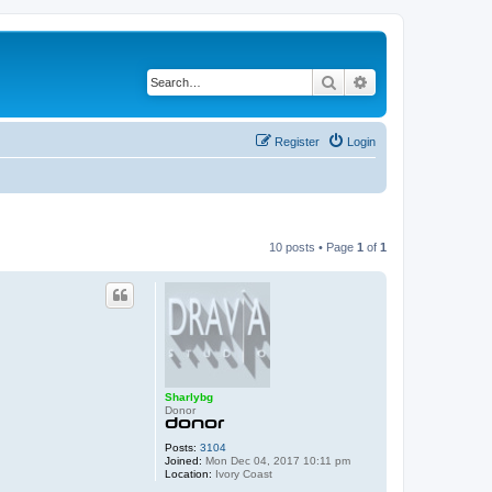
Search
Advanced search
Register
Login
10 posts • Page
1
of
1
Sharlybg
Donor
Posts:
3104
Joined:
Mon Dec 04, 2017 10:11 pm
Location:
Ivory Coast