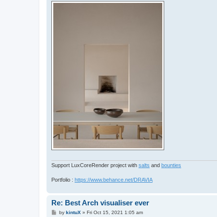
Support LuxCoreRender project with
salts
and
bounties
Portfolio :
https://www.behance.net/DRAVIA
Re: Best Arch visualiser ever
P
by
kintuX
»
Fri Oct 15, 2021 1:05 am