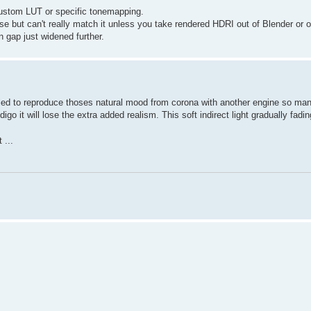
 custom LUT or specific tonemapping.
 but can't really match it unless you take rendered HDRI out of Blender or 
n gap just widened further.
failed to reproduce thoses natural mood from corona with another engine so ma
go it will lose the extra added realism. This soft indirect light gradually fadi
 ...