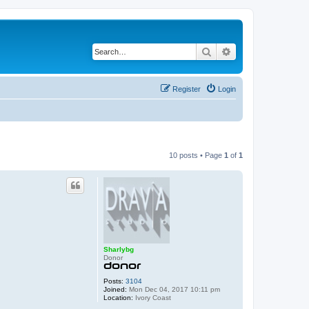
Search
Advanced search
Register
Login
10 posts • Page
1
of
1
Sharlybg
Donor
Posts:
3104
Joined:
Mon Dec 04, 2017 10:11 pm
Location:
Ivory Coast