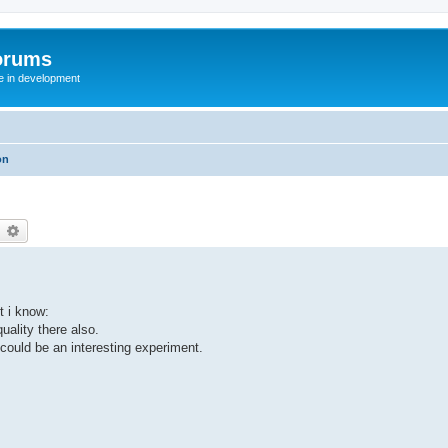
orums
te in development
on
earch
Advanced search
t i know:
uality there also.
 could be an interesting experiment.