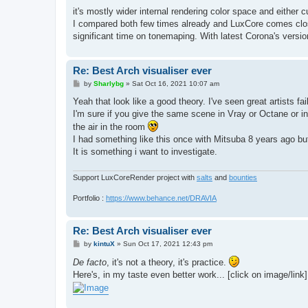
o
s
it's mostly wider internal rendering color space and either
t
I compared both few times already and LuxCore comes close
significant time on tonemaping. With latest Corona's versio
Re: Best Arch visualiser ever
P
by
Sharlybg
»
Sat Oct 16, 2021 10:07 am
o
s
Yeah that look like a good theory. I've seen great artists 
t
I'm sure if you give the same scene in Vray or Octane or indi
the air in the room
I had something like this once with Mitsuba 8 years ago but
It is something i want to investigate.
Support LuxCoreRender project with
salts
and
bounties
Portfolio :
https://www.behance.net/DRAVIA
Re: Best Arch visualiser ever
P
by
kintuX
»
Sun Oct 17, 2021 12:43 pm
o
s
De facto
, it's not a theory, it's practice.
t
Here's, in my taste even better work... [click on image/link]