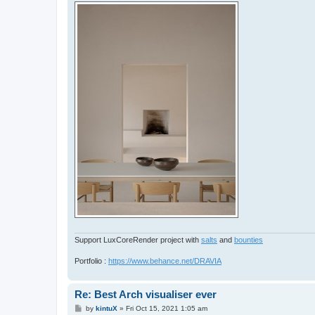
Support LuxCoreRender project with
salts
and
bounties
Portfolio :
https://www.behance.net/DRAVIA
Re: Best Arch visualiser ever
P
by
kintuX
»
Fri Oct 15, 2021 1:05 am