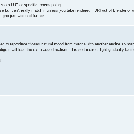
 custom LUT or specific tonemapping.
 but can't really match it unless you take rendered HDRI out of Blender or 
n gap just widened further.
failed to reproduce thoses natural mood from corona with another engine so ma
go it will lose the extra added realism. This soft indirect light gradually fadi
 ...