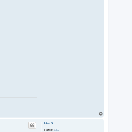
T
o
p
kintuX
Posts:
821