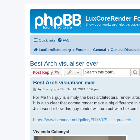
LuxCoreRender F
Show your work, get help, participa
Quick links
FAQ
LuxCoreRender.org
Forums
General
General Discussi
Best Arch visualiser ever
S
Post Reply
Best Arch visualiser ever
P
by
Sharlybg
»
Thu Oct 14, 2021 3:56 pm
o
s
For Me this guy is simply the best architectural render artis
t
It is also clear that corona render make a big difference in q
Just wonder how this guy render will turn out with Luxcore.
https://www.behance.net/gallery/9173979 ... r_projects
Vivienda Cabanyal