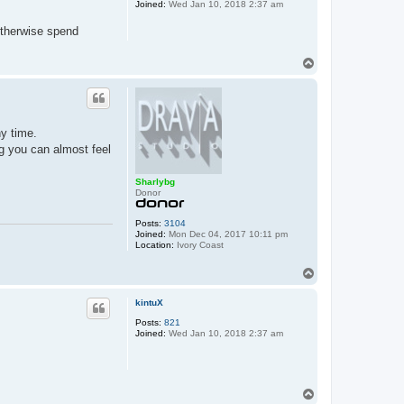
Joined:
Wed Jan 10, 2018 2:37 am
otherwise spend
T
o
p
ny time.
ng you can almost feel
Sharlybg
Donor
Posts:
3104
Joined:
Mon Dec 04, 2017 10:11 pm
Location:
Ivory Coast
T
o
p
kintuX
Posts:
821
Joined:
Wed Jan 10, 2018 2:37 am
T