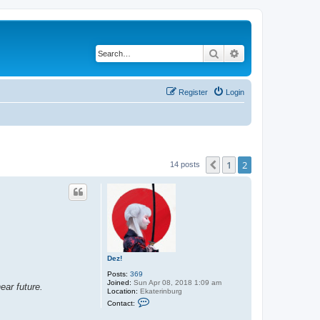
Search
Advanced search
Register
Login
1
2
Previous
14 posts
Dez!
Posts:
369
Joined:
Sun Apr 08, 2018 1:09 am
ear future.
Location:
Ekaterinburg
C
Contact:
o
n