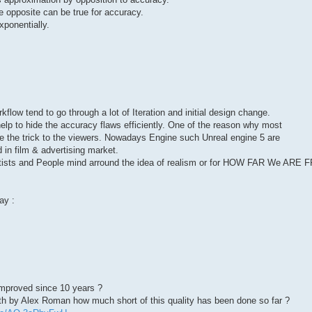
 opposite can be true for accuracy.
xponentially.
rkflow tend to go through a lot of Iteration and initial design change.
 help to hide the accuracy flaws efficiently. One of the reason why most
de the trick to the viewers. Nowadays Engine such Unreal engine 5 are
d in film & advertising market.
rtists and People mind arround the idea of realism or for HOW FAR We ARE
ay :
proved since 10 years ?
th by Alex Roman how much short of this quality has been done so far ?