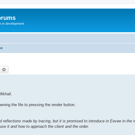
orums
te in development
on
earch
Advanced search
Mikhail.
ing the file to pressing the render button.
 reflections made by tracing, but it is promised to introduce in Eevee in the n
use it and how to approach the client and the order.