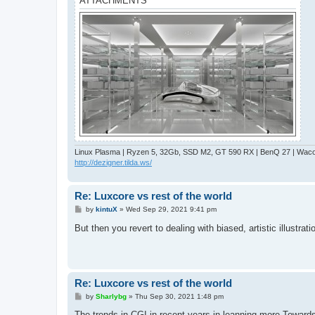
ATTACHMENTS
Linux Plasma | Ryzen 5, 32Gb, SSD M2, GT 590 RX | BenQ 27 | Wacom
http://dezigner.tilda.ws/
Re: Luxcore vs rest of the world
P
by
kintuX
»
Wed Sep 29, 2021 9:41 pm
o
s
But then you revert to dealing with biased, artistic illustr
t
Re: Luxcore vs rest of the world
P
by
Sharlybg
»
Thu Sep 30, 2021 1:48 pm
o
s
The trends in CGI in recent years in leanning more Toward