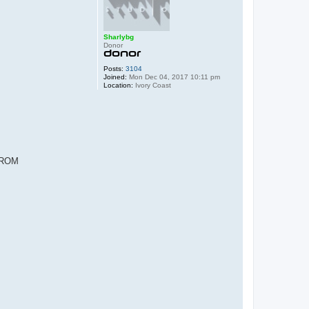
Sharlybg
Donor
Posts:
3104
Joined:
Mon Dec 04, 2017 10:11 pm
Location:
Ivory Coast
 FROM