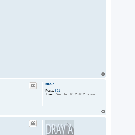
t
a
c
t
D
e
z
!
T
o
p
kintuX
Posts:
821
Joined:
Wed Jan 10, 2018 2:37 am
T
o
p