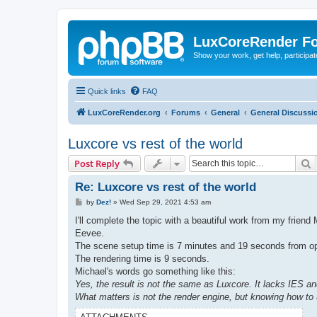
LuxCoreRender F
Show your work, get help, participa
Quick links
FAQ
LuxCoreRender.org
Forums
General
General Discussi
Luxcore vs rest of the world
S
Post Reply
Re: Luxcore vs rest of the world
P
by
Dez!
»
Wed Sep 29, 2021 4:53 am
o
s
I'll complete the topic with a beautiful work from my friend 
t
Eevee.
The scene setup time is 7 minutes and 19 seconds from open
The rendering time is 9 seconds.
Michael's words go something like this:
Yes, the result is not the same as Luxcore. It lacks IES and
What matters is not the render engine, but knowing how to 