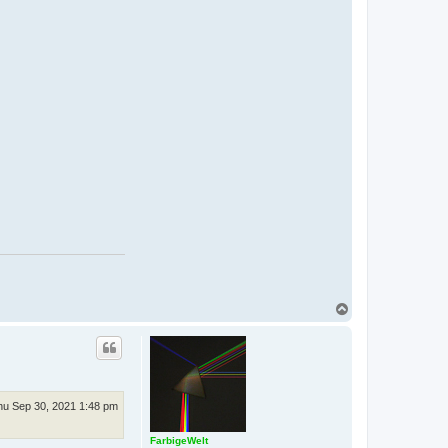
T
o
p
hu Sep 30, 2021 1:48 pm
FarbigeWelt