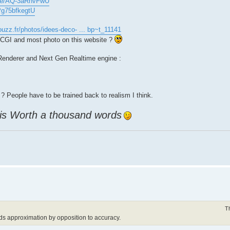
.be/AQ-3aRhvFwU
/Pg75bfkegtU
ouzz.fr/photos/idees-deco- ... bp~t_11141
n CGI and most photo on this website ?
e Renderer and Next Gen Realtime engine :
? People have to be trained back to realism I think.
 is Worth a thousand words
T
ds approximation by opposition to accuracy.