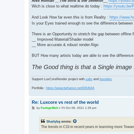
Alex Roman __The third & the Seventh
__
https://youtu
Wich is close to what realtime do today :
https://youtu.be
And Look How far even this is from Reality :
https://www.h
Is your Eyes trained enough to see the difference betwee
There is an Opportunity to stretch the gap between offlin
__ Improved Material/Shader model
__ More accurate & robust render Algo
BUT How many artists today are able to see the difference 
The Good thing is that a Single image
Support LuxCoreRender project with
salts
and
bounties
Portfolio :
https://www.behance.net/DRAVIA
Re: Luxcore vs rest of the world
P
by
FarbigeWelt
»
Fri Oct 08, 2021 1:39 pm
o
s
t
Sharlybg
wrote:
The trends in CGI in recent years in leanning more Towar