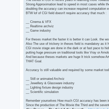
t
Strong Approximation lead to speed in most cases while the
doubling the accuracy can increase required computation e
BTW lof of CGI field doesn't require accuracy that much :
__ Cinema & VFX
__ Realtime archviz
__ Game industry
For theses market the faster it is better it can Look. the wo
Also The use of trickery in theses field is mandatory as it
CGI movie stage are done in the dark or at fast pace to hi
putting huge pressure on traditional tools like Vray or Arnol
And because theses markets are huge It trick somehow A
THAT Goal.
Accuracy Is still valuable and required by some market tod
__ Still or animated Archviz
__ Jewellery & Glassware industry
__ Lighting fixture design industry
__ Scientific simulation
Remenber yourselves How much CGI accuracy has been im
Since the production of The Movie the Third and the seven