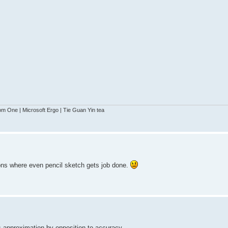
 One | Microsoft Ergo | Tie Guan Yin tea
ations where even pencil sketch gets job done.
s approximation by opposition to accuracy.