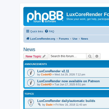
LuxCoreRender F
Show your work, get help, participa
Quick links
FAQ
LuxCoreRender.org
Forums
Use
News
News
Search
Advanc
New Topic
ANNOUNCEMENTS
LuxCoreRender v2.11
by
CodeHD
»
Wed Jul 29, 2026 7:12 pm
LuxCoreRender now available on Patreon
by
CodeHD
»
Tue Jun 17, 2025 8:51 pm
TOPICS
LuxCoreRender daily/automatic builds
by
Dade
»
Fri Nov 16, 2018 11:43 am