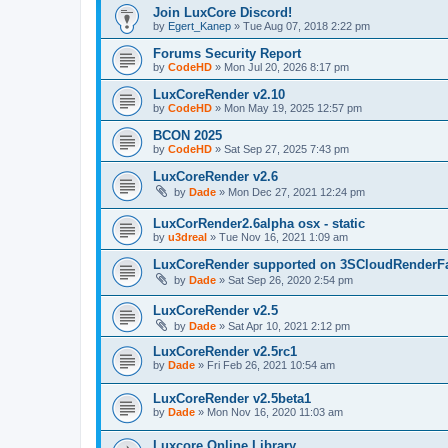
Join LuxCore Discord!
by
Egert_Kanep
»
Tue Aug 07, 2018 2:22 pm
Forums Security Report
by
CodeHD
»
Mon Jul 20, 2026 8:17 pm
LuxCoreRender v2.10
by
CodeHD
»
Mon May 19, 2025 12:57 pm
BCON 2025
by
CodeHD
»
Sat Sep 27, 2025 7:43 pm
LuxCoreRender v2.6
by
Dade
»
Mon Dec 27, 2021 12:24 pm
LuxCorRender2.6alpha osx - static
by
u3dreal
»
Tue Nov 16, 2021 1:09 am
LuxCoreRender supported on 3SCloudRenderF
by
Dade
»
Sat Sep 26, 2020 2:54 pm
LuxCoreRender v2.5
by
Dade
»
Sat Apr 10, 2021 2:12 pm
LuxCoreRender v2.5rc1
by
Dade
»
Fri Feb 26, 2021 10:54 am
LuxCoreRender v2.5beta1
by
Dade
»
Mon Nov 16, 2020 11:03 am
Luxcore Online Library