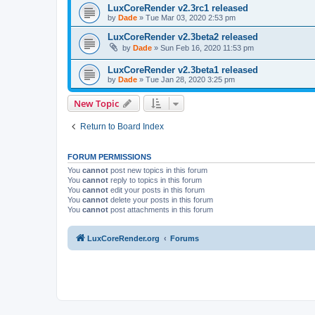
LuxCoreRender v2.3rc1 released
by
Dade
»
Tue Mar 03, 2020 2:53 pm
LuxCoreRender v2.3beta2 released
by
Dade
»
Sun Feb 16, 2020 11:53 pm
LuxCoreRender v2.3beta1 released
by
Dade
»
Tue Jan 28, 2020 3:25 pm
New Topic
Return to Board Index
FORUM PERMISSIONS
You
cannot
post new topics in this forum
You
cannot
reply to topics in this forum
You
cannot
edit your posts in this forum
You
cannot
delete your posts in this forum
You
cannot
post attachments in this forum
LuxCoreRender.org
Forums