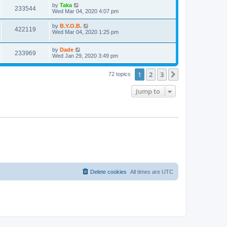
i
t
L
by
Taka
w
t
V
233544
p
a
Wed Mar 04, 2020 4:07 pm
e
o
s
s
s
i
t
L
by
B.Y.O.B.
w
t
V
422119
p
a
Wed Mar 04, 2020 1:25 pm
e
o
s
s
s
i
t
w
t
L
by
Dade
p
V
233969
e
a
Wed Jan 29, 2020 3:49 pm
o
s
s
s
i
t
w
t
1
2
3
p
Next
72 topics
e
o
s
s
Jump to
w
t
s
Delete cookies
All times are
UTC