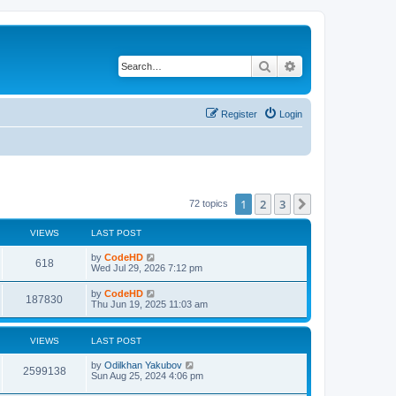
Search
Advanced search
Register
Login
1
2
3
Next
72 topics
VIEWS
LAST POST
L
by
CodeHD
V
618
a
Wed Jul 29, 2026 7:12 pm
s
i
t
L
by
CodeHD
V
187830
p
a
Thu Jun 19, 2025 11:03 am
e
o
s
s
i
t
w
t
p
VIEWS
LAST POST
e
o
s
s
L
by
Odilkhan Yakubov
w
t
V
2599138
a
Sun Aug 25, 2024 4:06 pm
s
s
i
t