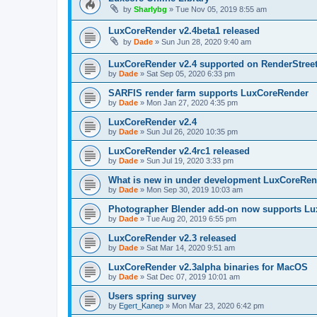
by
Sharlybg
»
Tue Nov 05, 2019 8:55 am
LuxCoreRender v2.4beta1 released
by
Dade
»
Sun Jun 28, 2020 9:40 am
LuxCoreRender v2.4 supported on RenderStree
by
Dade
»
Sat Sep 05, 2020 6:33 pm
SARFIS render farm supports LuxCoreRender
by
Dade
»
Mon Jan 27, 2020 4:35 pm
LuxCoreRender v2.4
by
Dade
»
Sun Jul 26, 2020 10:35 pm
LuxCoreRender v2.4rc1 released
by
Dade
»
Sun Jul 19, 2020 3:33 pm
What is new in under development LuxCoreRen
by
Dade
»
Mon Sep 30, 2019 10:03 am
Photographer Blender add-on now supports Lu
by
Dade
»
Tue Aug 20, 2019 6:55 pm
LuxCoreRender v2.3 released
by
Dade
»
Sat Mar 14, 2020 9:51 am
LuxCoreRender v2.3alpha binaries for MacOS
by
Dade
»
Sat Dec 07, 2019 10:01 am
Users spring survey
by
Egert_Kanep
»
Mon Mar 23, 2020 6:42 pm