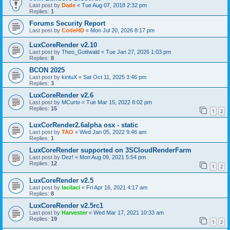
Last post by
Dade
«
Tue Aug 07, 2018 2:32 pm
Replies:
1
Forums Security Report
Last post by
CodeHD
«
Mon Jul 20, 2026 8:17 pm
LuxCoreRender v2.10
Last post by
Theo_Gottwald
«
Tue Jan 27, 2026 1:03 pm
Replies:
8
BCON 2025
Last post by
kintuX
«
Sat Oct 11, 2025 3:46 pm
Replies:
3
LuxCoreRender v2.6
Last post by
MCurto
«
Tue Mar 15, 2022 8:02 pm
Replies:
15
1
2
LuxCorRender2.6alpha osx - static
Last post by
TAO
«
Wed Jan 05, 2022 9:46 am
Replies:
1
LuxCoreRender supported on 3SCloudRenderFarm
Last post by
Dez!
«
Mon Aug 09, 2021 5:54 pm
Replies:
12
1
2
LuxCoreRender v2.5
Last post by
lacilaci
«
Fri Apr 16, 2021 4:17 am
Replies:
8
LuxCoreRender v2.5rc1
Last post by
Harvester
«
Wed Mar 17, 2021 10:33 am
Replies:
19
1
2