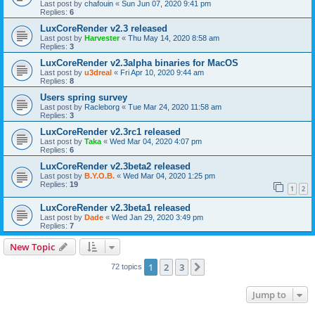
Last post by
chafouin
«
Sun Jun 07, 2020 9:41 pm
Replies:
6
LuxCoreRender v2.3 released
Last post by
Harvester
«
Thu May 14, 2020 8:58 am
Replies:
3
LuxCoreRender v2.3alpha binaries for MacOS
Last post by
u3dreal
«
Fri Apr 10, 2020 9:44 am
Replies:
8
Users spring survey
Last post by
Racleborg
«
Tue Mar 24, 2020 11:58 am
Replies:
3
LuxCoreRender v2.3rc1 released
Last post by
Taka
«
Wed Mar 04, 2020 4:07 pm
Replies:
6
LuxCoreRender v2.3beta2 released
Last post by
B.Y.O.B.
«
Wed Mar 04, 2020 1:25 pm
Replies:
19
1
2
LuxCoreRender v2.3beta1 released
Last post by
Dade
«
Wed Jan 29, 2020 3:49 pm
Replies:
7
New Topic
1
2
3
Next
72 topics
Jump to