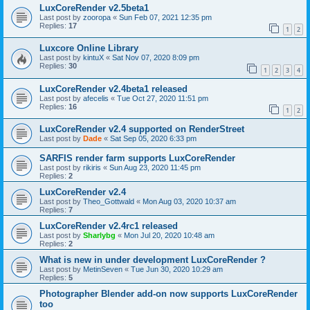
LuxCoreRender v2.5beta1
Last post by
zooropa
«
Sun Feb 07, 2021 12:35 pm
Replies:
17
1
2
Luxcore Online Library
Last post by
kintuX
«
Sat Nov 07, 2020 8:09 pm
Replies:
30
1
2
3
4
LuxCoreRender v2.4beta1 released
Last post by
afecelis
«
Tue Oct 27, 2020 11:51 pm
Replies:
16
1
2
LuxCoreRender v2.4 supported on RenderStreet
Last post by
Dade
«
Sat Sep 05, 2020 6:33 pm
SARFIS render farm supports LuxCoreRender
Last post by
rikiris
«
Sun Aug 23, 2020 11:45 pm
Replies:
2
LuxCoreRender v2.4
Last post by
Theo_Gottwald
«
Mon Aug 03, 2020 10:37 am
Replies:
7
LuxCoreRender v2.4rc1 released
Last post by
Sharlybg
«
Mon Jul 20, 2020 10:48 am
Replies:
2
What is new in under development LuxCoreRender ?
Last post by
MetinSeven
«
Tue Jun 30, 2020 10:29 am
Replies:
5
Photographer Blender add-on now supports LuxCoreRender
too