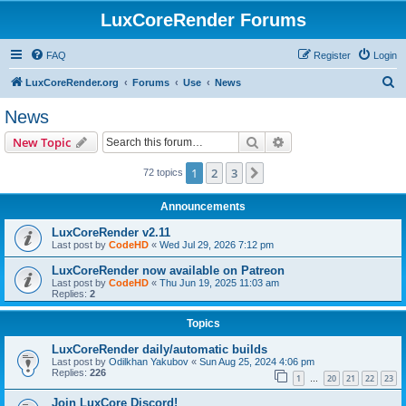
LuxCoreRender Forums
FAQ
Register
Login
S
LuxCoreRender.org
Forums
Use
News
e
News
a
Search
Advanced search
New Topic
r
c
1
2
3
Next
72 topics
h
Announcements
LuxCoreRender v2.11
Last post by
CodeHD
«
Wed Jul 29, 2026 7:12 pm
LuxCoreRender now available on Patreon
Last post by
CodeHD
«
Thu Jun 19, 2025 11:03 am
Replies:
2
Topics
LuxCoreRender daily/automatic builds
Last post by
Odilkhan Yakubov
«
Sun Aug 25, 2024 4:06 pm
Replies:
226
1
20
21
22
23
…
Join LuxCore Discord!