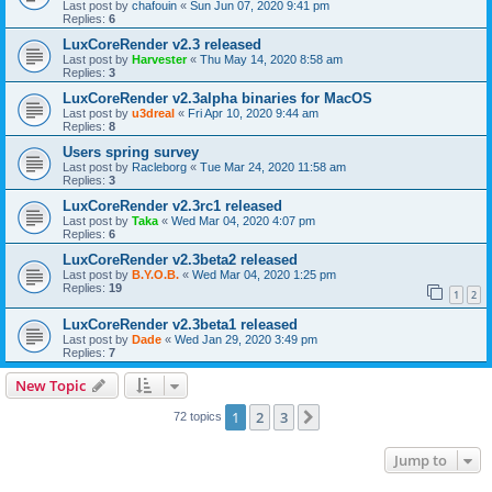
Last post by
chafouin
«
Sun Jun 07, 2020 9:41 pm
Replies:
6
LuxCoreRender v2.3 released
Last post by
Harvester
«
Thu May 14, 2020 8:58 am
Replies:
3
LuxCoreRender v2.3alpha binaries for MacOS
Last post by
u3dreal
«
Fri Apr 10, 2020 9:44 am
Replies:
8
Users spring survey
Last post by
Racleborg
«
Tue Mar 24, 2020 11:58 am
Replies:
3
LuxCoreRender v2.3rc1 released
Last post by
Taka
«
Wed Mar 04, 2020 4:07 pm
Replies:
6
LuxCoreRender v2.3beta2 released
Last post by
B.Y.O.B.
«
Wed Mar 04, 2020 1:25 pm
Replies:
19
1
2
LuxCoreRender v2.3beta1 released
Last post by
Dade
«
Wed Jan 29, 2020 3:49 pm
Replies:
7
New Topic
1
2
3
Next
72 topics
Jump to