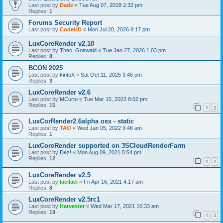
Last post by
Dade
«
Tue Aug 07, 2018 2:32 pm
Replies:
1
Forums Security Report
Last post by
CodeHD
«
Mon Jul 20, 2026 8:17 pm
LuxCoreRender v2.10
Last post by
Theo_Gottwald
«
Tue Jan 27, 2026 1:03 pm
Replies:
8
BCON 2025
Last post by
kintuX
«
Sat Oct 11, 2025 3:46 pm
Replies:
3
LuxCoreRender v2.6
Last post by
MCurto
«
Tue Mar 15, 2022 8:02 pm
Replies:
15
1
2
LuxCorRender2.6alpha osx - static
Last post by
TAO
«
Wed Jan 05, 2022 9:46 am
Replies:
1
LuxCoreRender supported on 3SCloudRenderFarm
Last post by
Dez!
«
Mon Aug 09, 2021 5:54 pm
Replies:
12
1
2
LuxCoreRender v2.5
Last post by
lacilaci
«
Fri Apr 16, 2021 4:17 am
Replies:
8
LuxCoreRender v2.5rc1
Last post by
Harvester
«
Wed Mar 17, 2021 10:33 am
Replies:
19
1
2