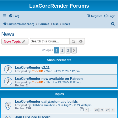
LuxCoreRender Forums
FAQ
Register
Login
S
LuxCoreRender.org
Forums
Use
News
e
News
a
Search
Advanced search
New Topic
r
c
1
2
3
Next
72 topics
h
Announcements
LuxCoreRender v2.11
Last post by
CodeHD
«
Wed Jul 29, 2026 7:12 pm
LuxCoreRender now available on Patreon
Last post by
CodeHD
«
Thu Jun 19, 2025 11:03 am
Replies:
2
Topics
LuxCoreRender daily/automatic builds
Last post by
Odilkhan Yakubov
«
Sun Aug 25, 2024 4:06 pm
Replies:
226
1
20
21
22
23
…
Join LuxCore Discord!