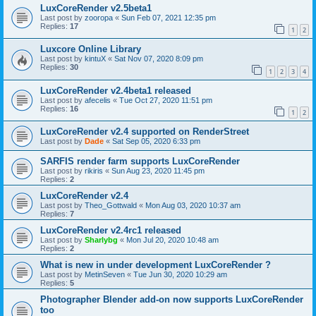
LuxCoreRender v2.5beta1
Last post by
zooropa
«
Sun Feb 07, 2021 12:35 pm
Replies:
17
1
2
Luxcore Online Library
Last post by
kintuX
«
Sat Nov 07, 2020 8:09 pm
Replies:
30
1
2
3
4
LuxCoreRender v2.4beta1 released
Last post by
afecelis
«
Tue Oct 27, 2020 11:51 pm
Replies:
16
1
2
LuxCoreRender v2.4 supported on RenderStreet
Last post by
Dade
«
Sat Sep 05, 2020 6:33 pm
SARFIS render farm supports LuxCoreRender
Last post by
rikiris
«
Sun Aug 23, 2020 11:45 pm
Replies:
2
LuxCoreRender v2.4
Last post by
Theo_Gottwald
«
Mon Aug 03, 2020 10:37 am
Replies:
7
LuxCoreRender v2.4rc1 released
Last post by
Sharlybg
«
Mon Jul 20, 2020 10:48 am
Replies:
2
What is new in under development LuxCoreRender ?
Last post by
MetinSeven
«
Tue Jun 30, 2020 10:29 am
Replies:
5
Photographer Blender add-on now supports LuxCoreRender
too