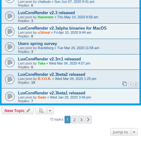
Last post by
chafouin
«
Sun Jun 07, 2020 9:41 pm
Replies:
6
LuxCoreRender v2.3 released
Last post by
Harvester
«
Thu May 14, 2020 8:58 am
Replies:
3
LuxCoreRender v2.3alpha binaries for MacOS
Last post by
u3dreal
«
Fri Apr 10, 2020 9:44 am
Replies:
8
Users spring survey
Last post by
Racleborg
«
Tue Mar 24, 2020 11:58 am
Replies:
3
LuxCoreRender v2.3rc1 released
Last post by
Taka
«
Wed Mar 04, 2020 4:07 pm
Replies:
6
LuxCoreRender v2.3beta2 released
Last post by
B.Y.O.B.
«
Wed Mar 04, 2020 1:25 pm
Replies:
19
1
2
LuxCoreRender v2.3beta1 released
Last post by
Dade
«
Wed Jan 29, 2020 3:49 pm
Replies:
7
New Topic
1
2
3
Next
72 topics
Jump to