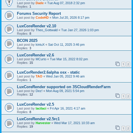
Last post by
Dade
«
Tue Aug 07, 2018 2:32 pm
Replies:
1
Forums Security Report
Last post by
CodeHD
«
Mon Jul 20, 2026 8:17 pm
LuxCoreRender v2.10
Last post by
Theo_Gottwald
«
Tue Jan 27, 2026 1:03 pm
Replies:
8
BCON 2025
Last post by
kintuX
«
Sat Oct 11, 2025 3:46 pm
Replies:
3
LuxCoreRender v2.6
Last post by
MCurto
«
Tue Mar 15, 2022 8:02 pm
Replies:
15
1
2
LuxCorRender2.6alpha osx - static
Last post by
TAO
«
Wed Jan 05, 2022 9:46 am
Replies:
1
LuxCoreRender supported on 3SCloudRenderFarm
Last post by
Dez!
«
Mon Aug 09, 2021 5:54 pm
Replies:
12
1
2
LuxCoreRender v2.5
Last post by
lacilaci
«
Fri Apr 16, 2021 4:17 am
Replies:
8
LuxCoreRender v2.5rc1
Last post by
Harvester
«
Wed Mar 17, 2021 10:33 am
Replies:
19
1
2