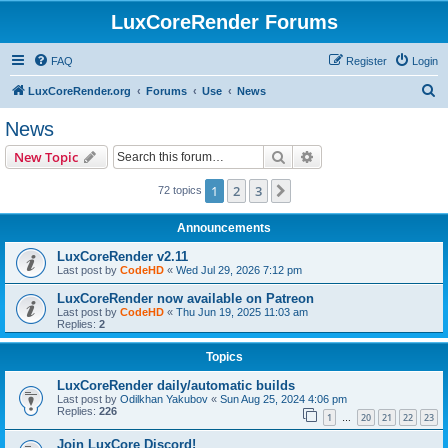
LuxCoreRender Forums
FAQ
Register
Login
S
LuxCoreRender.org
Forums
Use
News
e
News
a
Search
Advanced search
New Topic
r
c
1
2
3
Next
72 topics
h
Announcements
LuxCoreRender v2.11
Last post by
CodeHD
«
Wed Jul 29, 2026 7:12 pm
LuxCoreRender now available on Patreon
Last post by
CodeHD
«
Thu Jun 19, 2025 11:03 am
Replies:
2
Topics
LuxCoreRender daily/automatic builds
Last post by
Odilkhan Yakubov
«
Sun Aug 25, 2024 4:06 pm
Replies:
226
1
20
21
22
23
…
Join LuxCore Discord!