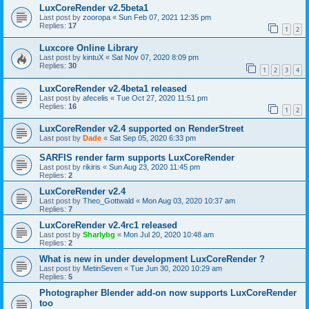
LuxCoreRender v2.5beta1
Last post by
zooropa
«
Sun Feb 07, 2021 12:35 pm
Replies:
17
1
2
Luxcore Online Library
Last post by
kintuX
«
Sat Nov 07, 2020 8:09 pm
Replies:
30
1
2
3
4
LuxCoreRender v2.4beta1 released
Last post by
afecelis
«
Tue Oct 27, 2020 11:51 pm
Replies:
16
1
2
LuxCoreRender v2.4 supported on RenderStreet
Last post by
Dade
«
Sat Sep 05, 2020 6:33 pm
SARFIS render farm supports LuxCoreRender
Last post by
rikiris
«
Sun Aug 23, 2020 11:45 pm
Replies:
2
LuxCoreRender v2.4
Last post by
Theo_Gottwald
«
Mon Aug 03, 2020 10:37 am
Replies:
7
LuxCoreRender v2.4rc1 released
Last post by
Sharlybg
«
Mon Jul 20, 2020 10:48 am
Replies:
2
What is new in under development LuxCoreRender ?
Last post by
MetinSeven
«
Tue Jun 30, 2020 10:29 am
Replies:
5
Photographer Blender add-on now supports LuxCoreRender
too