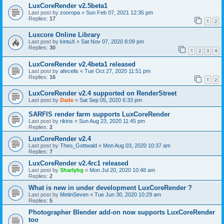
LuxCoreRender v2.5beta1
Last post by
zooropa
«
Sun Feb 07, 2021 12:35 pm
Replies:
17
1
2
Luxcore Online Library
Last post by
kintuX
«
Sat Nov 07, 2020 8:09 pm
Replies:
30
1
2
3
4
LuxCoreRender v2.4beta1 released
Last post by
afecelis
«
Tue Oct 27, 2020 11:51 pm
Replies:
16
1
2
LuxCoreRender v2.4 supported on RenderStreet
Last post by
Dade
«
Sat Sep 05, 2020 6:33 pm
SARFIS render farm supports LuxCoreRender
Last post by
rikiris
«
Sun Aug 23, 2020 11:45 pm
Replies:
2
LuxCoreRender v2.4
Last post by
Theo_Gottwald
«
Mon Aug 03, 2020 10:37 am
Replies:
7
LuxCoreRender v2.4rc1 released
Last post by
Sharlybg
«
Mon Jul 20, 2020 10:48 am
Replies:
2
What is new in under development LuxCoreRender ?
Last post by
MetinSeven
«
Tue Jun 30, 2020 10:29 am
Replies:
5
Photographer Blender add-on now supports LuxCoreRender
too