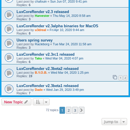
Last post by
chafouin
«
Sun Jun 07, 2020 9:41 pm
Replies:
6
LuxCoreRender v2.3 released
Last post by
Harvester
«
Thu May 14, 2020 8:58 am
Replies:
3
LuxCoreRender v2.3alpha binaries for MacOS
Last post by
u3dreal
«
Fri Apr 10, 2020 9:44 am
Replies:
8
Users spring survey
Last post by
Racleborg
«
Tue Mar 24, 2020 11:58 am
Replies:
3
LuxCoreRender v2.3rc1 released
Last post by
Taka
«
Wed Mar 04, 2020 4:07 pm
Replies:
6
LuxCoreRender v2.3beta2 released
Last post by
B.Y.O.B.
«
Wed Mar 04, 2020 1:25 pm
Replies:
19
1
2
LuxCoreRender v2.3beta1 released
Last post by
Dade
«
Wed Jan 29, 2020 3:49 pm
Replies:
7
New Topic
1
2
3
Next
72 topics
Jump to