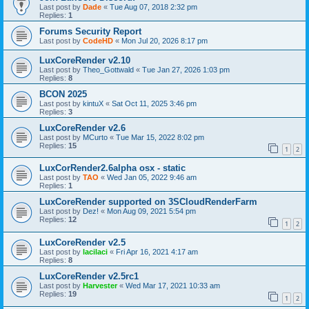
Last post by
Dade
«
Tue Aug 07, 2018 2:32 pm
Replies:
1
Forums Security Report
Last post by
CodeHD
«
Mon Jul 20, 2026 8:17 pm
LuxCoreRender v2.10
Last post by
Theo_Gottwald
«
Tue Jan 27, 2026 1:03 pm
Replies:
8
BCON 2025
Last post by
kintuX
«
Sat Oct 11, 2025 3:46 pm
Replies:
3
LuxCoreRender v2.6
Last post by
MCurto
«
Tue Mar 15, 2022 8:02 pm
Replies:
15
1
2
LuxCorRender2.6alpha osx - static
Last post by
TAO
«
Wed Jan 05, 2022 9:46 am
Replies:
1
LuxCoreRender supported on 3SCloudRenderFarm
Last post by
Dez!
«
Mon Aug 09, 2021 5:54 pm
Replies:
12
1
2
LuxCoreRender v2.5
Last post by
lacilaci
«
Fri Apr 16, 2021 4:17 am
Replies:
8
LuxCoreRender v2.5rc1
Last post by
Harvester
«
Wed Mar 17, 2021 10:33 am
Replies:
19
1
2