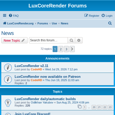
LuxCoreRender Forums
FAQ
Register
Login
S
LuxCoreRender.org
Forums
Use
News
e
News
a
Search
Advanced search
New Topic
r
c
1
2
3
Next
72 topics
h
Announcements
LuxCoreRender v2.11
Last post by
CodeHD
«
Wed Jul 29, 2026 7:12 pm
LuxCoreRender now available on Patreon
Last post by
CodeHD
«
Thu Jun 19, 2025 11:03 am
Replies:
2
Topics
LuxCoreRender daily/automatic builds
Last post by
Odilkhan Yakubov
«
Sun Aug 25, 2024 4:06 pm
Replies:
226
1
20
21
22
23
…
Join LuxCore Discord!