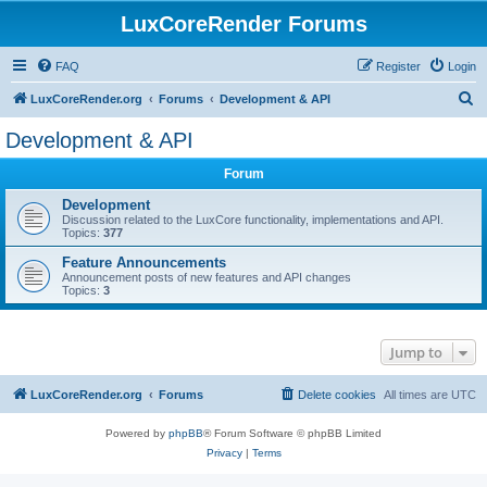
LuxCoreRender Forums
FAQ
Register
Login
S
LuxCoreRender.org
Forums
Development & API
e
Development & API
a
Forum
r
c
Development
Discussion related to the LuxCore functionality, implementations and API.
h
Topics:
377
Feature Announcements
Announcement posts of new features and API changes
Topics:
3
Jump to
LuxCoreRender.org
Forums
Delete cookies
All times are
UTC
Powered by
phpBB
® Forum Software © phpBB Limited
Privacy
|
Terms